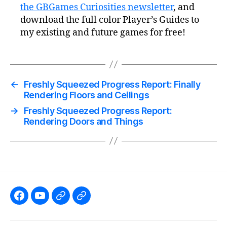
the GBGames Curiosities newsletter
, and
download the full color Player’s Guides to
my existing and future games for free!
←
Freshly Squeezed Progress Report: Finally
Rendering Floors and Ceilings
→
Freshly Squeezed Progress Report:
Rendering Doors and Things
Like
Subscribe
Follow
Follow
the
to
me
me