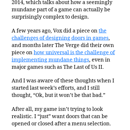
2014, which talks about how a seemingly
mundane part of a game can actually be
surprisingly complex to design.
A few years ago, Vox did a piece on
the
challenges of designing doors in games
,
and months later The Verge did their own
piece on
how universal is the challenge of
implementing mundane things
, even in
major games such as The Last of Us II.
And I was aware of these thoughts when I
started last week’s efforts, and I still
thought, “Ok, but it won’t be that bad.”
After all, my game isn’t trying to look
realistic. I “just” want doors that can be
opened or closed after a menu selection.