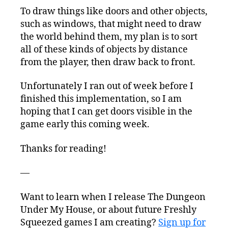
To draw things like doors and other objects,
such as windows, that might need to draw
the world behind them, my plan is to sort
all of these kinds of objects by distance
from the player, then draw back to front.
Unfortunately I ran out of week before I
finished this implementation, so I am
hoping that I can get doors visible in the
game early this coming week.
Thanks for reading!
—
Want to learn when I release The Dungeon
Under My House, or about future Freshly
Squeezed games I am creating?
Sign up for