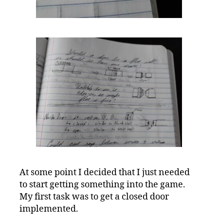
At some point I decided that I just needed
to start getting something into the game.
My first task was to get a closed door
implemented.