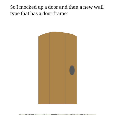
So I mocked up a door and then a new wall
type that has a door frame: