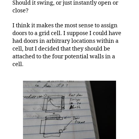
Should it swing, or just instantly open or
close?
I think it makes the most sense to assign
doors to a grid cell. I suppose I could have
had doors in arbitrary locations within a
cell, but I decided that they should be
attached to the four potential walls in a
cell.