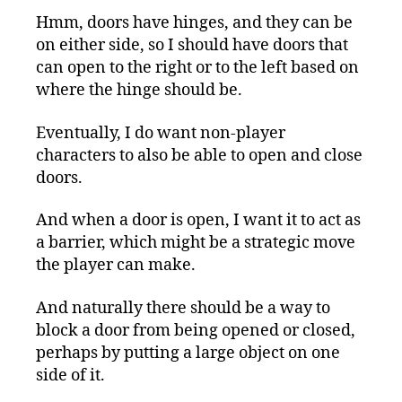
Hmm, doors have hinges, and they can be
on either side, so I should have doors that
can open to the right or to the left based on
where the hinge should be.
Eventually, I do want non-player
characters to also be able to open and close
doors.
And when a door is open, I want it to act as
a barrier, which might be a strategic move
the player can make.
And naturally there should be a way to
block a door from being opened or closed,
perhaps by putting a large object on one
side of it.