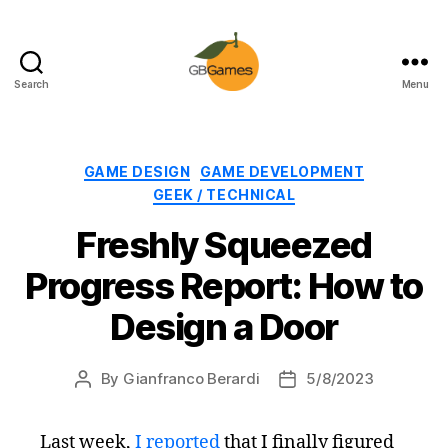
Search
Menu
GBGames
Categories
GAME DESIGN
GAME DEVELOPMENT
GEEK / TECHNICAL
Freshly Squeezed
Progress Report: How to
Design a Door
By
Gianfranco Berardi
5/8/2023
Post
Post
author
date
Last week,
I reported
that I finally figured