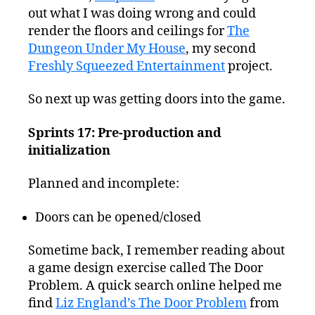
out what I was doing wrong and could
render the floors and ceilings for
The
Dungeon Under My House
, my second
Freshly Squeezed Entertainment
project.
So next up was getting doors into the game.
Sprints 17: Pre-production and
initialization
Planned and incomplete:
Doors can be opened/closed
Sometime back, I remember reading about
a game design exercise called The Door
Problem. A quick search online helped me
find
Liz England’s The Door Problem
from