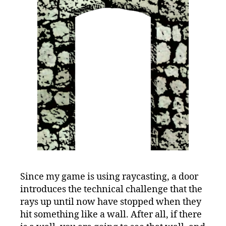
Since my game is using raycasting, a door
introduces the technical challenge that the
rays up until now have stopped when they
hit something like a wall. After all, if there