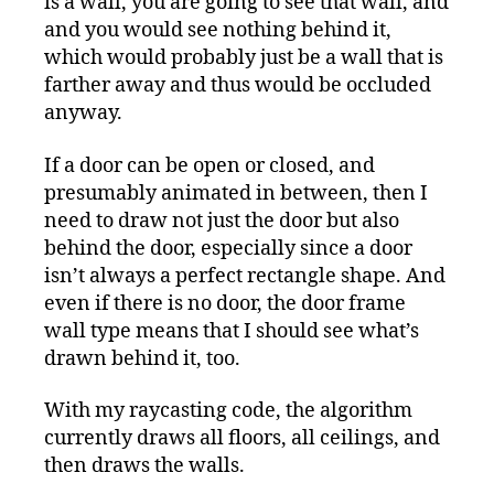
is a wall, you are going to see that wall, and
and you would see nothing behind it,
which would probably just be a wall that is
farther away and thus would be occluded
anyway.
If a door can be open or closed, and
presumably animated in between, then I
need to draw not just the door but also
behind the door, especially since a door
isn’t always a perfect rectangle shape. And
even if there is no door, the door frame
wall type means that I should see what’s
drawn behind it, too.
With my raycasting code, the algorithm
currently draws all floors, all ceilings, and
then draws the walls.