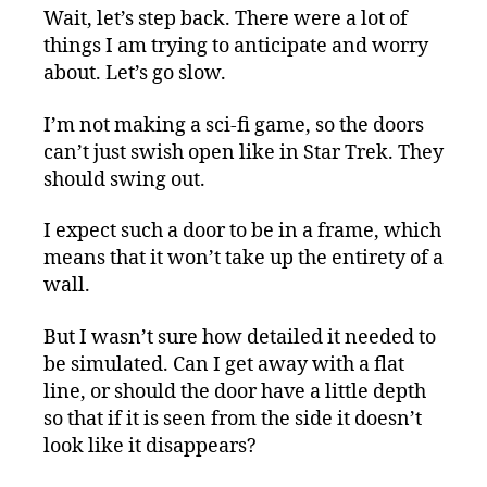
Wait, let’s step back. There were a lot of
things I am trying to anticipate and worry
about. Let’s go slow.
I’m not making a sci-fi game, so the doors
can’t just swish open like in Star Trek. They
should swing out.
I expect such a door to be in a frame, which
means that it won’t take up the entirety of a
wall.
But I wasn’t sure how detailed it needed to
be simulated. Can I get away with a flat
line, or should the door have a little depth
so that if it is seen from the side it doesn’t
look like it disappears?