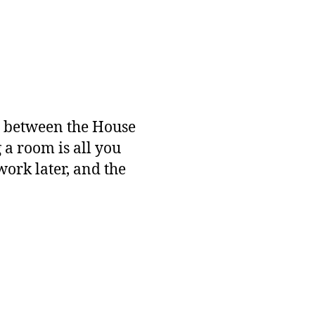
ch between the House
a room is all you
 work later, and the