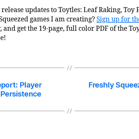
release updates to Toytles: Leaf Raking, Toy F
 Squeezed games I am creating?
Sign up for 
r
, and get the 19-page, full color PDF of the To
e!
port: Player
Freshly Squee
 Persistence