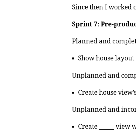
Since then I worked o
Sprint 7: Pre-produc
Planned and complet
Show house layout
Unplanned and comp
Create house view’
Unplanned and inco
Create _____ view 