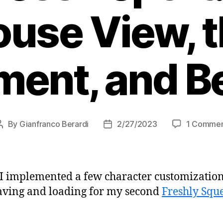
use View, 
ment, and B
By
Gianfranco Berardi
2/27/2023
1 Comme
Post
Post
author
date
 I implemented a few character customizatio
aving and loading for my second
Freshly Squ