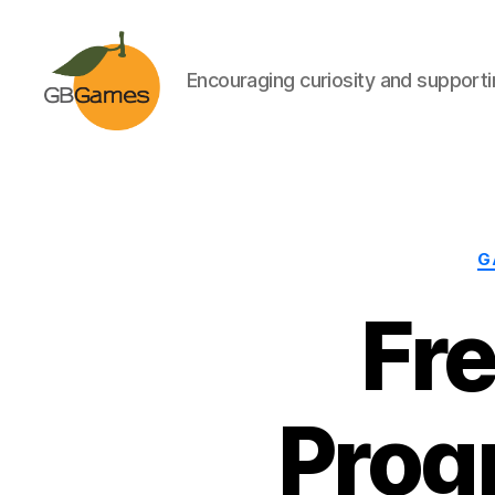
Encouraging curiosity and supportin
GBGames
G
Fr
Prog