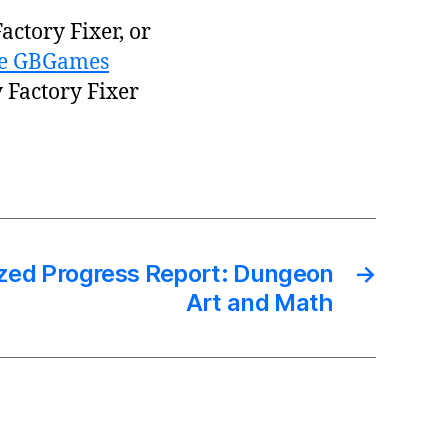
actory Fixer, or
the GBGames
y Factory Fixer
zed Progress Report: Dungeon
→
Art and Math