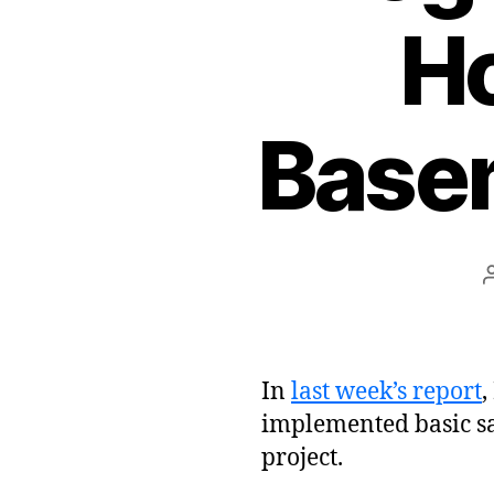
Ho
Base
In
last week’s report
,
implemented basic s
project.