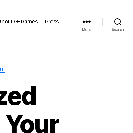
About GBGames
Press
Menu
Search
AL
zed
 Your