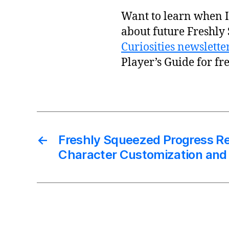
Want to learn when I 
about future Freshly
Curiosities newslette
Player’s Guide for fre
←
Freshly Squeezed Progress Re
Character Customization and