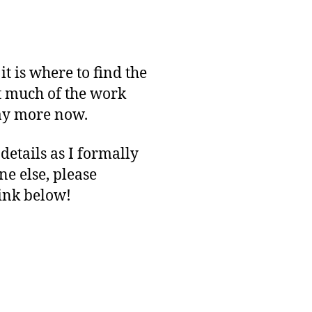
t is where to find the
t much of the work
say more now.
etails as I formally
e else, please
link below!