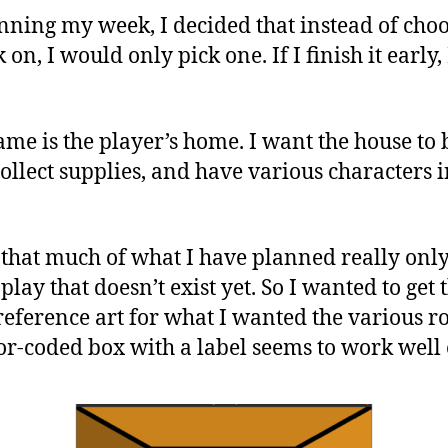
nning my week, I decided that instead of cho
 on, I would only pick one. If I finish it early
ame is the player’s home. I want the house to 
ollect supplies, and have various characters 
 that much of what I have planned really onl
lay that doesn’t exist yet. So I wanted to get 
reference art for what I wanted the various ro
lor-coded box with a label seems to work well