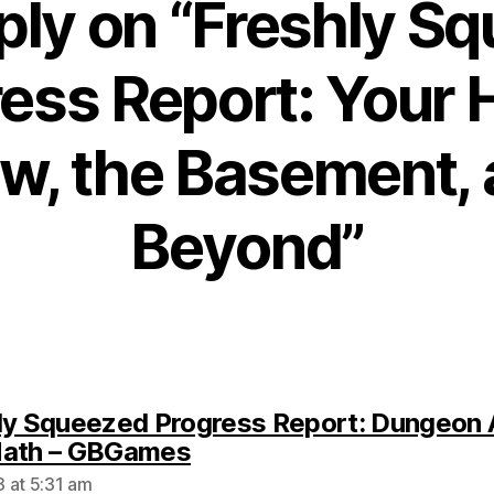
ply on “Freshly S
ess Report: Your
w, the Basement,
Beyond”
ly Squeezed Progress Report: Dungeon 
says:
Math – GBGames
 at 5:31 am