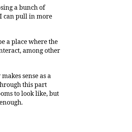
osing a bunch of
, I can pull in more
be a place where the
interact, among other
y makes sense as a
through this part
oms to look like, but
 enough.