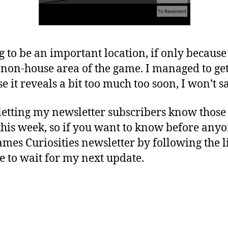
 to be an important location, if only because i
 non-house area of the game. I managed to ge
e it reveals a bit too much too soon, I won’t 
etting my newsletter subscribers know those d
his week, so if you want to know before anyon
mes Curiosities newsletter by following the 
e to wait for my next update.