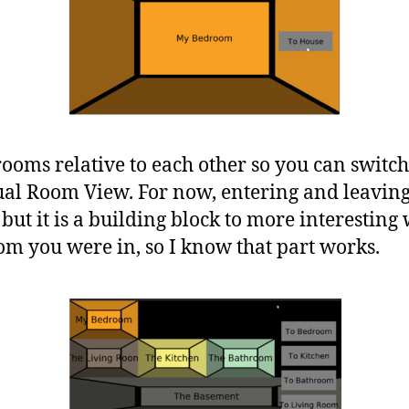
rooms relative to each other so you can swit
al Room View. For now, entering and leaving 
 but it is a building block to more interesting
m you were in, so I know that part works.