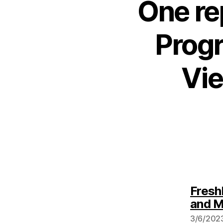
One re
Progr
Vie
Fresh
and 
3/6/2023