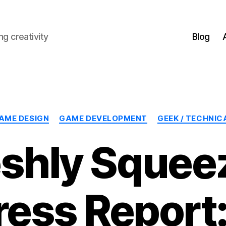
g creativity
Blog
Categories
AME DESIGN
GAME DEVELOPMENT
GEEK / TECHNIC
eshly Squee
ress Report: