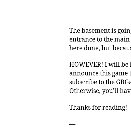
The basement is going
entrance to the main
here done, but becaus
HOWEVER! I will be l
announce this game t
subscribe to the GBGa
Otherwise, you’ll hav
Thanks for reading!
—