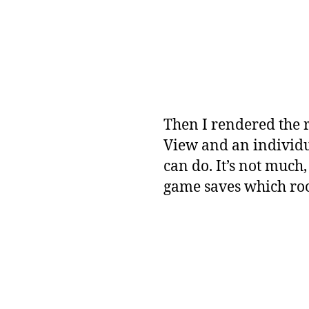
Then I rendered the 
View and an individu
can do. It’s not much,
game saves which roo