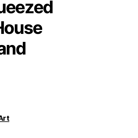
queezed
 House
 and
Art