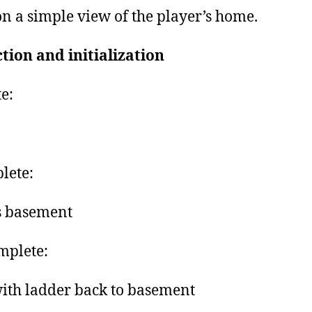
n a simple view of the player’s home.
tion and initialization
e:
lete:
s basement
mplete:
with ladder back to basement