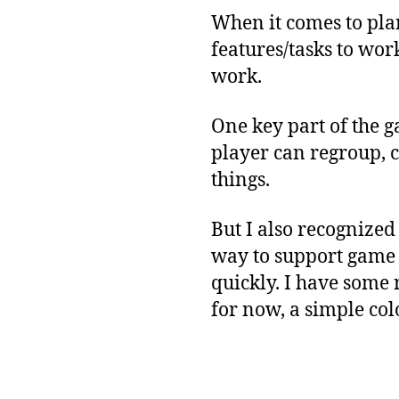
When it comes to pla
features/tasks to work
work.
One key part of the g
player can regroup, c
things.
But I also recognized
way to support game p
quickly. I have some 
for now, a simple co