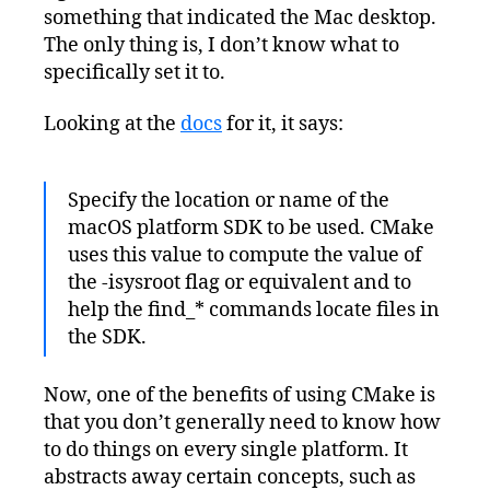
something that indicated the Mac desktop.
The only thing is, I don’t know what to
specifically set it to.
Looking at the
docs
for it, it says:
Specify the location or name of the
macOS platform SDK to be used. CMake
uses this value to compute the value of
the -isysroot flag or equivalent and to
help the find_* commands locate files in
the SDK.
Now, one of the benefits of using CMake is
that you don’t generally need to know how
to do things on every single platform. It
abstracts away certain concepts, such as