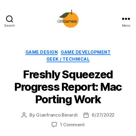
Search
Menu
GBGames
Categories
GAME DESIGN
GAME DEVELOPMENT
GEEK / TECHNICAL
Freshly Squeezed
Progress Report: Mac
Porting Work
By
Gianfranco Berardi
6/27/2022
Post
Post
author
date
on
1 Comment
Freshly