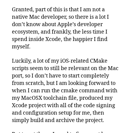
Granted, part of this is that I am not a
native Mac developer, so there is a lot I
don’t know about Apple’s developer
ecosystem, and frankly, the less time I
spend inside Xcode, the happier I find
myself.
Luckily, a lot of my iOS-related CMake
scripts seem to still be relevant on the Mac
port, so I don’t have to start completely
from scratch, but I am looking forward to
when I can run the cmake command with
my MacOSX toolchain file, produced my
Xcode project with all of the code signing
and configuration setup for me, then
simply build and archive the project.