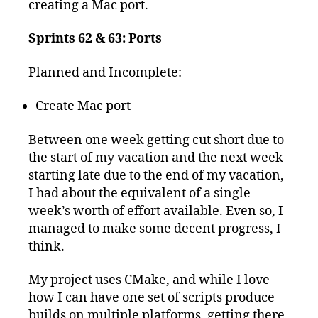
creating a Mac port.
Sprints 62 & 63: Ports
Planned and Incomplete:
Create Mac port
Between one week getting cut short due to
the start of my vacation and the next week
starting late due to the end of my vacation,
I had about the equivalent of a single
week’s worth of effort available. Even so, I
managed to make some decent progress, I
think.
My project uses CMake, and while I love
how I can have one set of scripts produce
builds on multiple platforms, getting there