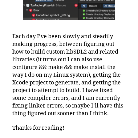
Each day I’ve been slowly and steadily
making progress, between figuring out
how to build custom libSDL2 and related
libraries (it turns out I can also use
configure && make && make install the
way I do on my Linux system), getting the
Xcode project to generate, and getting the
project to attempt to build. I have fixed
some compiler errors, and I am currently
fixing linker errors, so maybe I’ll have this
thing figured out sooner than I think.
Thanks for reading!