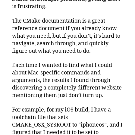
is frustrating.
The CMake documentation is a great
reference document if you already know
what you need, but if you don’t, it’s hard to
navigate, search through, and quickly
figure out what you need to do.
Each time I wanted to find what I could
about Mac-specific commands and
arguments, the results I found through
discovering a completely different website
mentioning them just don’t turn up.
For example, for my iOS build, I have a
toolchain file that sets
CMAKE_OSX_SYSROOT to “iphoneos”, and I
figured that I needed it to be set to