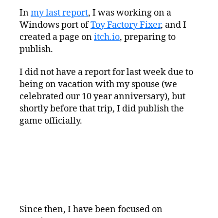
Squeezed
In
my last report
, I was working on a
Progress
Windows port of
Toy Factory Fixer
Report:
, and I
Mac
created a page on
itch.io
, preparing to
Porting
publish.
Work
I did not have a report for last week due to
being on vacation with my spouse (we
celebrated our 10 year anniversary), but
shortly before that trip, I did publish the
game officially.
Since then, I have been focused on