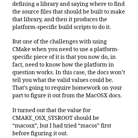
defining a library and saying where to find
the source files that should be built to make
that library, and then it produces the
platform-specific build scripts to do it.
But one of the challenges with using
CMake when you need to use a platform-
specific piece of it is that you now do, in
fact, need to know how the platform in
question works. In this case, the docs won’t
tell you what the valid values could be.
That’s going to require homework on your
part to figure it out from the MacOSX docs.
It turned out that the value for
CMAKE_OSX_SYSROOT should be
“macosx”, but I had tried “macos” first
before figuring it out.