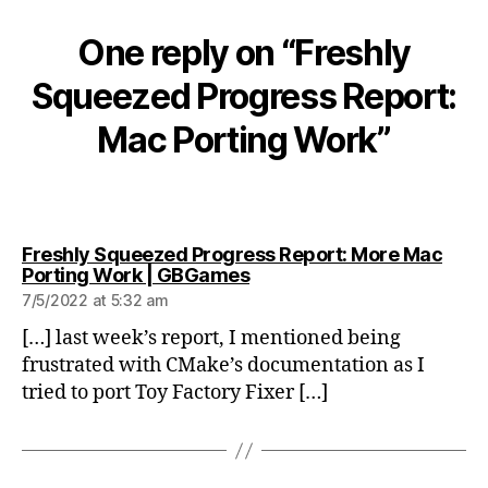
One reply on “Freshly
Squeezed Progress Report:
Mac Porting Work”
Freshly Squeezed Progress Report: More Mac
says:
Porting Work | GBGames
7/5/2022 at 5:32 am
[…] last week’s report, I mentioned being
frustrated with CMake’s documentation as I
tried to port Toy Factory Fixer […]