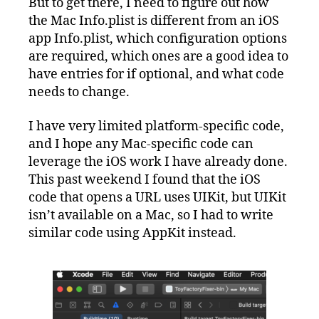
But to get there, I need to figure out how
the Mac Info.plist is different from an iOS
app Info.plist, which configuration options
are required, which ones are a good idea to
have entries for if optional, and what code
needs to change.
I have very limited platform-specific code,
and I hope any Mac-specific code can
leverage the iOS work I have already done.
This past weekend I found that the iOS
code that opens a URL uses UIKit, but UIKit
isn’t available on a Mac, so I had to write
similar code using AppKit instead.