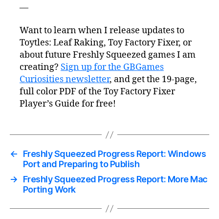
—
Want to learn when I release updates to
Toytles: Leaf Raking, Toy Factory Fixer, or
about future Freshly Squeezed games I am
creating?
Sign up for the GBGames
Curiosities newsletter
, and get the 19-page,
full color PDF of the Toy Factory Fixer
Player’s Guide for free!
←
Freshly Squeezed Progress Report: Windows
Port and Preparing to Publish
→
Freshly Squeezed Progress Report: More Mac
Porting Work