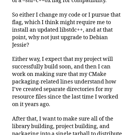
of a –std=c++0x flag for compatibility.
So either I change my code or I pursue that
flag, which I think might require me to
install an updated libstdc++, and at that
point, why not just upgrade to Debian
Jessie?
Either way, I expect that my project will
successfully build soon, and then I can
work on making sure that my CMake
packaging-related lines understand how
I’ve created separate directories for my
resource files since the last time I worked
on it years ago.
After that, I want to make sure all of the
library building, project building, and
packaging into a single tarball to distribute