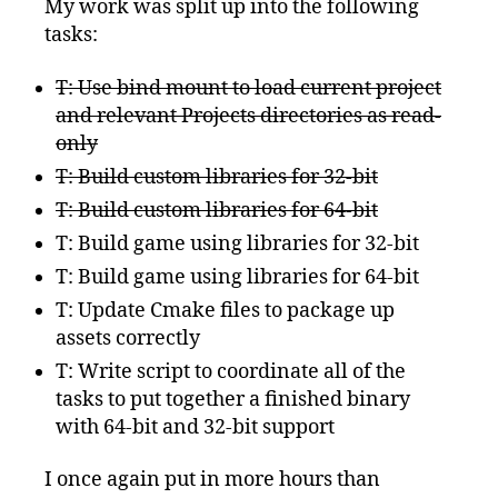
My work was split up into the following
tasks:
T: Use bind mount to load current project
and relevant Projects directories as read-
only
T: Build custom libraries for 32-bit
T: Build custom libraries for 64-bit
T: Build game using libraries for 32-bit
T: Build game using libraries for 64-bit
T: Update Cmake files to package up
assets correctly
T: Write script to coordinate all of the
tasks to put together a finished binary
with 64-bit and 32-bit support
I once again put in more hours than