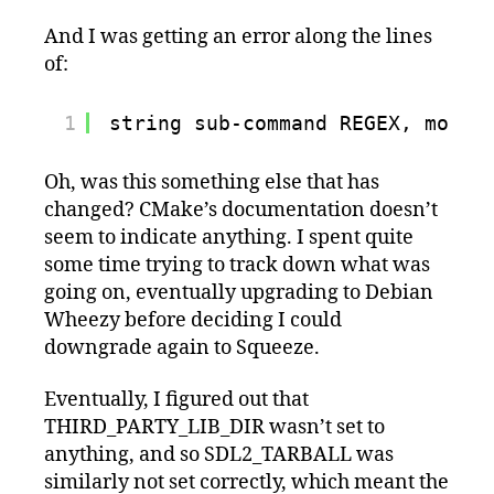
And I was getting an error along the lines
of:
1
string sub-command REGEX, mode 
Oh, was this something else that has
changed? CMake’s documentation doesn’t
seem to indicate anything. I spent quite
some time trying to track down what was
going on, eventually upgrading to Debian
Wheezy before deciding I could
downgrade again to Squeeze.
Eventually, I figured out that
THIRD_PARTY_LIB_DIR wasn’t set to
anything, and so SDL2_TARBALL was
similarly not set correctly, which meant the