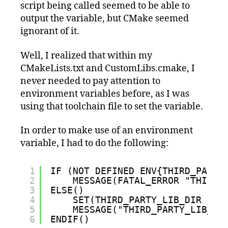
script being called seemed to be able to
output the variable, but CMake seemed
ignorant of it.
Well, I realized that within my
CMakeLists.txt and CustomLibs.cmake, I
never needed to pay attention to
environment variables before, as I was
using that toolchain file to set the variable.
In order to make use of an environment
variable, I had to do the following:
1
IF (NOT DEFINED ENV{THIRD_PARTY
2
MESSAGE(FATAL_ERROR "THIRD_
3
ELSE()
4
SET(THIRD_PARTY_LIB_DIR $EN
5
MESSAGE("THIRD_PARTY_LIB_DI
6
ENDIF()