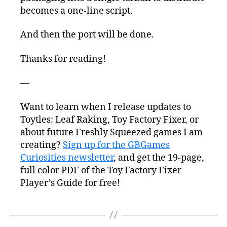
becomes a one-line script.
And then the port will be done.
Thanks for reading!
—
Want to learn when I release updates to
Toytles: Leaf Raking, Toy Factory Fixer, or
about future Freshly Squeezed games I am
creating?
Sign up for the GBGames
Curiosities newsletter
, and get the 19-page,
full color PDF of the Toy Factory Fixer
Player’s Guide for free!