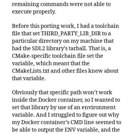
remaining commands were not able to
execute properly.
Before this porting work, I had a toolchain
file that set THIRD_PARTY_LIB_DIR to a
particular directory on my machine that
had the SDL2 library’s tarball. That is, a
CMake-specific toolchain file set the
variable, which meant that the
CMakeLists.txt and other files knew about
that variable.
Obviously that specific path won’t work
inside the Docker container, so I wanted to
set that library by use of an environment
variable. And I struggled to figure out why
my Docker container’s CMD line seemed to
be able to output the ENV variable, and the