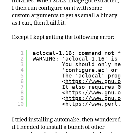
libraries. When SDL2_image got extracted,
I then run configure on it with some
custom arguments to get as small a binary
as I can, then build it.
Except I kept getting the following error:
1
aclocal-1.16: command not foun
2
WARNING: 'aclocal-1.16' is mis
3
You should only need 
4
'configure.ac' or m4 
5
The 'aclocal' program
6
<
https://www.gnu.org/
7
It also requires GNU 
8
<
https://www.gnu.org/
9
<
https://www.gnu.org/
10
<
https://www.perl.org
I tried installing automake, then wondered
if I needed to install a bunch of other