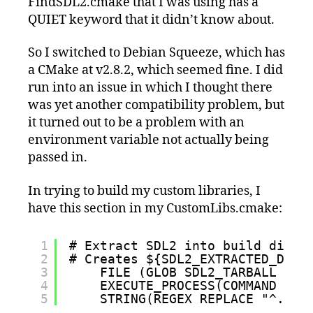
FindSDL2.cmake that I was using has a
QUIET keyword that it didn’t know about.
So I switched to Debian Squeeze, which has
a CMake at v2.8.2, which seemed fine. I did
run into an issue in which I thought there
was yet another compatibility problem, but
it turned out to be a problem with an
environment variable not actually being
passed in.
In trying to build my custom libraries, I
have this section in my CustomLibs.cmake:
1
# Extract SDL2 into build direc
2
# Creates ${SDL2_EXTRACTED_DIR}
3
FILE (GLOB SDL2_TARBALL "${
4
EXECUTE_PROCESS(COMMAND ${C
5
STRING(REGEX REPLACE "^.*(S