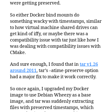
were getting preserved.
So either Docker bind mounts do
something wacky with timestamps, similar
to how virtual machine shared drives can
get kind of iffy, or maybe there was a
compatibility issue with tar just like how I
was dealing with compatibility issues with
CMake.
And sure enough, I found that in
tar v1.26
around 2011
, tar’s –atime-preserve option
had a major fix to make it work correctly.
So once again, I upgraded my Docker
image to use Debian Wheezy as a base
image, and tar was suddenly extracting
files with preserved timestamps, which