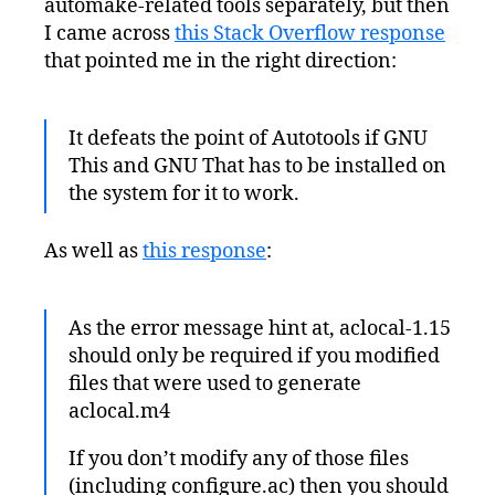
automake-related tools separately, but then
I came across
this Stack Overflow response
that pointed me in the right direction:
It defeats the point of Autotools if GNU
This and GNU That has to be installed on
the system for it to work.
As well as
this response
:
As the error message hint at, aclocal-1.15
should only be required if you modified
files that were used to generate
aclocal.m4
If you don’t modify any of those files
(including configure.ac) then you should