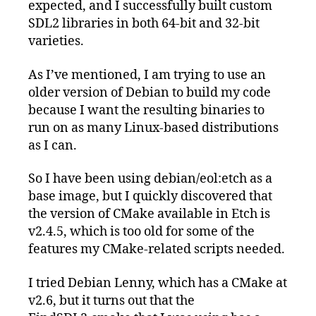
expected, and I successfully built custom
SDL2 libraries in both 64-bit and 32-bit
varieties.
As I’ve mentioned, I am trying to use an
older version of Debian to build my code
because I want the resulting binaries to
run on as many Linux-based distributions
as I can.
So I have been using debian/eol:etch as a
base image, but I quickly discovered that
the version of CMake available in Etch is
v2.4.5, which is too old for some of the
features my CMake-related scripts needed.
I tried Debian Lenny, which has a CMake at
v2.6, but it turns out that the