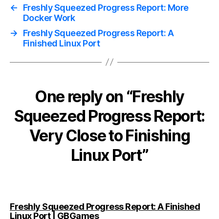
←
Freshly Squeezed Progress Report: More
Docker Work
→
Freshly Squeezed Progress Report: A
Finished Linux Port
One reply on “Freshly
Squeezed Progress Report:
Very Close to Finishing
Linux Port”
Freshly Squeezed Progress Report: A Finished
says:
Linux Port | GBGames