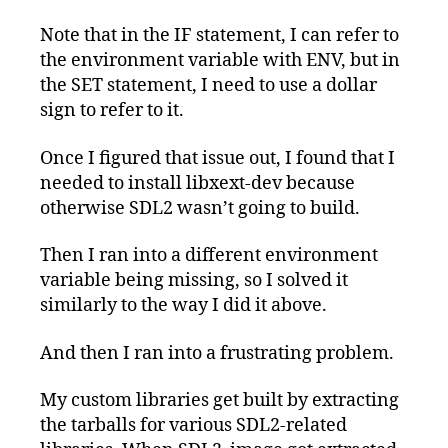
Note that in the IF statement, I can refer to
the environment variable with ENV, but in
the SET statement, I need to use a dollar
sign to refer to it.
Once I figured that issue out, I found that I
needed to install libxext-dev because
otherwise SDL2 wasn’t going to build.
Then I ran into a different environment
variable being missing, so I solved it
similarly to the way I did it above.
And then I ran into a frustrating problem.
My custom libraries get built by extracting
the tarballs for various SDL2-related