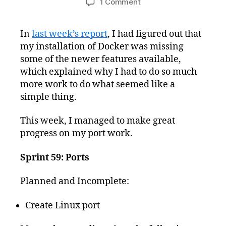
on
1 Comment
Freshly
Squeezed
In
last week’s report
, I had figured out that
Progress
my installation of Docker was missing
Report:
Very
some of the newer features available,
Close
which explained why I had to do so much
to
more work to do what seemed like a
Finishing
simple thing.
Linux
Port
This week, I managed to make great
progress on my port work.
Sprint 59: Ports
Planned and Incomplete:
Create Linux port