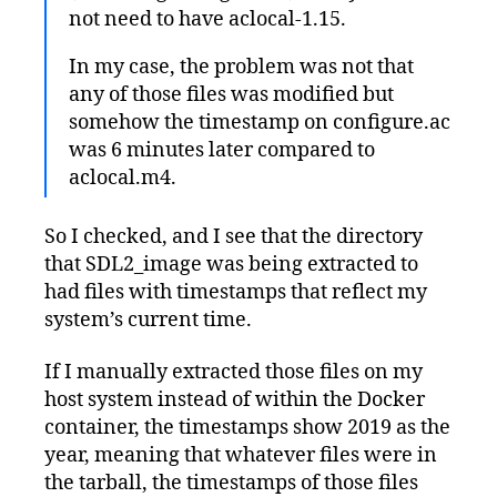
not need to have aclocal-1.15.
In my case, the problem was not that
any of those files was modified but
somehow the timestamp on configure.ac
was 6 minutes later compared to
aclocal.m4.
So I checked, and I see that the directory
that SDL2_image was being extracted to
had files with timestamps that reflect my
system’s current time.
If I manually extracted those files on my
host system instead of within the Docker
container, the timestamps show 2019 as the
year, meaning that whatever files were in
the tarball, the timestamps of those files