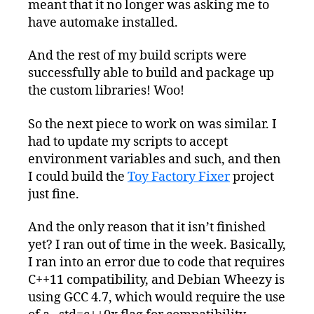
meant that it no longer was asking me to
have automake installed.
And the rest of my build scripts were
successfully able to build and package up
the custom libraries! Woo!
So the next piece to work on was similar. I
had to update my scripts to accept
environment variables and such, and then
I could build the
Toy Factory Fixer
project
just fine.
And the only reason that it isn’t finished
yet? I ran out of time in the week. Basically,
I ran into an error due to code that requires
C++11 compatibility, and Debian Wheezy is
using GCC 4.7, which would require the use