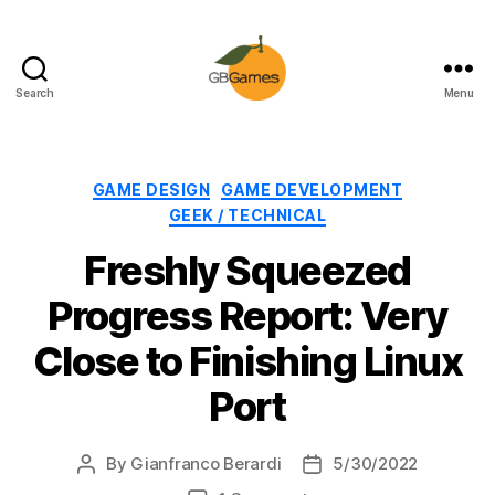
Search
Menu
GBGames
Categories
GAME DESIGN
GAME DEVELOPMENT
GEEK / TECHNICAL
Freshly Squeezed
Progress Report: Very
Close to Finishing Linux
Port
By
Gianfranco Berardi
5/30/2022
Post
Post
author
date