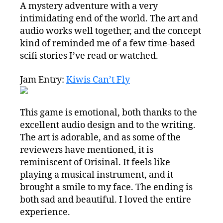
A mystery adventure with a very
intimidating end of the world. The art and
audio works well together, and the concept
kind of reminded me of a few time-based
scifi stories I’ve read or watched.
Jam Entry:
Kiwis Can’t Fly
This game is emotional, both thanks to the
excellent audio design and to the writing.
The art is adorable, and as some of the
reviewers have mentioned, it is
reminiscent of Orisinal. It feels like
playing a musical instrument, and it
brought a smile to my face. The ending is
both sad and beautiful. I loved the entire
experience.