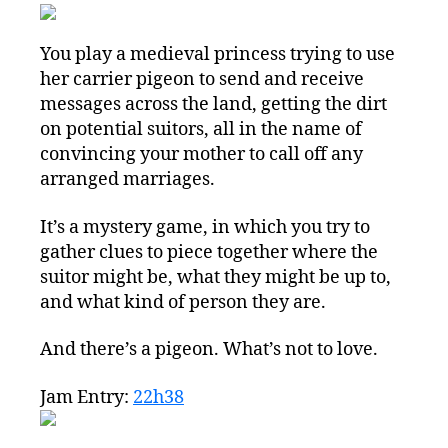
You play a medieval princess trying to use
her carrier pigeon to send and receive
messages across the land, getting the dirt
on potential suitors, all in the name of
convincing your mother to call off any
arranged marriages.
It’s a mystery game, in which you try to
gather clues to piece together where the
suitor might be, what they might be up to,
and what kind of person they are.
And there’s a pigeon. What’s not to love.
Jam Entry:
22h38