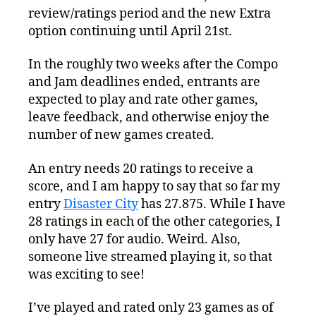
review/ratings period and the new Extra
option continuing until April 21st.
In the roughly two weeks after the Compo
and Jam deadlines ended, entrants are
expected to play and rate other games,
leave feedback, and otherwise enjoy the
number of new games created.
An entry needs 20 ratings to receive a
score, and I am happy to say that so far my
entry
Disaster City
has 27.875. While I have
28 ratings in each of the other categories, I
only have 27 for audio. Weird. Also,
someone live streamed playing it, so that
was exciting to see!
I’ve played and rated only 23 games as of