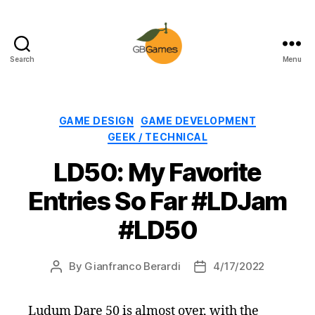
Search
Menu
GBGames
Categories
GAME DESIGN
GAME DEVELOPMENT
GEEK / TECHNICAL
LD50: My Favorite
Entries So Far #LDJam
#LD50
By
Gianfranco Berardi
4/17/2022
Post
Post
author
date
Ludum Dare 50 is almost over, with the