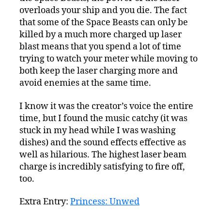
overloads your ship and you die. The fact
that some of the Space Beasts can only be
killed by a much more charged up laser
blast means that you spend a lot of time
trying to watch your meter while moving to
both keep the laser charging more and
avoid enemies at the same time.
I know it was the creator’s voice the entire
time, but I found the music catchy (it was
stuck in my head while I was washing
dishes) and the sound effects effective as
well as hilarious. The highest laser beam
charge is incredibly satisfying to fire off,
too.
Extra Entry:
Princess: Unwed