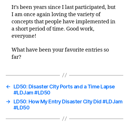
It’s been years since I last participated, but
I am once again loving the variety of
concepts that people have implemented in
a short period of time. Good work,
everyone!
What have been your favorite entries so
far?
←
LD50: Disaster City Ports and a Time Lapse
#LDJam #LD50
→
LD50: How My Entry Disaster City Did #LDJam
#LD50