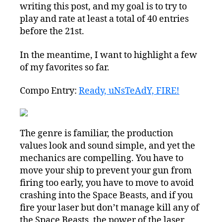
writing this post, and my goal is to try to
play and rate at least a total of 40 entries
before the 21st.
In the meantime, I want to highlight a few
of my favorites so far.
Compo Entry:
Ready, uNsTeAdY, FIRE!
The genre is familiar, the production
values look and sound simple, and yet the
mechanics are compelling. You have to
move your ship to prevent your gun from
firing too early, you have to move to avoid
crashing into the Space Beasts, and if you
fire your laser but don’t manage kill any of
the Space Beasts, the power of the laser