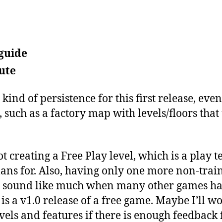
 guide
ute
 kind of persistence for this first release, ev
, such as a factory map with levels/floors that
 creating a Free Play level, which is a play te
ans for. Also, having only one more non-traini
ot sound like much when many other games ha
s is a v1.0 release of a free game. Maybe I’ll
vels and features if there is enough feedback 