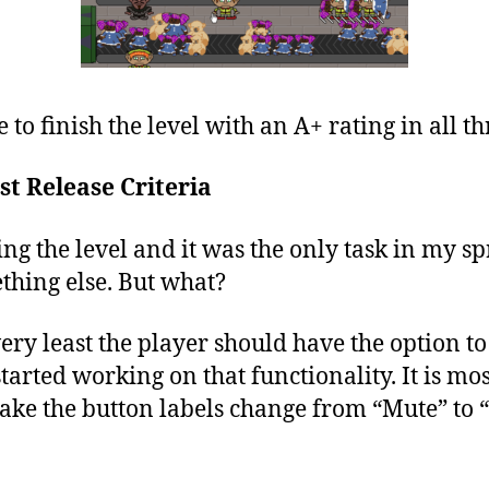
e to finish the level with an A+ rating in all th
st Release Criteria
ing the level and it was the only task in my sp
thing else. But what?
 very least the player should have the option 
 started working on that functionality. It is mo
o make the button labels change from “Mute” t