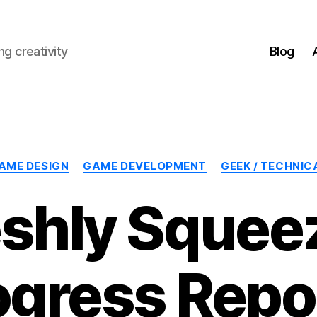
g creativity
Blog
Categories
AME DESIGN
GAME DEVELOPMENT
GEEK / TECHNIC
eshly Squee
ogress Repor