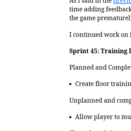
As I said in the
previo
time adding feedback 
the game prematurely 
I continued work on fi
Sprint 45: Training 
Planned and Complet
Create floor trainin
Unplanned and comp
Allow player to mu