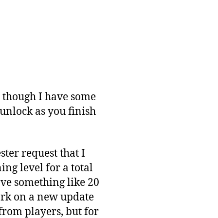
en though I have some
 unlock as you finish
ster request that I
ng level for a total
ve something like 20
 work on a new update
from players, but for