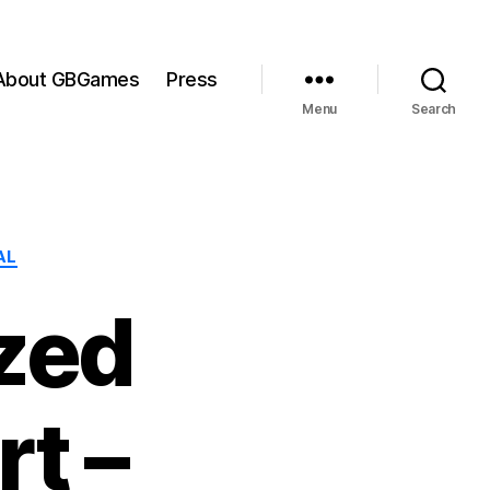
About GBGames
Press
Menu
Search
AL
zed
t –