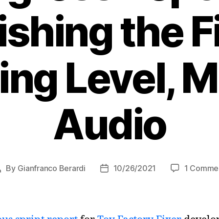
ishing the F
ing Level, 
Audio
By
Gianfranco Berardi
10/26/2021
1 Comme
Post
Post
author
date