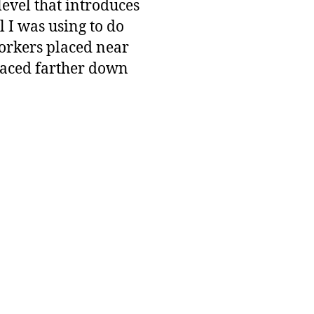
level that introduces
l I was using to do
workers placed near
placed farther down