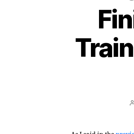
Fin
Train