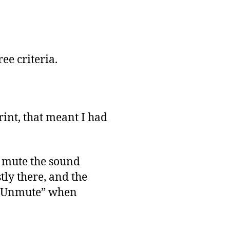
ree criteria.
rint, that meant I had
to mute the sound
stly there, and the
o “Unmute” when