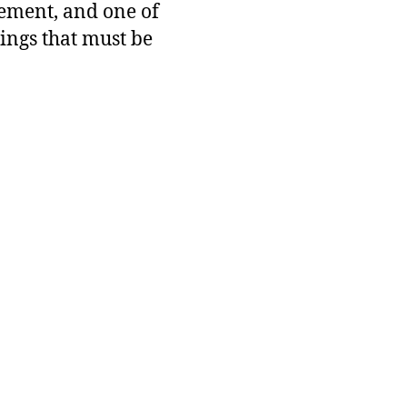
ement, and one of
hings that must be