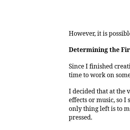
However, it is possibl
Determining the Fir
Since I finished creat
time to work on some
I decided that at the
effects or music, so I
only thing left is t
pressed.