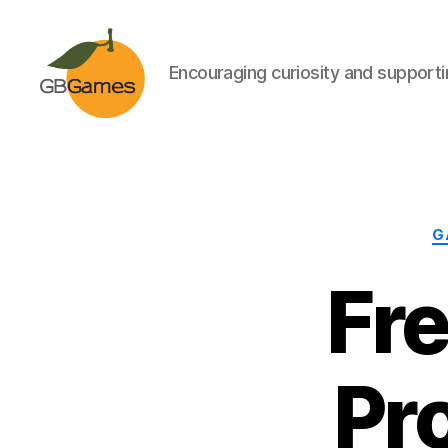
Encouraging curiosity and supportin
GBGames
G
Fr
Pr