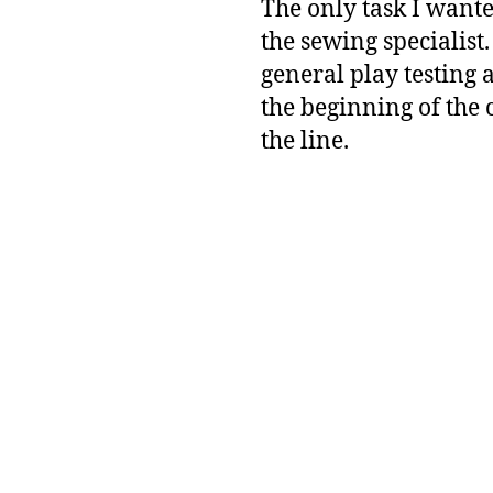
The only task I wante
the sewing specialist.
general play testing 
the beginning of the 
the line.