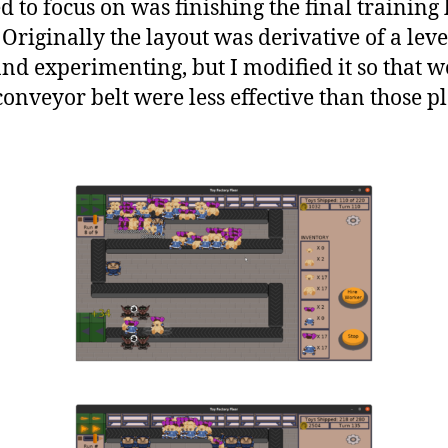
d to focus on was finishing the final training 
 Originally the layout was derivative of a leve
and experimenting, but I modified it so that 
conveyor belt were less effective than those 