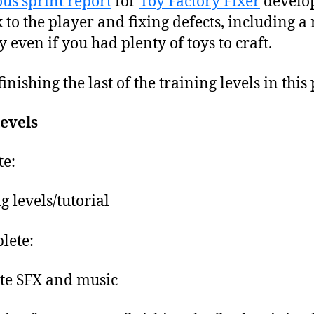
us sprint report
for
Toy Factory Fixer
develop
to the player and fixing defects, including a
even if you had plenty of toys to craft.
nishing the last of the training levels in this 
levels
e:
g levels/tutorial
lete:
te SFX and music