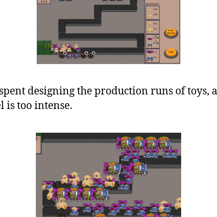
spent designing the production runs of toys,
l is too intense.