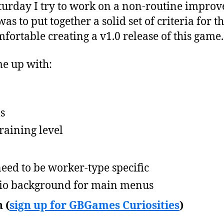
urday I try to work on a non-routine improv
s to put together a solid set of criteria for t
mfortable creating a v1.0 release of this game.
ame up with:
ls
training level
eed to be worker-type specific
io background for main menus
 (
sign up for GBGames Curiosities
)