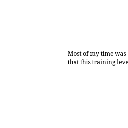
Most of my time was 
that this training leve