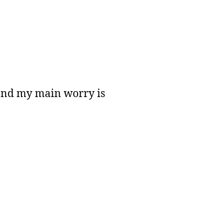
 and my main worry is