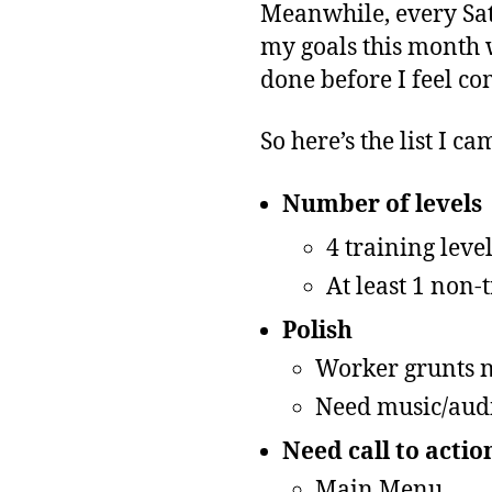
Meanwhile, every Sat
my goals this month wa
done before I feel co
So here’s the list I c
Number of levels
4 training leve
At least 1 non-
Polish
Worker grunts n
Need music/aud
Need call to action
Main Menu