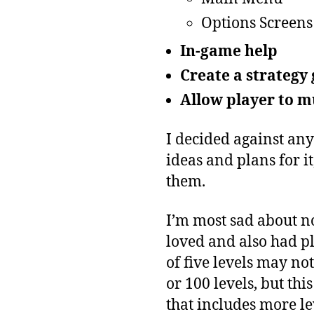
Options Screens
In-game help
Create a strategy
Allow player to m
I decided against any
ideas and plans for it
them.
I’m most sad about not
loved and also had pl
of five levels may n
or 100 levels, but thi
that includes more le