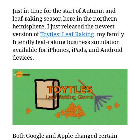
Just in time for the start of Autumn and
leaf-raking season here in the northern
hemisphere, I just released the newest
version of
Toytles: Leaf Raking
, my family-
friendly leaf-raking business simulation
available for iPhones, iPads, and Android
devices.
Both Google and Apple changed certain