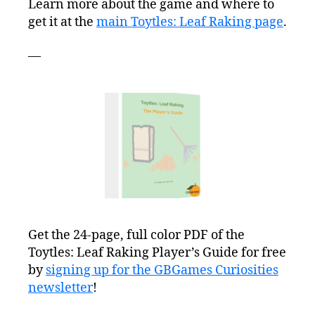
Learn more about the game and where to
get it at the
main Toytles: Leaf Raking page
.
—
Get the 24-page, full color PDF of the
Toytles: Leaf Raking Player’s Guide for free
by
signing up for the GBGames Curiosities
newsletter
!