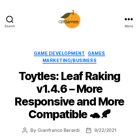
Search
Menu
GBGames
Categories
GAME DEVELOPMENT
GAMES
MARKETING/BUSINESS
Toytles: Leaf Raking
v1.4.6 – More
Responsive and More
Compatible 🐢🍂
By
Gianfranco Berardi
9/22/2021
Post
Post
author
date