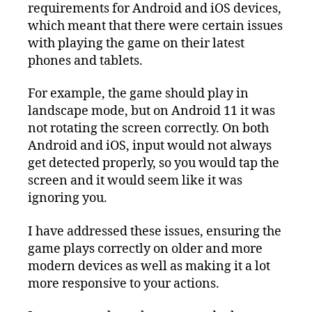
requirements for Android and iOS devices,
which meant that there were certain issues
with playing the game on their latest
phones and tablets.
For example, the game should play in
landscape mode, but on Android 11 it was
not rotating the screen correctly. On both
Android and iOS, input would not always
get detected properly, so you would tap the
screen and it would seem like it was
ignoring you.
I have addressed these issues, ensuring the
game plays correctly on older and more
modern devices as well as making it a lot
more responsive to your actions.