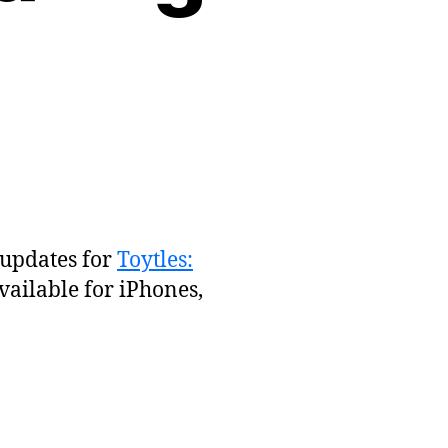
 updates for
Toytles:
vailable for iPhones,