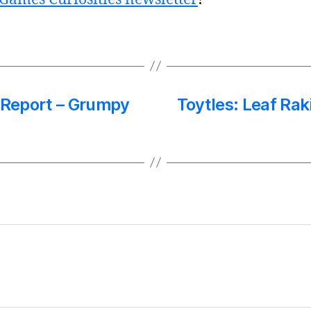
s Report – Grumpy
Toytles: Leaf Rak