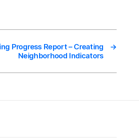
ing Progress Report – Creating
→
Neighborhood Indicators