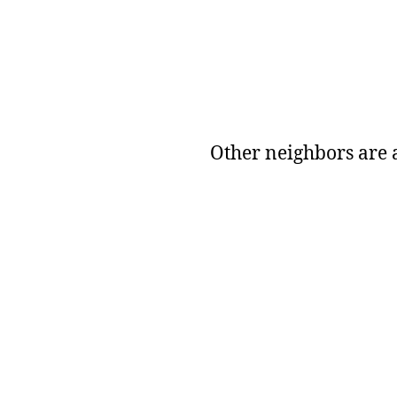
Other neighbors are a