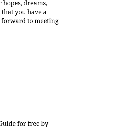
r hopes, dreams,
 that you have a
k forward to meeting
 Guide for free by