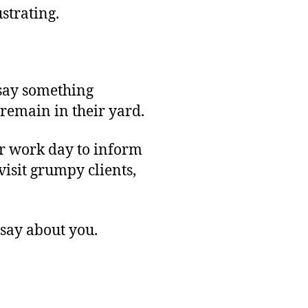
strating.
 say something
remain in their yard.
ur work day to inform
isit grumpy clients,
 say about you.