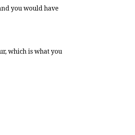
m and you would have
ur, which is what you