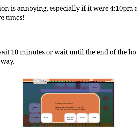
ion is annoying, especially if it were 4:10p
ve times!
it 10 minutes or wait until the end of the ho
yway.