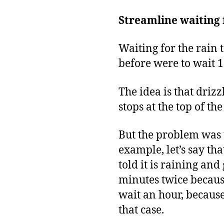
Streamline waiting 
Waiting for the rain 
before were to wait 1
The idea is that drizz
stops at the top of th
But the problem was t
example, let’s say tha
told it is raining and
minutes twice because
wait an hour, becaus
that case.