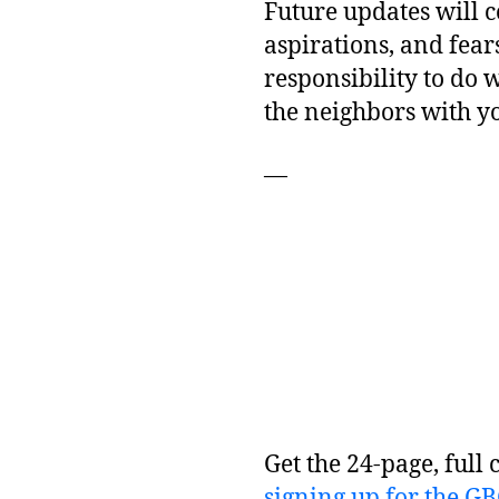
Future updates will c
aspirations, and fear
responsibility to do 
the neighbors with y
—
Get the 24-page, full 
signing up for the G