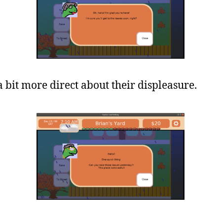
 bit more direct about their displeasure.