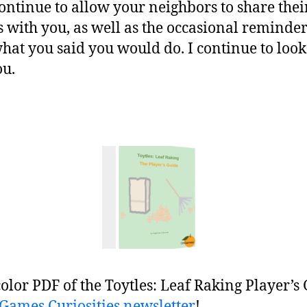
ontinue to allow your neighbors to share thei
s with you, as well as the occasional reminder
what you said you would do. I continue to loo
ou.
color PDF of the Toytles: Leaf Raking Player’s
BGames Curiosities newsletter
!