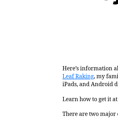
Here’s information a
Leaf Raking
, my fami
iPads, and Android d
Learn how to get it a
There are two major c