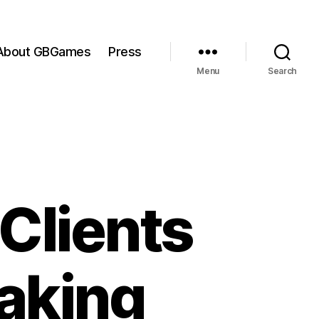
About GBGames
Press
Menu
Search
Clients
Raking