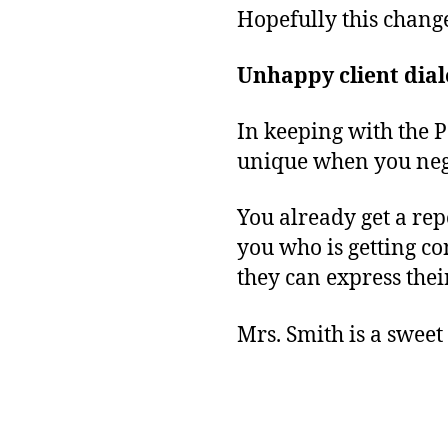
Hopefully this chang
Unhappy client dial
In keeping with the 
unique when you negl
You already get a re
you who is getting c
they can express thei
Mrs. Smith is a sweet