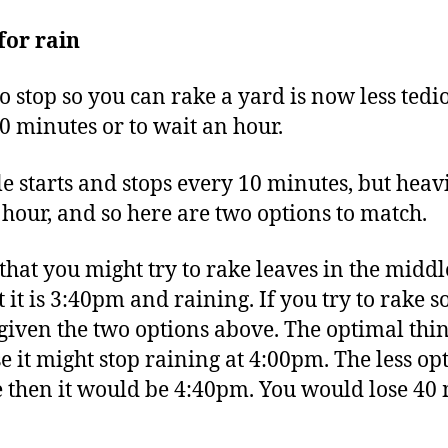
for rain
to stop so you can rake a yard is now less tedi
0 minutes or to wait an hour.
le starts and stops every 10 minutes, but heav
e hour, and so here are two options to match.
hat you might try to rake leaves in the middle
t it is 3:40pm and raining. If you try to rake s
 given the two options above. The optimal thing
 it might stop raining at 4:00pm. The less opti
e then it would be 4:40pm. You would lose 40 