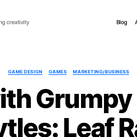
g creativity
Blog
Categories
GAME DESIGN
GAMES
MARKETING/BUSINESS
ith Grumpy 
ytles: Leaf 