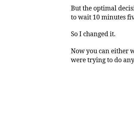
But the optimal decis
to wait 10 minutes fi
So I changed it.
Now you can either wa
were trying to do an