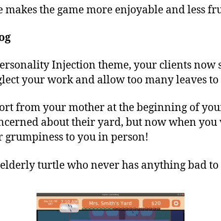
e makes the game more enjoyable and less fru
og
Personality Injection theme, your clients now
ect your work and allow too many leaves to 
port from your mother at the beginning of yo
oncerned about their yard, but now when you v
r grumpiness to you in person!
 elderly turtle who never has anything bad to