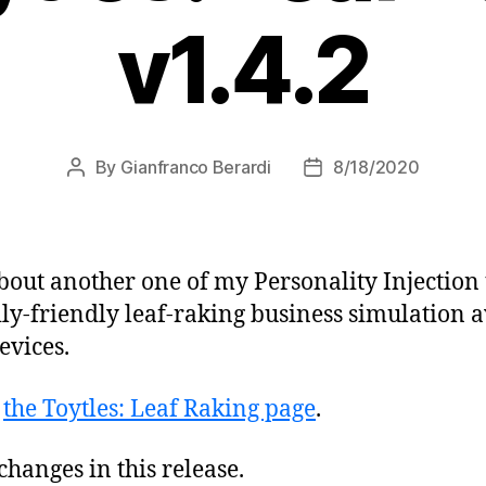
v1.4.2
By
Gianfranco Berardi
8/18/2020
Post
Post
author
date
bout another one of my Personality Injection
ly-friendly leaf-raking business simulation a
evices.
t
the Toytles: Leaf Raking page
.
hanges in this release.