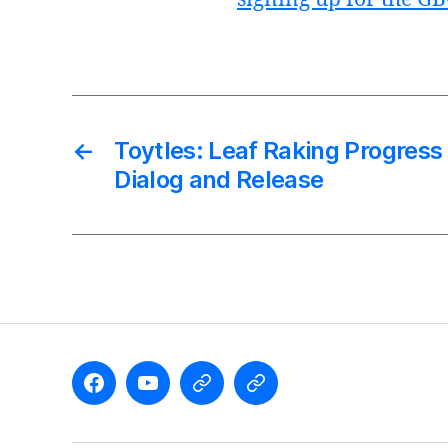
←
Toytles: Leaf Raking Progres
Dialog and Release
Like
Subscribe
Follow
Follow
the
to
me
me