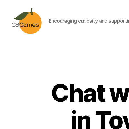
Encouraging curiosity and supportin
GBGames
Chat w
in To