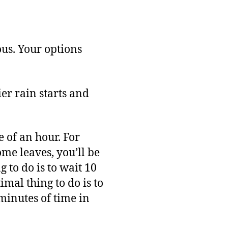
ous. Your options
ier rain starts and
 of an hour. For
ome leaves, you’ll be
 to do is to wait 10
mal thing to do is to
minutes of time in