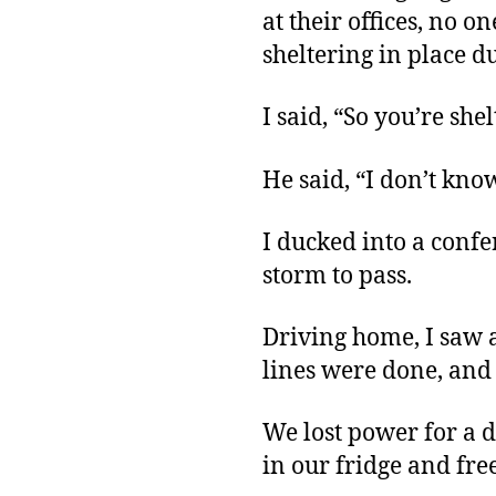
at their offices, no o
sheltering in place du
I said, “So you’re she
He said, “I don’t know
I ducked into a conf
storm to pass.
Driving home, I saw a
lines were done, and
We lost power for a d
in our fridge and free