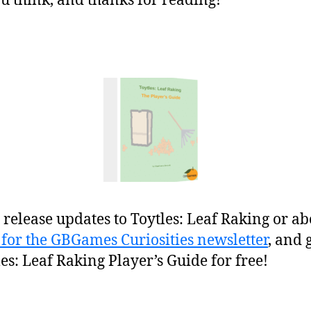
 think, and thanks for reading!
release updates to Toytles: Leaf Raking or ab
 for the GBGames Curiosities newsletter
, and 
les: Leaf Raking Player’s Guide for free!