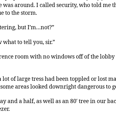
ne was around. I called security, who told me 
e to the storm.
ltering, but I’m…not?”
 what to tell you, sir.”
erence room with no windows off of the lobby
 lot of large tress had been toppled or lost 
 some areas looked downright dangerous to g
ay and a half, as well as an 80′ tree in our 
zer.