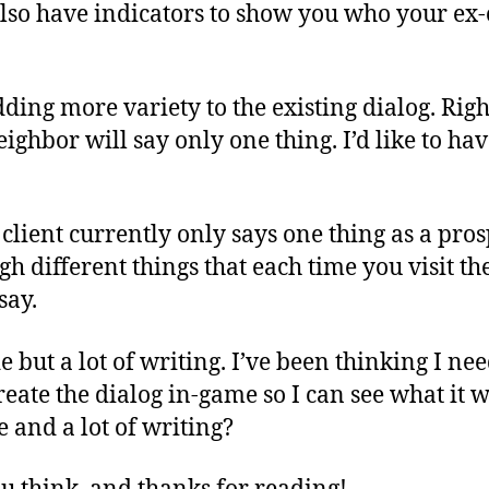
 also have indicators to show you who your ex
 adding more variety to the existing dialog. Rig
eighbor will say only one thing. I’d like to ha
 client currently only says one thing as a prosp
gh different things that each time you visit t
say.
de but a lot of writing. I’ve been thinking I nee
eate the dialog in-game so I can see what it wi
e and a lot of writing?