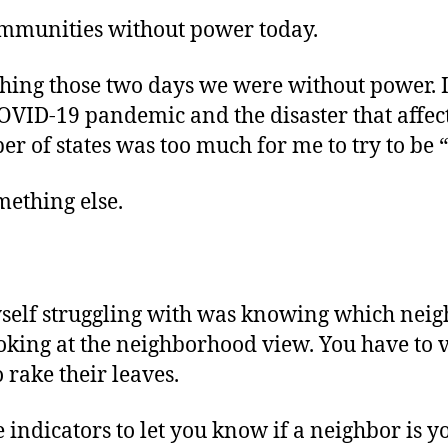
communities without power today.
thing those two days we were without power. I
OVID-19 pandemic and the disaster that affect
r of states was too much for me to try to be 
mething else.
self struggling with was knowing which neigh
ooking at the neighborhood view. You have to v
 rake their leaves.
indicators to let you know if a neighbor is yo