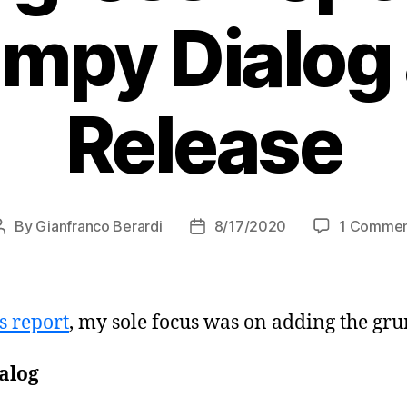
mpy Dialog
Release
By
Gianfranco Berardi
8/17/2020
1 Comme
Post
Post
author
date
s report
, my sole focus was on adding the gr
alog