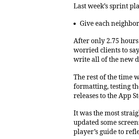
Last week’s sprint pl
Give each neighbor
After only 2.75 hours
worried clients to sa
write all of the new 
The rest of the time 
formatting, testing 
releases to the App S
It was the most stra
updated some screens
player’s guide to refl