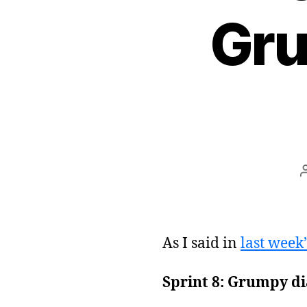
Gru
As I said in
last week’
Sprint 8: Grumpy di