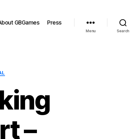
About GBGames
Press
Menu
Search
AL
aking
t –