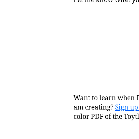
Let me know what you
—
Want to learn when I 
am creating?
Sign up
color PDF of the Toyt