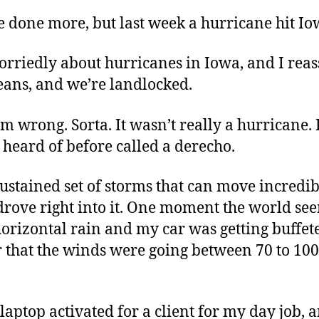
e done more, but last week a hurricane hit Io
rriedly about hurricanes in Iowa, and I reas
ans, and we’re landlocked.
 am wrong. Sorta. It wasn’t really a hurricane. 
eard of before called a derecho.
sustained set of storms that can move incredib
drove right into it. One moment the world se
orizontal rain and my car was getting buffete
r that the winds were going between 70 to 10
a laptop activated for a client for my day job