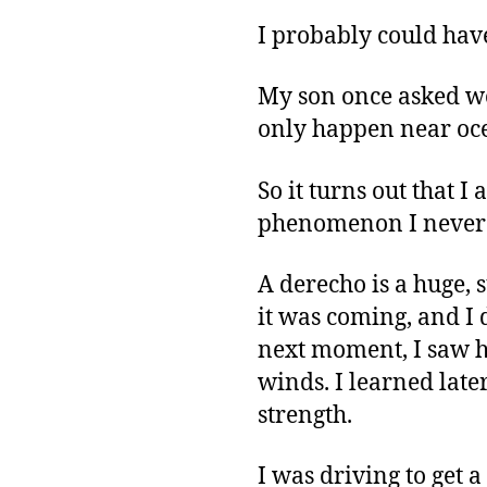
I probably could hav
My son once asked wo
only happen near oce
So it turns out that I
phenomenon I never h
A derecho is a huge, 
it was coming, and I 
next moment, I saw h
winds. I learned late
strength.
I was driving to get 