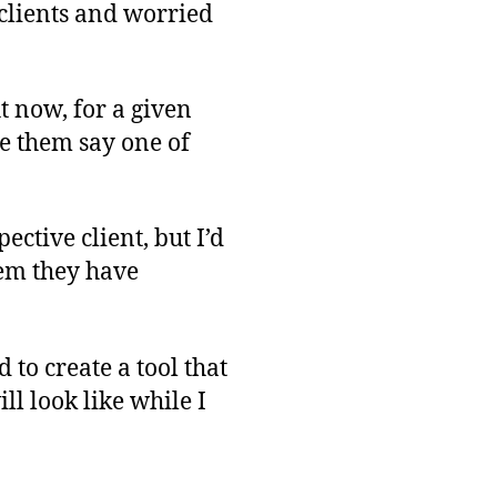
-clients and worried
ht now, for a given
ve them say one of
ective client, but I’d
hem they have
d to create a tool that
ll look like while I