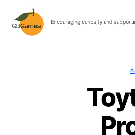
Encouraging curiosity and supportin
GBGames
G
Toyt
Pr