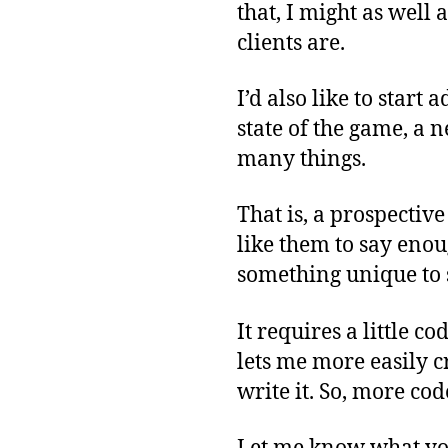
that, I might as well
clients are.
I’d also like to start
state of the game, a n
many things.
That is, a prospective
like them to say enou
something unique to 
It requires a little co
lets me more easily cr
write it. So, more cod