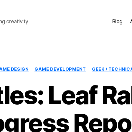
g creativity
Blog
Categories
AME DESIGN
GAME DEVELOPMENT
GEEK / TECHNIC
les: Leaf R
ogress Repor