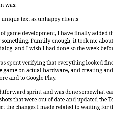
an was:
 unique text as unhappy clients
 of game development, I have finally added th
y something. Funnily enough, it took me about
dialog, and I wish I had done so the week befo
was spent verifying that everything looked fin
the game on actual hardware, and creating an
tore and to Google Play.
ightforward sprint and was done somewhat earl
hots that were out of date and updated the To
ect the changes I made related to waiting for t