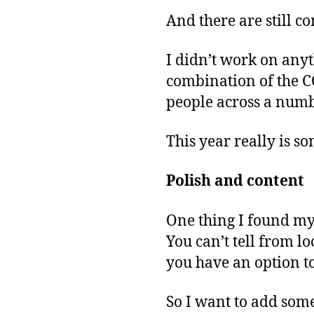
And there are still 
I didn’t work on any
combination of the C
people across a numbe
This year really is so
Polish and content
One thing I found my
You can’t tell from l
you have an option to
So I want to add some 