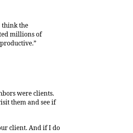
 think the
ed millions of
“productive.”
bors were clients.
isit them and see if
ur client. And if I do