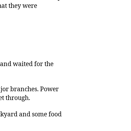
that they were
 and waited for the
major branches. Power
et through.
backyard and some food