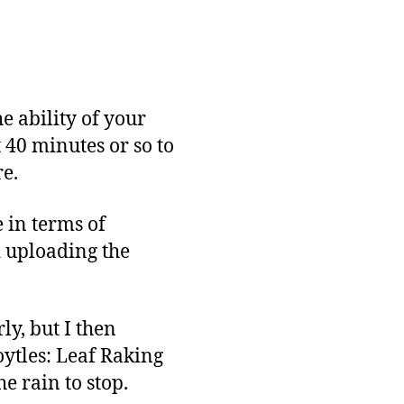
and
Release
e ability of your
 40 minutes or so to
re.
e in terms of
d uploading the
y, but I then
ytles: Leaf Raking
he rain to stop.