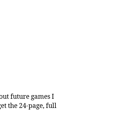
out future games I
get the 24-page, full