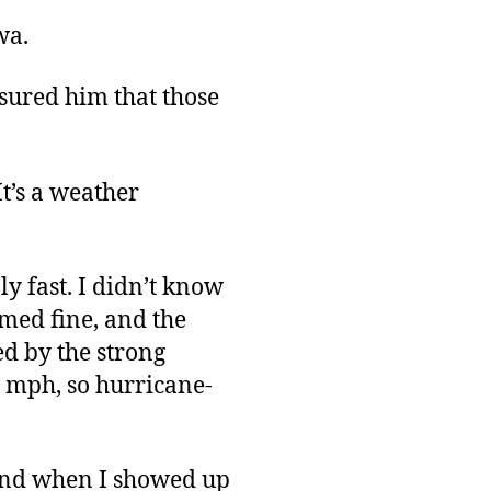
wa.
sured him that those
It’s a weather
ly fast. I didn’t know
emed fine, and the
d by the strong
0 mph, so hurricane-
, and when I showed up