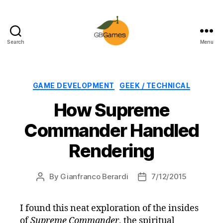
Search
Menu
GBGames
Categories
GAME DEVELOPMENT
GEEK / TECHNICAL
How Supreme
Commander Handled
Rendering
By
Gianfranco Berardi
7/12/2015
Post
Post
author
date
I found this neat exploration of the insides
of
Supreme Commander
, the spiritual