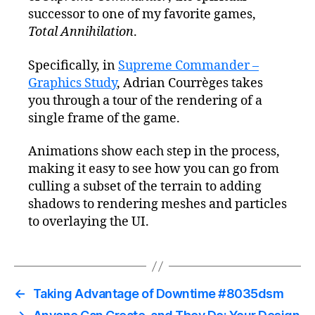
successor to one of my favorite games,
Total Annihilation
.
Specifically, in
Supreme Commander –
Graphics Study
, Adrian Courrèges takes
you through a tour of the rendering of a
single frame of the game.
Animations show each step in the process,
making it easy to see how you can go from
culling a subset of the terrain to adding
shadows to rendering meshes and particles
to overlaying the UI.
←
Taking Advantage of Downtime #8035dsm