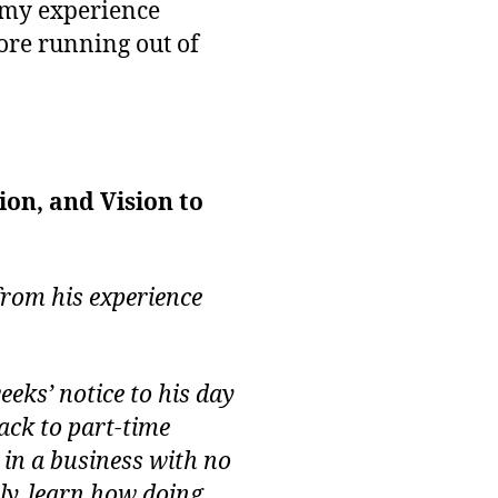
m my experience
fore running out of
on, and Vision to
from his experience
eks’ notice to his day
ack to part-time
 in a business with no
ly, learn how doing