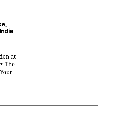
se,
Indie
ion at
e: The
 Your