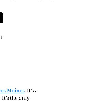
h
on
t
See
Me
Present
at
StartupCity
Des
Moines
on
May
Des Moines
. It’s a
29th
 It’s the only