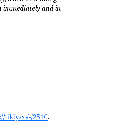
h immediately and in
://tikly.co/-/2510
.