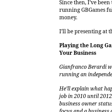
Since then, I’ve been
running GBGames full-
money.
I’ll be presenting at 
Playing the Long Ga
Your Business
Gianfranco Berardi wi
running an independe
He’ll explain what ha
job in 2010 until 201
business owner status
focus and a business 