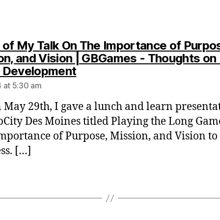
 of My Talk On The Importance of Purpo
on, and Vision | GBGames - Thoughts on 
says:
 Development
 at 5:30 am
 May 29th, I gave a lunch and learn presentat
pCity Des Moines titled Playing the Long Gam
Importance of Purpose, Mission, and Vision to
ss. […]