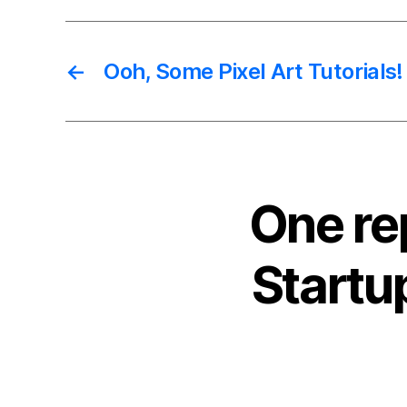
←
Ooh, Some Pixel Art Tutorials!
One re
Startu