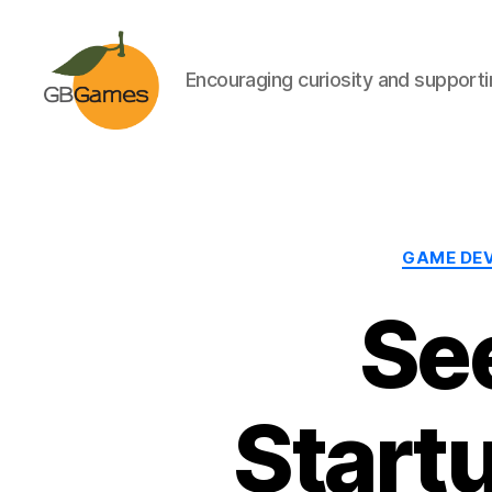
Encouraging curiosity and supportin
GBGames
GAME DE
Se
Start