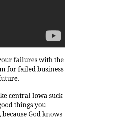
our failures with the
m for failed business
future.
ake central Iowa suck
e good things you
il, because God knows