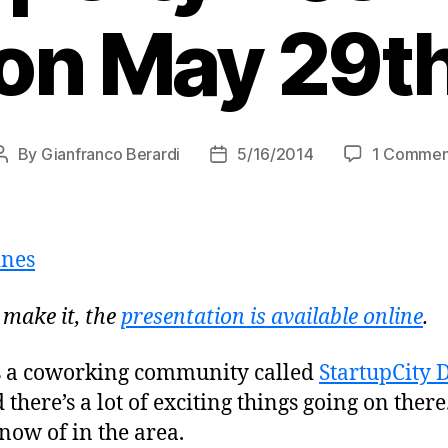
on May 29t
By
Gianfranco Berardi
5/16/2014
1 Commen
Post
Post
author
date
 make it, the
presentation is available online
.
s a coworking community called
StartupCity 
 there’s a lot of exciting things going on there.
now of in the area.