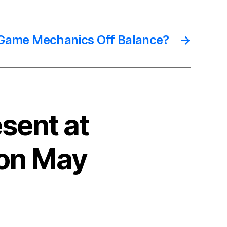
 Game Mechanics Off Balance?
→
sent at
 on May