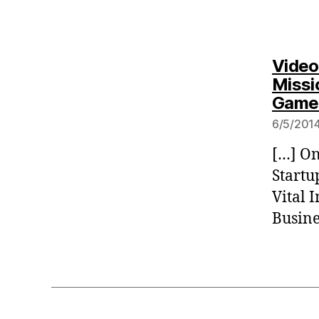
Video
Missi
Game
6/5/2014
[…] On
Startu
Vital 
Busine