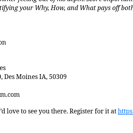
tifying your Why, How, and What pays off bot
on
es
0, Des Moines IA, 50309
dsm.com
I’d love to see you there. Register for it at
https