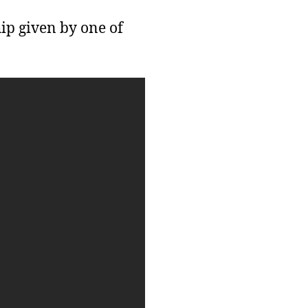
ip given by one of