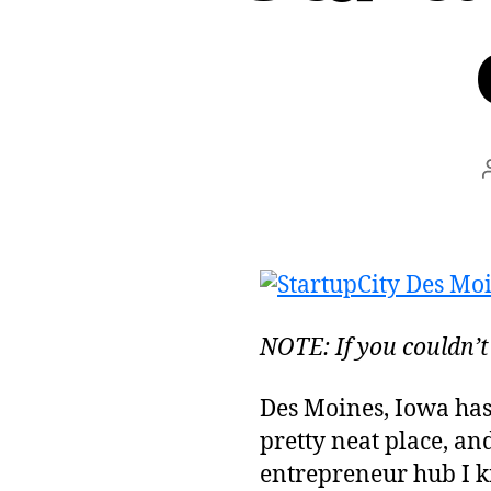
NOTE: If you couldn’t
Des Moines, Iowa ha
pretty neat place, and
entrepreneur hub I k