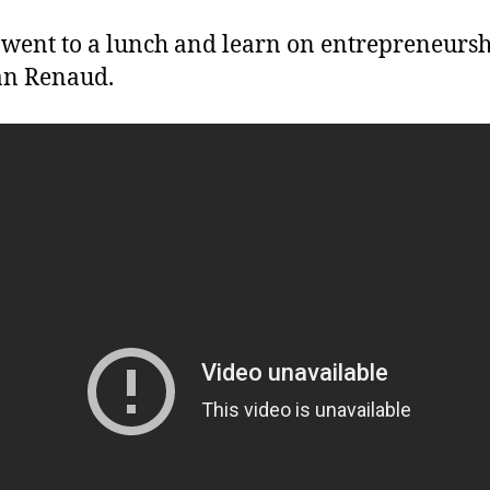
 went to a lunch and learn on entrepreneursh
ian Renaud.