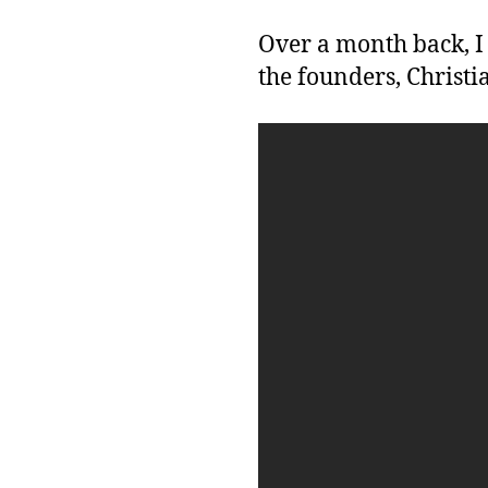
Over a month back, I
the founders, Christ