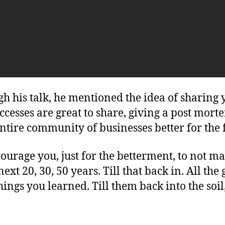
 his talk, he mentioned the idea of sharing y
esses are great to share, giving a post morte
ntire community of businesses better for the 
ourage you, just for the betterment, to not m
next 20, 30, 50 years. Till that back in. All th
things you learned. Till them back into the so