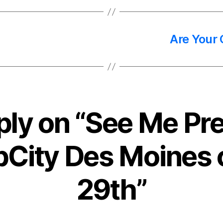
Are Your
ply on “See Me Pre
pCity Des Moines
29th”