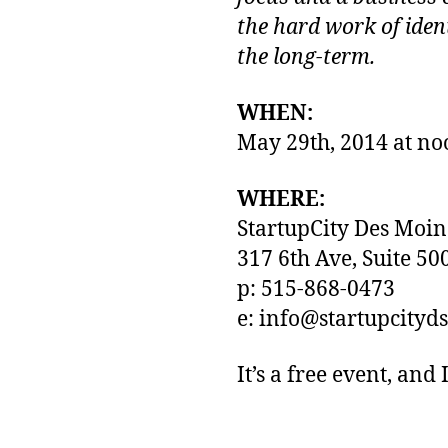
the hard work of iden
the long-term.
WHEN:
May 29th, 2014 at no
WHERE:
StartupCity Des Moin
317 6th Ave, Suite 50
p: 515-868-0473
e: info@startupcity
It’s a free event, and 