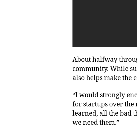
About halfway through
community. While succ
also helps make the e
“I would strongly enc
for startups over the 
learned, all the bad 
we need them.”