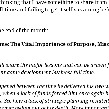
 thinking that I have something to share fro
time and failing to get it self-sustaining be
the end of the month:
me: The Vital Importance of Purpose, Missi
ll share the major lessons that can be drawn 
nt game development business full-time.
ppened between the time he delivered his two we
2, when a lack of funds forced him once again b
. See how a lack of strategic planning resulted
owner feeling out of his depth. More important