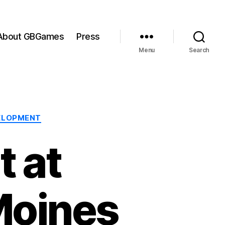
About GBGames
Press
Menu
Search
ELOPMENT
 at
Moines