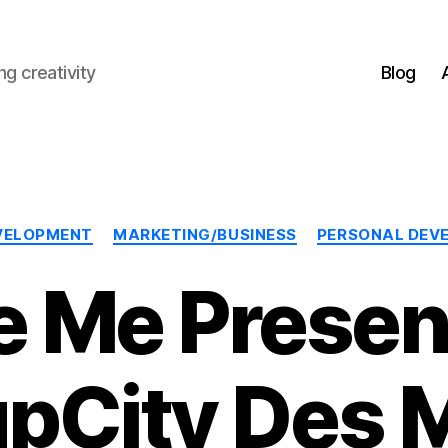
g creativity
Blog
Categories
VELOPMENT
MARKETING/BUSINESS
PERSONAL DEV
e Me Present
upCity Des 