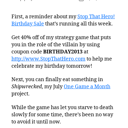
author
date
First, a reminder about my
Stop That Hero!
Birthday Sale
that’s running all this week.
Get 40% off of my strategy game that puts
you in the role of the villain by using
coupon code
BIRTHDAY2013
at
http://www.StopThatHero.com
to help me
celebrate my birthday tomorrow!
Next, you can finally eat something in
Shipwrecked
, my July
One Game a Month
project.
While the game has let you starve to death
slowly for some time, there’s been no way
to avoid it until now.