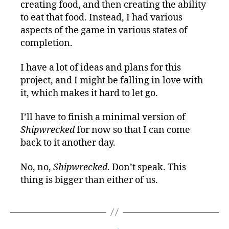
creating food, and then creating the ability
to eat that food. Instead, I had various
aspects of the game in various states of
completion.
I have a lot of ideas and plans for this
project, and I might be falling in love with
it, which makes it hard to let go.
I’ll have to finish a minimal version of
Shipwrecked
for now so that I can come
back to it another day.
No, no,
Shipwrecked
. Don’t speak. This
thing is bigger than either of us.