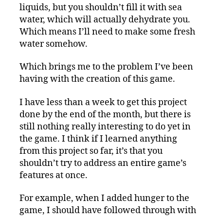
liquids, but you shouldn’t fill it with sea
water, which will actually dehydrate you.
Which means I’ll need to make some fresh
water somehow.
Which brings me to the problem I’ve been
having with the creation of this game.
I have less than a week to get this project
done by the end of the month, but there is
still nothing really interesting to do yet in
the game. I think if I learned anything
from this project so far, it’s that you
shouldn’t try to address an entire game’s
features at once.
For example, when I added hunger to the
game, I should have followed through with