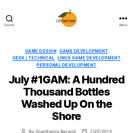
Search
Menu
GBGames
Categories
GAME DESIGN
GAME DEVELOPMENT
GEEK / TECHNICAL
LINUX GAME DEVELOPMENT
PERSONAL DEVELOPMENT
July #1GAM: A Hundred
Thousand Bottles
Washed Up On the
Shore
By
Gianfranco Berardi
7/25/2013
Post
Post