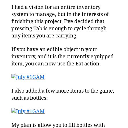
I had a vision for an entire inventory
system to manage, but in the interests of
finishing this project, I’ve decided that
pressing Tab is enough to cycle through
any items you are carrying.
If you have an edible object in your
inventory, and it is the currently equipped
item, you can now use the Eat action.
I also added a few more items to the game,
such as bottles:
My plan is allow you to fill bottles with