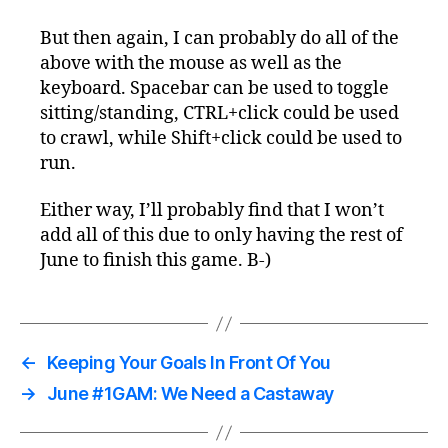
But then again, I can probably do all of the
above with the mouse as well as the
keyboard. Spacebar can be used to toggle
sitting/standing, CTRL+click could be used
to crawl, while Shift+click could be used to
run.
Either way, I’ll probably find that I won’t
add all of this due to only having the rest of
June to finish this game. B-)
←
Keeping Your Goals In Front Of You
→
June #1GAM: We Need a Castaway