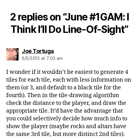
2 replies on “June #1GAM: I
Think I’ll Do Line-Of-Sight”
says:
Joe Tortuga
6/5/2013 at 7:03 am
I wonder if it wouldn’t be easiest to generate 4
tiles for each tile, each with less information on
them (or 3, and default to a black tile for the
fourth). Then in the tile-drawing algorithm
check the distance to the player, and draw the
appropriate tile. It’d have the advantage that
you could selectively decide how much info to
show the player (maybe rocks and altars have
the same 3rd tile, but more distinct 2nd tiles).