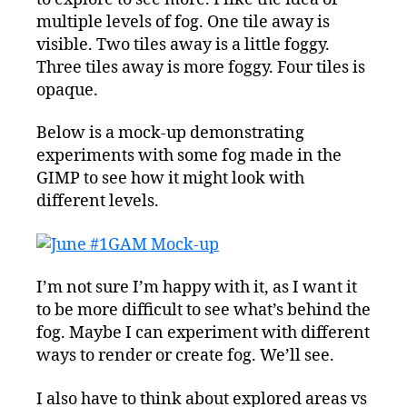
multiple levels of fog. One tile away is
visible. Two tiles away is a little foggy.
Three tiles away is more foggy. Four tiles is
opaque.
Below is a mock-up demonstrating
experiments with some fog made in the
GIMP to see how it might look with
different levels.
I’m not sure I’m happy with it, as I want it
to be more difficult to see what’s behind the
fog. Maybe I can experiment with different
ways to render or create fog. We’ll see.
I also have to think about explored areas vs