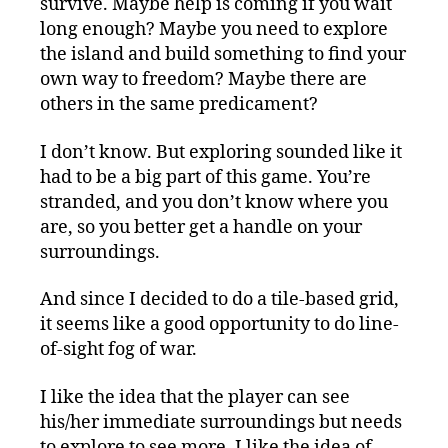
survive. Maybe help is coming if you wait
long enough? Maybe you need to explore
the island and build something to find your
own way to freedom? Maybe there are
others in the same predicament?
I don’t know. But exploring sounded like it
had to be a big part of this game. You’re
stranded, and you don’t know where you
are, so you better get a handle on your
surroundings.
And since I decided to do a tile-based grid,
it seems like a good opportunity to do line-
of-sight fog of war.
I like the idea that the player can see
his/her immediate surroundings but needs
to explore to see more. I like the idea of