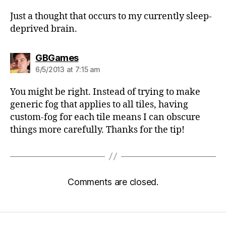
Just a thought that occurs to my currently sleep-
deprived brain.
says:
GBGames
6/5/2013 at 7:15 am
You might be right. Instead of trying to make
generic fog that applies to all tiles, having
custom-fog for each tile means I can obscure
things more carefully. Thanks for the tip!
Comments are closed.