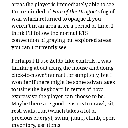
areas the player is immediately able to see.
I’m reminded of
Fate of the Dragon
‘s fog of
war, which returned to opaque if you
weren’t in an area after a period of time. I
think I’ll follow the normal RTS
convention of graying out explored areas
you can’t currently see.
Perhaps I’ll use Zelda-like controls. I was
thinking about using the mouse and doing
click-to-move/interact for simplicity, but I
wonder if there might be some advantages
to using the keyboard in terms of how
expressive the player can choose to be.
Maybe there are good reasons to crawl, sit,
rest, walk, run (which takes a lot of
precious energy), swim, jump, climb, open
inventory, use items.