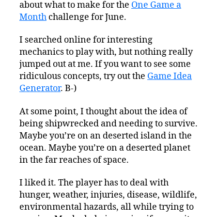
about what to make for the
One Game a
Think
I’ll
Month
challenge for June.
Do
Line-
I searched online for interesting
Of-
mechanics to play with, but nothing really
Sight
jumped out at me. If you want to see some
ridiculous concepts, try out the
Game Idea
Generator
. B-)
At some point, I thought about the idea of
being shipwrecked and needing to survive.
Maybe you’re on an deserted island in the
ocean. Maybe you’re on a deserted planet
in the far reaches of space.
I liked it. The player has to deal with
hunger, weather, injuries, disease, wildlife,
environmental hazards, all while trying to