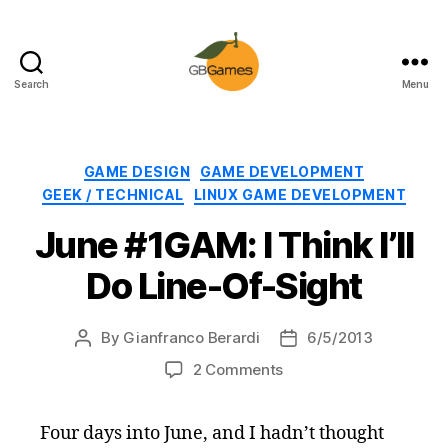
Search
Menu
GBGames
Categories
GAME DESIGN
GAME DEVELOPMENT
GEEK / TECHNICAL
LINUX GAME DEVELOPMENT
June #1GAM: I Think I’ll
Do Line-Of-Sight
By
Gianfranco Berardi
6/5/2013
Post
Post
author
date
on
2 Comments
June
#1GAM:
Four days into June, and I hadn’t thought
I