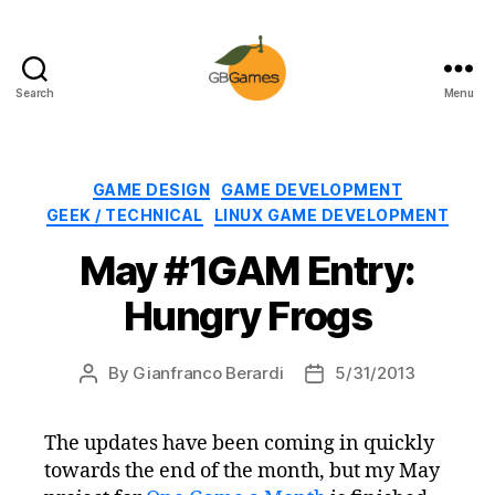
Search
Menu
GBGames
Categories
GAME DESIGN
GAME DEVELOPMENT
GEEK / TECHNICAL
LINUX GAME DEVELOPMENT
May #1GAM Entry:
Hungry Frogs
By
Gianfranco Berardi
5/31/2013
Post
Post
author
date
The updates have been coming in quickly
towards the end of the month, but my May