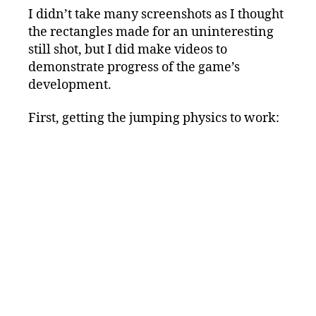
I didn’t take many screenshots as I thought
the rectangles made for an uninteresting
still shot, but I did make videos to
demonstrate progress of the game’s
development.
First, getting the jumping physics to work: