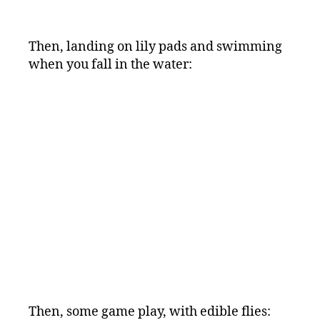
Then, landing on lily pads and swimming
when you fall in the water:
Then, some game play, with edible flies: