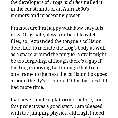
the developers of
Frogs and Flies
nailed it
in the constraints of an Atari 2600’s
memory and processing power.
I’m not sure I’m happy with how easy it is
now. Originally it was difficult to catch
flies, so I expanded the tongue’s collision
detection to include the frog’s body as well
as a space around the tongue. Now it might
be too forgiving, although there’s a gap if
the frog is moving fast enough that from
one frame to the next the collision box goes
around the fly’s location. I’d fix that next if I
had more time.
I’ve never made a platformer before, and
this project was a good start. I am pleased
with the jumping physics, although I need