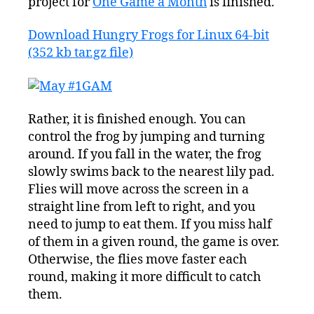
project for
One Game a Month
is finished.
Download Hungry Frogs for Linux 64-bit
(352 kb tar.gz file)
Rather, it is finished enough. You can
control the frog by jumping and turning
around. If you fall in the water, the frog
slowly swims back to the nearest lily pad.
Flies will move across the screen in a
straight line from left to right, and you
need to jump to eat them. If you miss half
of them in a given round, the game is over.
Otherwise, the flies move faster each
round, making it more difficult to catch
them.