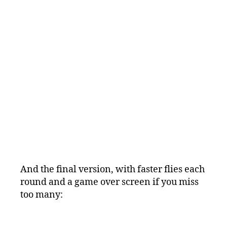
And the final version, with faster flies each
round and a game over screen if you miss
too many: