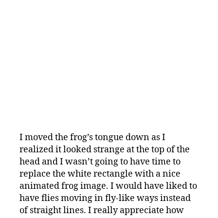
I moved the frog’s tongue down as I
realized it looked strange at the top of the
head and I wasn’t going to have time to
replace the white rectangle with a nice
animated frog image. I would have liked to
have flies moving in fly-like ways instead
of straight lines. I really appreciate how