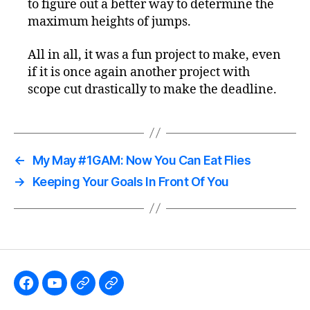
to figure out a better way to determine the
maximum heights of jumps.
All in all, it was a fun project to make, even
if it is once again another project with
scope cut drastically to make the deadline.
←
My May #1GAM: Now You Can Eat Flies
→
Keeping Your Goals In Front Of You
Like
Subscribe
Follow
Follow
the
to
me
me