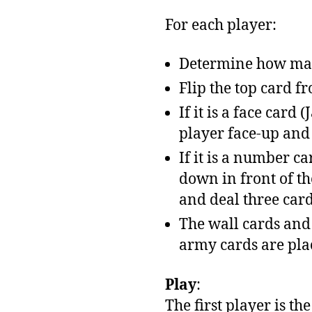
For each player:
Determine how many
Flip the top card f
If it is a face card
player face-up and s
If it is a number c
down in front of th
and deal three card
The wall cards and 
army cards are plac
Play
:
The first player is th