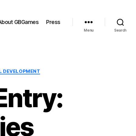
About GBGames
Press
Menu
Search
L DEVELOPMENT
ntry:
ies