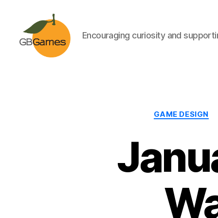
Encouraging curiosity and supportin
GBGames
GAME DESIGN
Janu
Wa