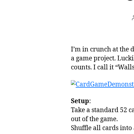
I’m in crunch at the 
a game project. Lucki
counts. I call it “Wal
Setup
:
Take a standard 52 c
out of the game.
Shuffle all cards into