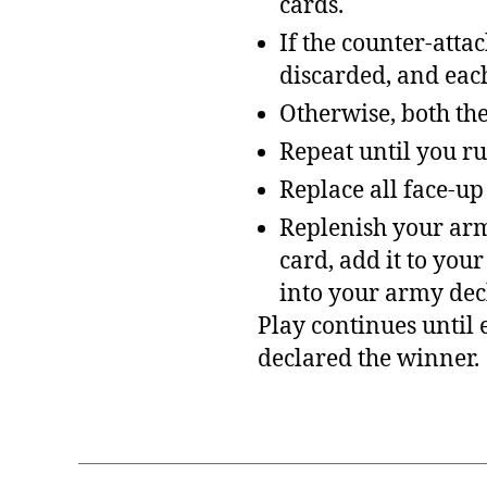
cards.
If the counter-atta
discarded, and each
Otherwise, both the
Repeat until you ru
Replace all face-up
Replenish your army
card, add it to you
into your army dec
Play continues until 
declared the winner.