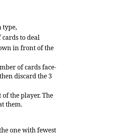
 type,
 cards to deal
down in front of the
umber of cards face-
 then discard the 3
 of the player. The
at them.
, the one with fewest