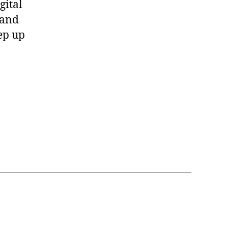
gital
 and
ep up