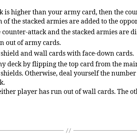
ck is higher than your army card, then the cou
 of the stacked armies are added to the oppon
 counter-attack and the stacked armies are d
n out of army cards.
 shield and wall cards with face-down cards.
 deck by flipping the top card from the main d
r shields. Otherwise, deal yourself the number
k.
either player has run out of wall cards. The ot