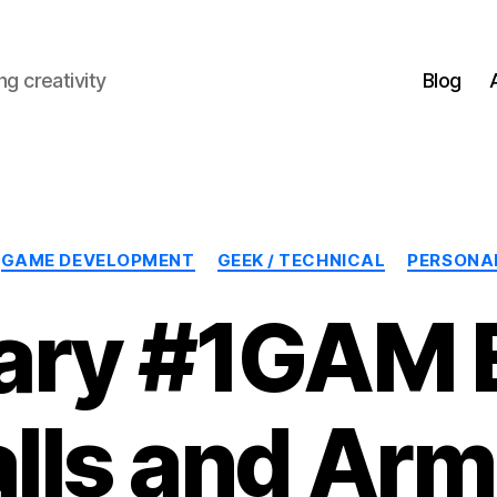
g creativity
Blog
Categories
GAME DEVELOPMENT
GEEK / TECHNICAL
PERSONA
ary #1GAM E
lls and Arm