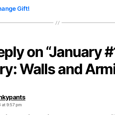
hange Gift!
eply on “January
ry: Walls and Arm
says:
nkypants
 at 9:57 pm