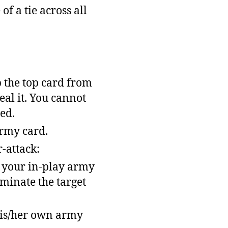
of a tie across all
p the top card from
eal it. You cannot
ed.
army card.
-attack:
f your in-play army
iminate the target
his/her own army