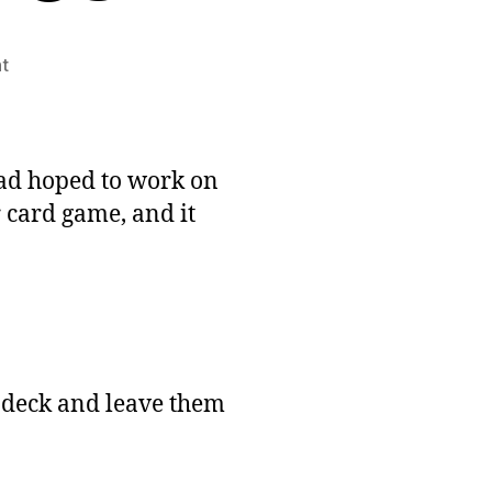
on
t
January
#1GAM
Entry:
Walls
 had hoped to work on
and
r card game, and it
Armies
e deck and leave them