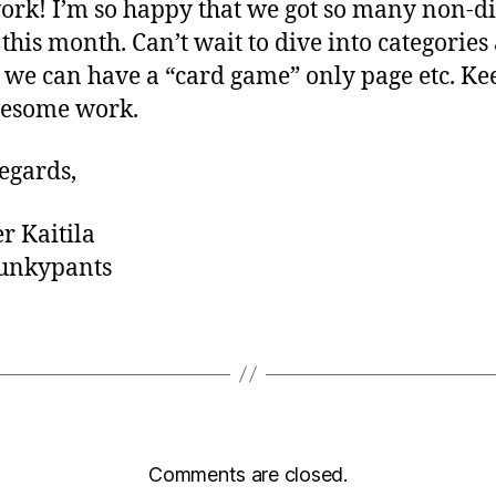
ork! I’m so happy that we got so many non-di
this month. Can’t wait to dive into categories
o we can have a “card game” only page etc. Ke
wesome work.
egards,
er Kaitila
nkypants
Comments are closed.