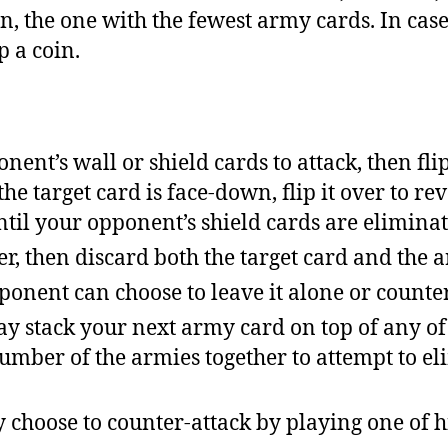
ain, the one with the fewest army cards. In case 
ip a coin.
nent’s wall or shield cards to attack, then fli
he target card is face-down, flip it over to rev
ntil your opponent’s shield cards are eliminat
her, then discard both the target card and the 
onent can choose to leave it alone or counter
may stack your next army card on top of any o
umber of the armies together to attempt to el
choose to counter-attack by playing one of 