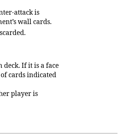
nter-attack is
ent’s wall cards.
iscarded.
eck. If it is a face
 of cards indicated
her player is