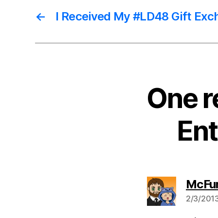
←
I Received My #LD48 Gift Exc
One r
Ent
McFu
2/3/2013