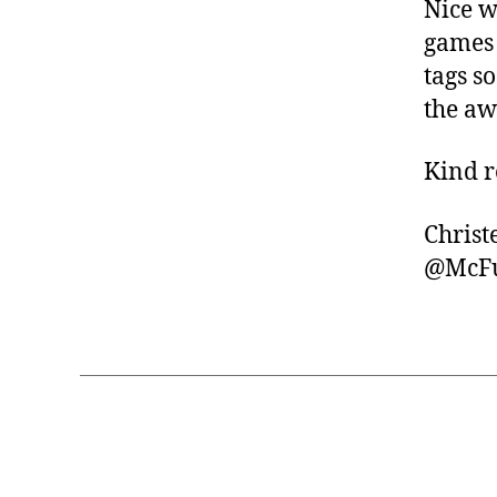
Nice w
games 
tags s
the a
Kind r
Christ
@McFu