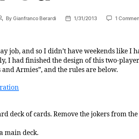
By
Gianfranco Berardi
1/31/2013
1 Commen
Post
Post
author
date
day job, and so I didn’t have weekends like I
ly, I had finished the design of this two-playe
ls and Armies”, and the rules are below.
ard deck of cards. Remove the jokers from th
 a main deck.