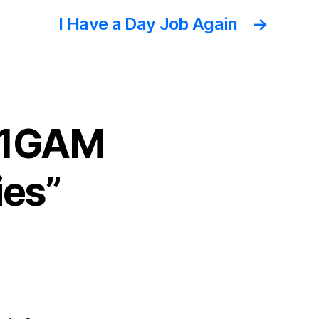
I Have a Day Job Again
→
 #1GAM
ies”