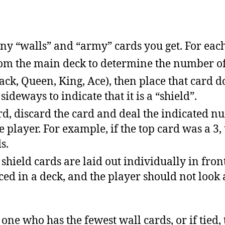
 “walls” and “army” cards you get. For each
rom the main deck to determine the number of
 (Jack, Queen, King, Ace), then place that card 
ideways to indicate that it is a “shield”.
ard, discard the card and deal the indicated n
e player. For example, if the top card was a 3,
s.
shield cards are laid out individually in front
ed in a deck, and the player should not look 
e one who has the fewest wall cards, or if tied