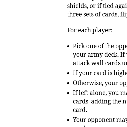
shields, or if tied ag
three sets of cards, fl
For each player:
Pick one of the oppo
your army deck. If t
attack wall cards u
If your card is hig
Otherwise, your opp
If left alone, you 
cards, adding the n
card.
Your opponent may 