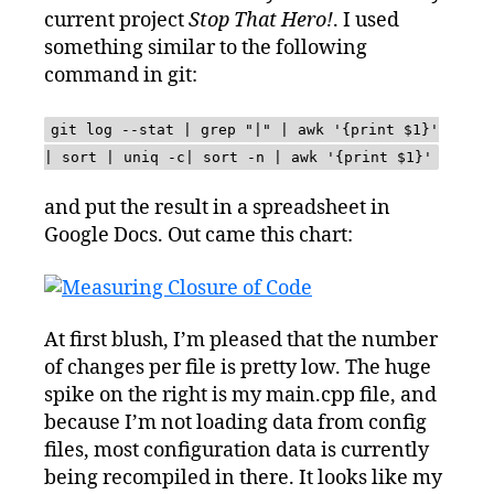
current project
Stop That Hero!
. I used
something similar to the following
command in git:
git log --stat | grep "|" | awk '{print $1}'
| sort | uniq -c| sort -n | awk '{print $1}'
and put the result in a spreadsheet in
Google Docs. Out came this chart:
At first blush, I’m pleased that the number
of changes per file is pretty low. The huge
spike on the right is my main.cpp file, and
because I’m not loading data from config
files, most configuration data is currently
being recompiled in there. It looks like my