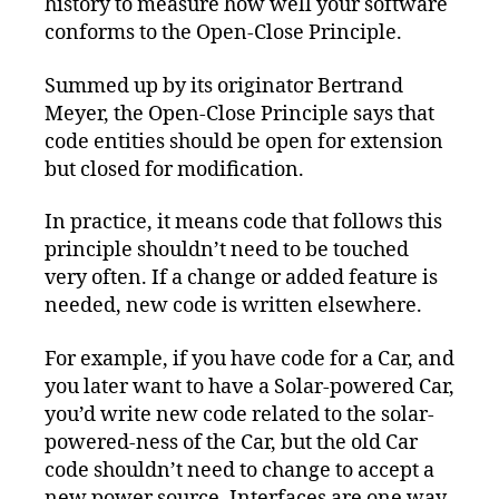
history to measure how well your software
conforms to the Open-Close Principle.
Summed up by its originator Bertrand
Meyer, the Open-Close Principle says that
code entities should be open for extension
but closed for modification.
In practice, it means code that follows this
principle shouldn’t need to be touched
very often. If a change or added feature is
needed, new code is written elsewhere.
For example, if you have code for a Car, and
you later want to have a Solar-powered Car,
you’d write new code related to the solar-
powered-ness of the Car, but the old Car
code shouldn’t need to change to accept a
new power source. Interfaces are one way