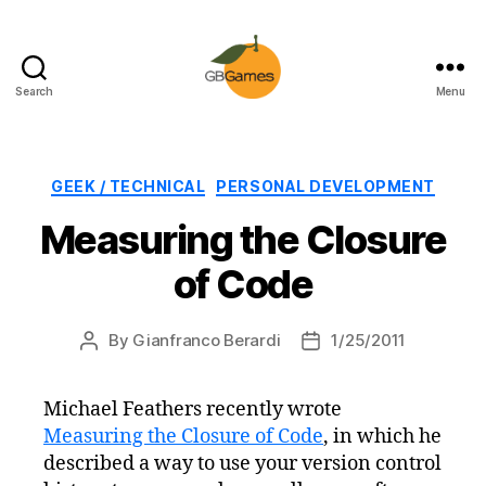
Search
Menu
GBGames
Categories
GEEK / TECHNICAL
PERSONAL DEVELOPMENT
Measuring the Closure
of Code
By
Gianfranco Berardi
1/25/2011
Post
Post
author
date
Michael Feathers recently wrote
Measuring the Closure of Code
, in which he
described a way to use your version control