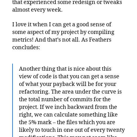
that experienced some redesign or tweaks
almost every week.
I love it when I can get a good sense of
some aspect of my project by compiling
metrics! And that’s not all. As Feathers
concludes:
Another thing that is nice about this
view of code is that you can get a sense
of what your payback will be for your
refactoring. The area under the curve is
the total number of commits for the
project. If we inch backward from the
right, we can calculate something like
the 5% mark – the files which you are
likely to touch in one out of every twenty