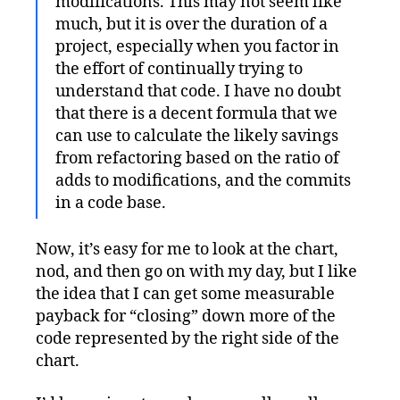
modifications. This may not seem like
much, but it is over the duration of a
project, especially when you factor in
the effort of continually trying to
understand that code. I have no doubt
that there is a decent formula that we
can use to calculate the likely savings
from refactoring based on the ratio of
adds to modifications, and the commits
in a code base.
Now, it’s easy for me to look at the chart,
nod, and then go on with my day, but I like
the idea that I can get some measurable
payback for “closing” down more of the
code represented by the right side of the
chart.