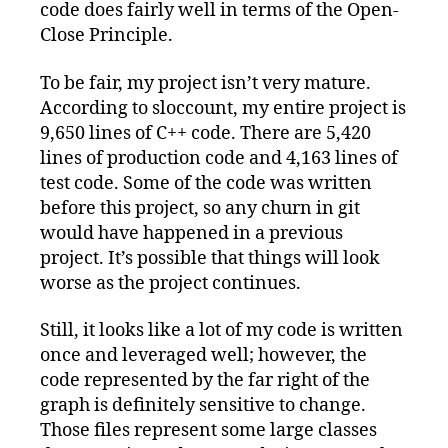
code does fairly well in terms of the Open-
Close Principle.
To be fair, my project isn’t very mature.
According to sloccount, my entire project is
9,650 lines of C++ code. There are 5,420
lines of production code and 4,163 lines of
test code. Some of the code was written
before this project, so any churn in git
would have happened in a previous
project. It’s possible that things will look
worse as the project continues.
Still, it looks like a lot of my code is written
once and leveraged well; however, the
code represented by the far right of the
graph is definitely sensitive to change.
Those files represent some large classes