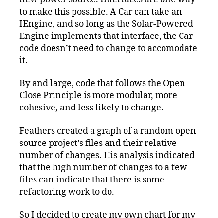
to make this possible. A Car can take an
IEngine, and so long as the Solar-Powered
Engine implements that interface, the Car
code doesn’t need to change to accomodate
it.
By and large, code that follows the Open-
Close Principle is more modular, more
cohesive, and less likely to change.
Feathers created a graph of a random open
source project’s files and their relative
number of changes. His analysis indicated
that the high number of changes to a few
files can indicate that there is some
refactoring work to do.
So I decided to create my own chart for my