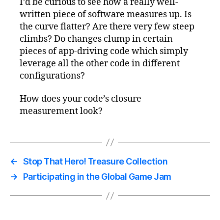
I’d be curious to see how a really well-
written piece of software measures up. Is
the curve flatter? Are there very few steep
climbs? Do changes clump in certain
pieces of app-driving code which simply
leverage all the other code in different
configurations?
How does your code’s closure
measurement look?
←
Stop That Hero! Treasure Collection
→
Participating in the Global Game Jam