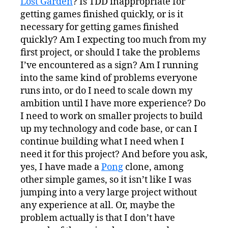
Lost Garden
? Is TDD inappropriate for
getting games finished quickly, or is it
necessary for getting games finished
quickly? Am I expecting too much from my
first project, or should I take the problems
I’ve encountered as a sign? Am I running
into the same kind of problems everyone
runs into, or do I need to scale down my
ambition until I have more experience? Do
I need to work on smaller projects to build
up my technology and code base, or can I
continue building what I need when I
need it for this project? And before you ask,
yes, I have made a
Pong
clone, among
other simple games, so it isn’t like I was
jumping into a very large project without
any experience at all. Or, maybe the
problem actually is that I don’t have