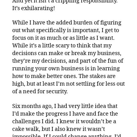
And yet it isn’t a crippling responsibility.
It’s exhilarating!
While I have the added burden of figuring
out what specifically is important, I get to
focus on it as much or as little as I want.
While it’s a little scary to think that my
decisions can make or break my business,
they’re my decisions, and part of the fun of
running your own business is in learning
how to make better ones. The stakes are
high, but at least I’m not settling for less out
of a need for security.
Six months ago, I had very little idea that
I’d make the progress I have and face the
challenges I did. I knew it wouldn’t be a
cake walk, but I also knew it wasn’t
impossible. If I could change anything, I’d