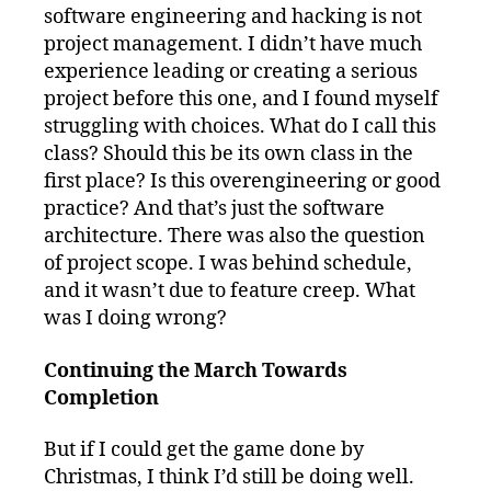
software engineering and hacking is not
project management. I didn’t have much
experience leading or creating a serious
project before this one, and I found myself
struggling with choices. What do I call this
class? Should this be its own class in the
first place? Is this overengineering or good
practice? And that’s just the software
architecture. There was also the question
of project scope. I was behind schedule,
and it wasn’t due to feature creep. What
was I doing wrong?
Continuing the March Towards
Completion
But if I could get the game done by
Christmas, I think I’d still be doing well.