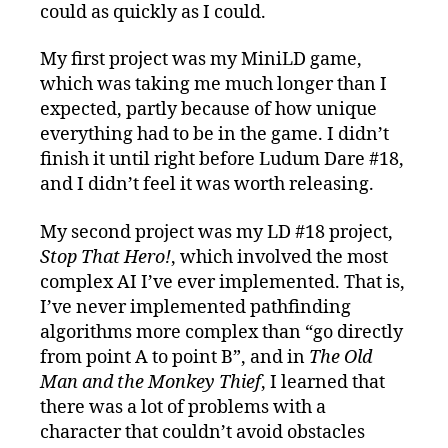
could as quickly as I could.
My first project was my MiniLD game,
which was taking me much longer than I
expected, partly because of how unique
everything had to be in the game. I didn’t
finish it until right before Ludum Dare #18,
and I didn’t feel it was worth releasing.
My second project was my LD #18 project,
Stop That Hero!
, which involved the most
complex AI I’ve ever implemented. That is,
I’ve never implemented pathfinding
algorithms more complex than “go directly
from point A to point B”, and in
The Old
Man and the Monkey Thief
, I learned that
there was a lot of problems with a
character that couldn’t avoid obstacles