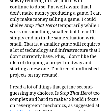
slowly reducing in size, and it will
continue to do so. I’m well aware that I
don’t make money producing a game. I can
only make money selling a game. I could
shelve
Stop That Hero!
temporarily while I
work on something smaller, but I fear I’ll
simply end up in the same situation writ
small. That is, a smaller game still requires
a lot of technology and infrastructure that I
don’t currently have. Plus, I don’t like the
idea of dropping a project midway and
starting a new one. I’m tired of unfinished
projects on my résumé.
I read a lot of things that get me second-
guessing my choices. Is
Stop That Hero!
too
complex and hard to make? Should I focus
on “evergreen” mechanics, as suggested at