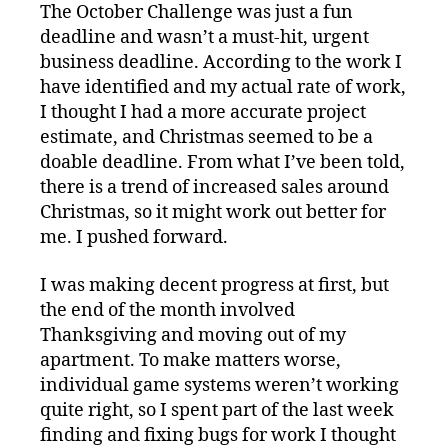
The October Challenge was just a fun
deadline and wasn’t a must-hit, urgent
business deadline. According to the work I
have identified and my actual rate of work,
I thought I had a more accurate project
estimate, and Christmas seemed to be a
doable deadline. From what I’ve been told,
there is a trend of increased sales around
Christmas, so it might work out better for
me. I pushed forward.
I was making decent progress at first, but
the end of the month involved
Thanksgiving and moving out of my
apartment. To make matters worse,
individual game systems weren’t working
quite right, so I spent part of the last week
finding and fixing bugs for work I thought