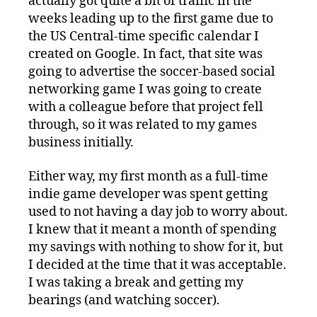
actually got quite a bit of traffic in the
weeks leading up to the first game due to
the US Central-time specific calendar I
created on Google. In fact, that site was
going to advertise the soccer-based social
networking game I was going to create
with a colleague before that project fell
through, so it was related to my games
business initially.
Either way, my first month as a full-time
indie game developer was spent getting
used to not having a day job to worry about.
I knew that it meant a month of spending
my savings with nothing to show for it, but
I decided at the time that it was acceptable.
I was taking a break and getting my
bearings (and watching soccer).