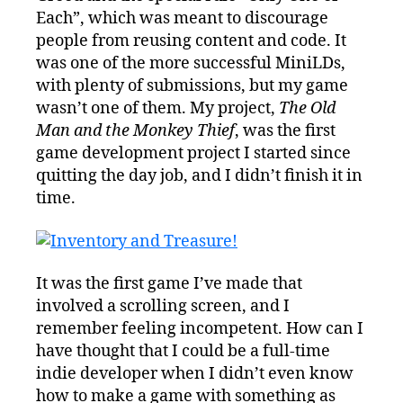
Each”, which was meant to discourage
people from reusing content and code. It
was one of the more successful MiniLDs,
with plenty of submissions, but my game
wasn’t one of them. My project,
The Old
Man and the Monkey Thief
, was the first
game development project I started since
quitting the day job, and I didn’t finish it in
time.
It was the first game I’ve made that
involved a scrolling screen, and I
remember feeling incompetent. How can I
have thought that I could be a full-time
indie developer when I didn’t even know
how to make a game with something as