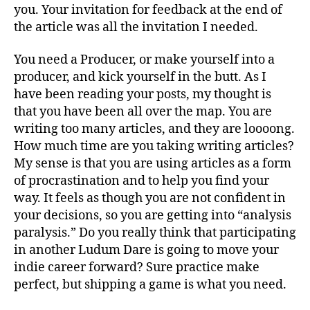
you. Your invitation for feedback at the end of
the article was all the invitation I needed.
You need a Producer, or make yourself into a
producer, and kick yourself in the butt. As I
have been reading your posts, my thought is
that you have been all over the map. You are
writing too many articles, and they are loooong.
How much time are you taking writing articles?
My sense is that you are using articles as a form
of procrastination and to help you find your
way. It feels as though you are not confident in
your decisions, so you are getting into “analysis
paralysis.” Do you really think that participating
in another Ludum Dare is going to move your
indie career forward? Sure practice make
perfect, but shipping a game is what you need.