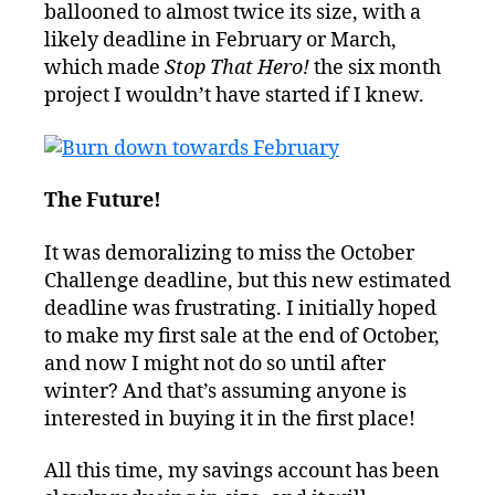
ballooned to almost twice its size, with a
likely deadline in February or March,
which made
Stop That Hero!
the six month
project I wouldn’t have started if I knew.
The Future!
It was demoralizing to miss the October
Challenge deadline, but this new estimated
deadline was frustrating. I initially hoped
to make my first sale at the end of October,
and now I might not do so until after
winter? And that’s assuming anyone is
interested in buying it in the first place!
All this time, my savings account has been