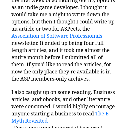
the first week or so figuring out my options
as an indie game developer. I thought it
would take me a night to write down the
options, but then I thought I could write up
an article or two for ASPects, the
Association of Software Professionals
newsletter. It ended up being four full
length articles, and it took me almost the
entire month before I submitted all of
them. If you’d like to read the articles, for
now the only place they’re available is in
the ASP members-only archives.
I also caught up on some reading. Business
articles, audiobooks, and other literature
were consumed. I would highly encourage
anyone starting a business to read
The E-
Myth Revisited