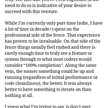
need to do so is indicative of your desire to
succeed with this venture.
While I’m currently only part-time Indie, I have
a lot of time (a decade+) spent on the
professional side of the fence. That experience
has proven to be invaluable. On that side of the
fence things usually feel rushed and there is
rarely enough time to truly see a feature or
system through to what most coders would
consider “100% completion”. Along the same
vein, the sooner something could be up and
running (regardless of initial performance or
code cleanliness), the better. It was always
better to have something to iterate on than
nothing at all.
I guess what I’m trying to say, is don’t over