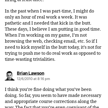
In the past when I was part-time, I might do
only an hour of real work a week. It was
pathetic and I needed that kick in the butt.
These days, I believe I am putting in good time.
When I’m working on my game, I’m not
browsing the web, checking email, etc. So if I
need to kick myself in the butt today, it’s not for
trying to push me to do real work as opposed to
time-wasting trivialities.
says:
Brian Lawson
12/6/2010 at 8:16 pm
I think you’re fine doing what you’ve been
doing. So far, you seem to have made necessary
and appropriate course corrections along the
way. The fact that you’re even cognisant of the