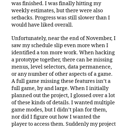
was finished. I was finally hitting my
weekly estimates, but there were also
setbacks. Progress was still slower than I
would have liked overall.
Unfortunately, near the end of November, I
saw my schedule slip even more when I
identified a ton more work. When hacking
a prototype together, there can be missing
menus, level selectors, data permanence,
or any number of other aspects of a game.
A full game missing these features isn’t a
full game, by and large. When I initially
planned out the project, I glossed over a lot
of these kinds of details. I wanted multiple
game modes, but I didn’t plan for them,
nor did I figure out how I wanted the
player to access them. Suddenly my project