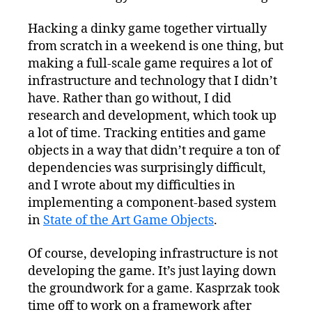
Hacking a dinky game together virtually
from scratch in a weekend is one thing, but
making a full-scale game requires a lot of
infrastructure and technology that I didn’t
have. Rather than go without, I did
research and development, which took up
a lot of time. Tracking entities and game
objects in a way that didn’t require a ton of
dependencies was surprisingly difficult,
and I wrote about my difficulties in
implementing a component-based system
in
State of the Art Game Objects
.
Of course, developing infrastructure is not
developing the game. It’s just laying down
the groundwork for a game. Kasprzak took
time off to work on a framework after