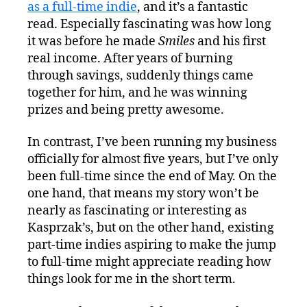
as a full-time indie
, and it’s a fantastic
a
Full-
read. Especially fascinating was how long
Time
it was before he made
Smiles
and his first
Indie
real income. After years of burning
through savings, suddenly things came
together for him, and he was winning
prizes and being pretty awesome.
In contrast, I’ve been running my business
officially for almost five years, but I’ve only
been full-time since the end of May. On the
one hand, that means my story won’t be
nearly as fascinating or interesting as
Kasprzak’s, but on the other hand, existing
part-time indies aspiring to make the jump
to full-time might appreciate reading how
things look for me in the short term.