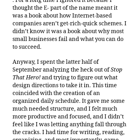
. For a long time I ignored it because I
thought the E- part of the name meant it
was a book about how Internet-based
companies aren’t get-rich-quick schemes. I
didn’t know it was a book about why most
small businesses fail and what you can do
to succeed.
Anyway, I spent the latter half of
September analyzing the heck out of
Stop
That Hero!
and trying to figure out what
design directions to take it in. This time
coincided with the creation of an
organized daily schedule. It gave me some
much needed structure, and I felt much
more productive and focused, and I didn’t
feel like I was letting anything fall through
the cracks. I had time for writing, reading,