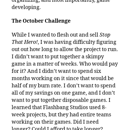
organizing, and most importantly, game
developing.
The October Challenge
While I wanted to flesh out and sell
Stop
That Hero!
, I was having difficulty figuring
out out how long to allow the project to run.
I didn’t want to put together a skimpy
game in a matter of weeks. Who would pay
for it? And I didn’t want to spend six
months working on it since that would be
half of my burn rate. I don’t want to spend
all of my savings on one game, and I don’t
want to put together disposable games. I
learned that Flashbang Studios used 8-
week projects, but they had entire teams
working on their games. Did I need
longer? Could I afford to take longer?