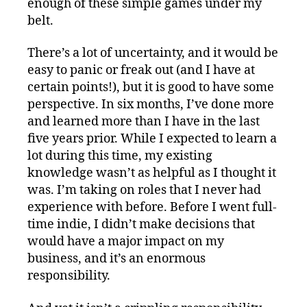
enough of these simple games under my
belt.
There’s a lot of uncertainty, and it would be
easy to panic or freak out (and I have at
certain points!), but it is good to have some
perspective. In six months, I’ve done more
and learned more than I have in the last
five years prior. While I expected to learn a
lot during this time, my existing
knowledge wasn’t as helpful as I thought it
was. I’m taking on roles that I never had
experience with before. Before I went full-
time indie, I didn’t make decisions that
would have a major impact on my
business, and it’s an enormous
responsibility.