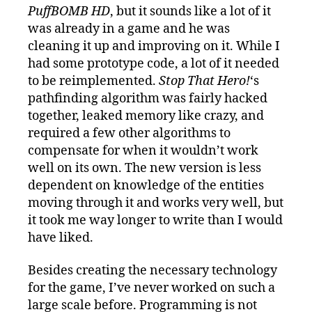
PuffBOMB HD
, but it sounds like a lot of it
was already in a game and he was
cleaning it up and improving on it. While I
had some prototype code, a lot of it needed
to be reimplemented.
Stop That Hero!
‘s
pathfinding algorithm was fairly hacked
together, leaked memory like crazy, and
required a few other algorithms to
compensate for when it wouldn’t work
well on its own. The new version is less
dependent on knowledge of the entities
moving through it and works very well, but
it took me way longer to write than I would
have liked.
Besides creating the necessary technology
for the game, I’ve never worked on such a
large scale before. Programming is not