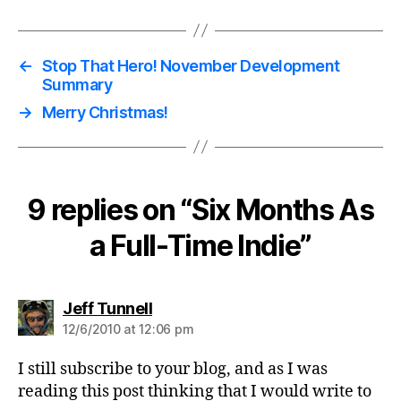
←
Stop That Hero! November Development
Summary
→
Merry Christmas!
9 replies on “Six Months As
a Full-Time Indie”
says:
Jeff Tunnell
12/6/2010 at 12:06 pm
I still subscribe to your blog, and as I was
reading this post thinking that I would write to