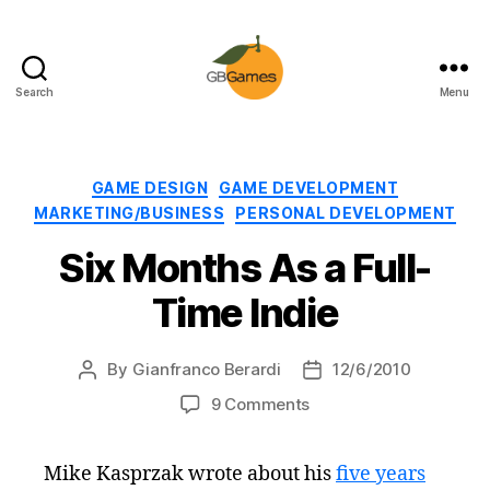
Search
Menu
GBGames
Categories
GAME DESIGN
GAME DEVELOPMENT
MARKETING/BUSINESS
PERSONAL DEVELOPMENT
Six Months As a Full-
Time Indie
By
Gianfranco Berardi
12/6/2010
Post
Post
author
date
on
9 Comments
Six
Months
Mike Kasprzak wrote about his
five years
As