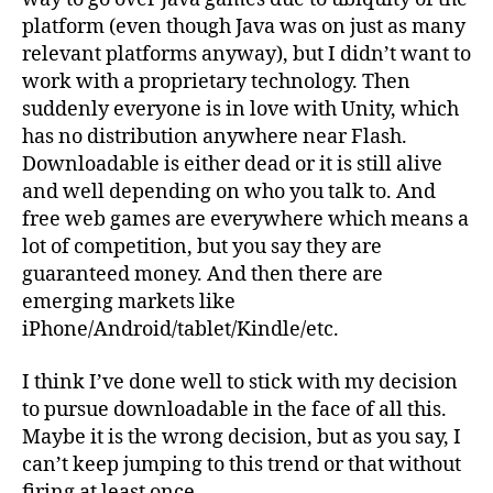
platform (even though Java was on just as many
relevant platforms anyway), but I didn’t want to
work with a proprietary technology. Then
suddenly everyone is in love with Unity, which
has no distribution anywhere near Flash.
Downloadable is either dead or it is still alive
and well depending on who you talk to. And
free web games are everywhere which means a
lot of competition, but you say they are
guaranteed money. And then there are
emerging markets like
iPhone/Android/tablet/Kindle/etc.
I think I’ve done well to stick with my decision
to pursue downloadable in the face of all this.
Maybe it is the wrong decision, but as you say, I
can’t keep jumping to this trend or that without
firing at least once.