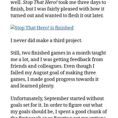
well.
Stop That Hero!
took me three days to
finish, but I was fairly pleased with how it
turned out and wanted to flesh it out later.
I never did make a third project.
Still, two finished games in a month taught
me a lot, and I was getting feedback from
friends and colleagues. Even though I
failed my August goal of making three
games, I made good progress towards it
and learned plenty.
Unfortunately, September started without
goals set for it. In order to figure out what
my goals should be, I spent a good chunk of