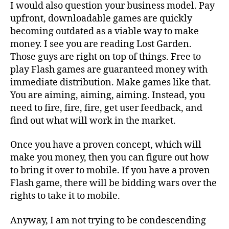
I would also question your business model. Pay
upfront, downloadable games are quickly
becoming outdated as a viable way to make
money. I see you are reading Lost Garden.
Those guys are right on top of things. Free to
play Flash games are guaranteed money with
immediate distribution. Make games like that.
You are aiming, aiming, aiming. Instead, you
need to fire, fire, fire, get user feedback, and
find out what will work in the market.
Once you have a proven concept, which will
make you money, then you can figure out how
to bring it over to mobile. If you have a proven
Flash game, there will be bidding wars over the
rights to take it to mobile.
Anyway, I am not trying to be condescending