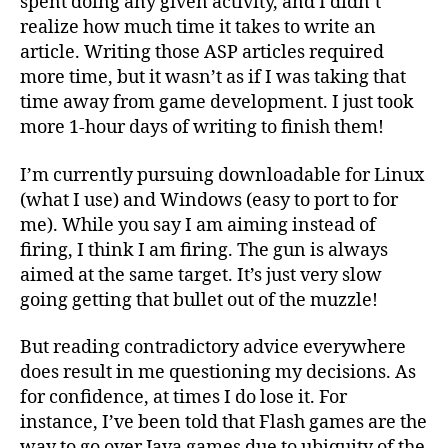
spent doing any given activity, and I didn’t
realize how much time it takes to write an
article. Writing those ASP articles required
more time, but it wasn’t as if I was taking that
time away from game development. I just took
more 1-hour days of writing to finish them!
I’m currently pursuing downloadable for Linux
(what I use) and Windows (easy to port to for
me). While you say I am aiming instead of
firing, I think I am firing. The gun is always
aimed at the same target. It’s just very slow
going getting that bullet out of the muzzle!
But reading contradictory advice everywhere
does result in me questioning my decisions. As
for confidence, at times I do lose it. For
instance, I’ve been told that Flash games are the
way to go over Java games due to ubiquity of the