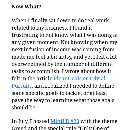
Now What?
When I finally sat down to do real work
related to my business, I found it
frustrating to not know what I was doing at
any given moment. Not knowing when my
next infusion of income was coming from
made me feel a bit antsy, and yet I felt a bit
overwhelmed by the number of different
tasks to accomplish. I wrote about how it
felt in the article
Clear Goals or Trivial
Pursuits
, and I realized I needed to define
some specific goals to tackle, or at least
pave the way to learning what those goals
should be.
In July, I hosted
MiniLD #20
with the theme
Greed and the special rule “Only One of