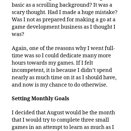
basic as a scrolling background? It was a
scary thought. Had I made a huge mistake?
Was I not as prepared for making a go at a
game development business as I thought I
was?
Again, one of the reasons why I went full-
time was so I could dedicate many more
hours towards my games. If I felt
incompetent, it is because I didn’t spend
nearly as much time on it as I should have,
and now is my chance to do otherwise.
Setting Monthly Goals
I decided that August would be the month
that I would try to complete three small
games in an attempt to learn as much as I