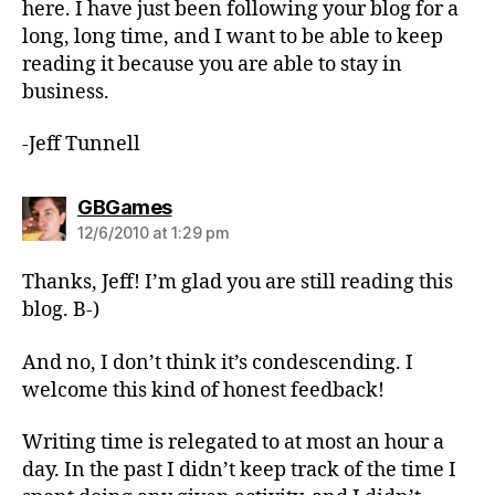
here. I have just been following your blog for a
long, long time, and I want to be able to keep
reading it because you are able to stay in
business.
-Jeff Tunnell
says:
GBGames
12/6/2010 at 1:29 pm
Thanks, Jeff! I’m glad you are still reading this
blog. B-)
And no, I don’t think it’s condescending. I
welcome this kind of honest feedback!
Writing time is relegated to at most an hour a
day. In the past I didn’t keep track of the time I