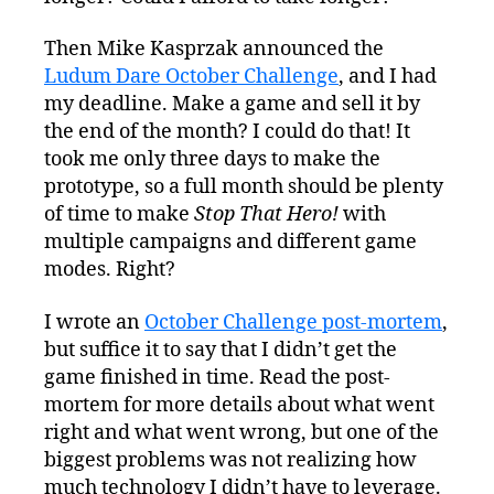
Then Mike Kasprzak announced the
Ludum Dare October Challenge
, and I had
my deadline. Make a game and sell it by
the end of the month? I could do that! It
took me only three days to make the
prototype, so a full month should be plenty
of time to make
Stop That Hero!
with
multiple campaigns and different game
modes. Right?
I wrote an
October Challenge post-mortem
,
but suffice it to say that I didn’t get the
game finished in time. Read the post-
mortem for more details about what went
right and what went wrong, but one of the
biggest problems was not realizing how
much technology I didn’t have to leverage.