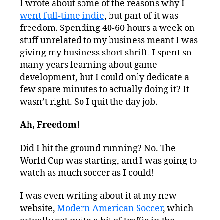
I wrote about some of the reasons why I
went full-time indie
, but part of it was
freedom. Spending 40-60 hours a week on
stuff unrelated to my business meant I was
giving my business short shrift. I spent so
many years learning about game
development, but I could only dedicate a
few spare minutes to actually doing it? It
wasn’t right. So I quit the day job.
Ah, Freedom!
Did I hit the ground running? No. The
World Cup was starting, and I was going to
watch as much soccer as I could!
I was even writing about it at my new
website,
Modern American Soccer
, which