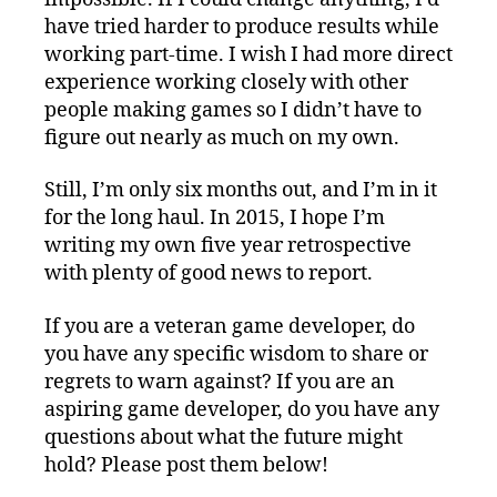
have tried harder to produce results while
working part-time. I wish I had more direct
experience working closely with other
people making games so I didn’t have to
figure out nearly as much on my own.
Still, I’m only six months out, and I’m in it
for the long haul. In 2015, I hope I’m
writing my own five year retrospective
with plenty of good news to report.
If you are a veteran game developer, do
you have any specific wisdom to share or
regrets to warn against? If you are an
aspiring game developer, do you have any
questions about what the future might
hold? Please post them below!