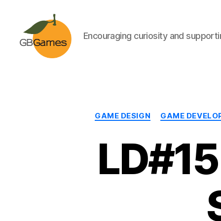
Encouraging curiosity and supportin
GBGames
GAME DESIGN
GAME DEVELO
LD#15: