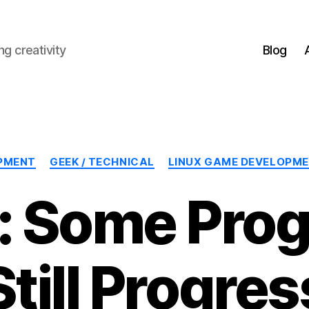
g creativity
Blog
Categories
PMENT
GEEK / TECHNICAL
LINUX GAME DEVELOPM
 Some Prog
Still Progres