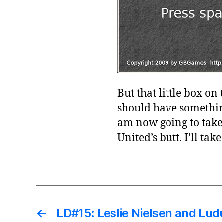
But that little box on
should have something
am now going to take 
United’s butt. I’ll tak
←
LD#15: Leslie Nielsen and Lu