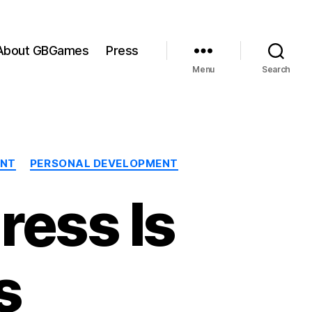
About GBGames
Press
Menu
Search
ENT
PERSONAL DEVELOPMENT
ress Is
s