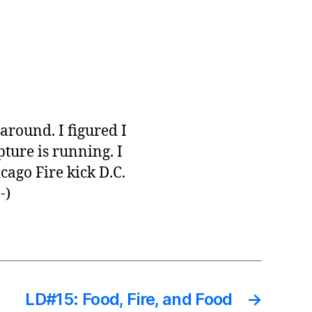
 around. I figured I
ture is running. I
cago Fire kick D.C.
-)
LD#15: Food, Fire, and Food
→