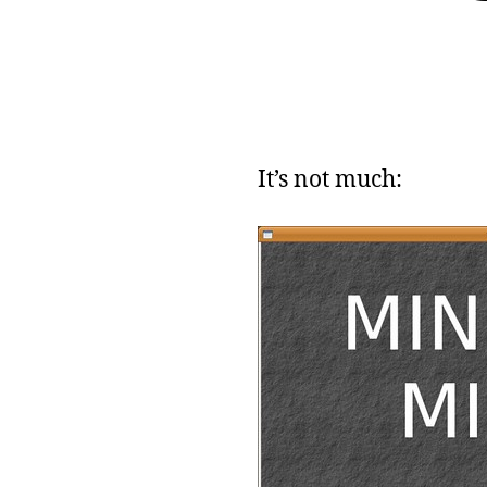
It’s not much: