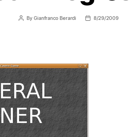
By
Gianfranco Berardi
8/29/2009
Post
Post
author
date