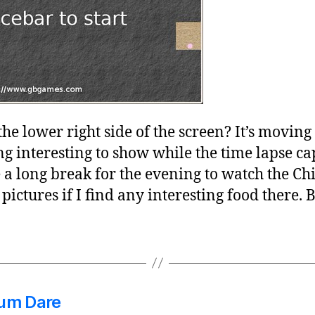
 the lower right side of the screen? It’s moving
 interesting to show while the time lapse cap
a long break for the evening to watch the Chi
e pictures if I find any interesting food there. B
dum Dare