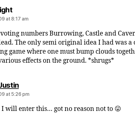
says:
ight
9 at 8:17 am
 voting numbers Burrowing, Castle and Caver
 lead. The only semi original idea I had was a
g game where one must bump clouds togeth
various effects on the ground. *shrugs*
says:
ustin
9 at 5:26 pm
 I will enter this… got no reason not to 😛