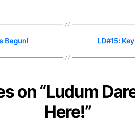
s Begun!
LD#15: Key
ies on “Ludum Dare
Here!”