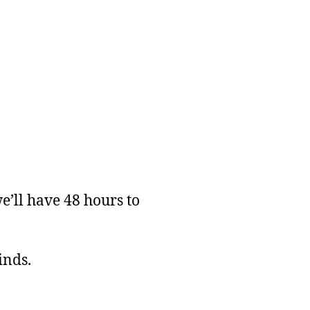
’ll have 48 hours to
inds.