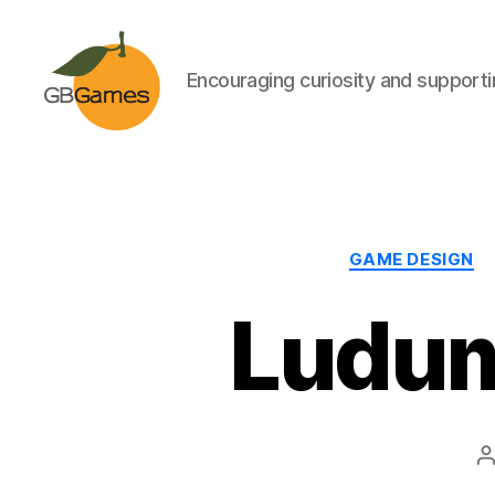
Encouraging curiosity and supportin
GBGames
GAME DESIGN
Ludum
P
a