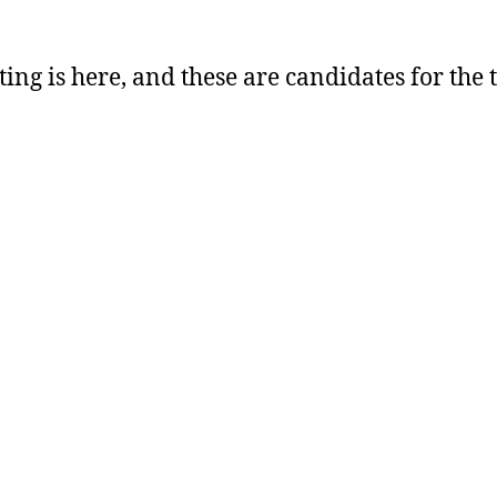
ting is here, and these are candidates for the