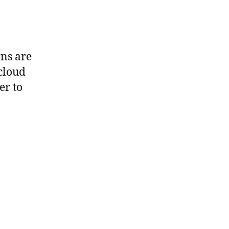
ns are
 cloud
er to