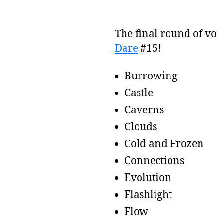
The final round of vo
Dare
#15!
Burrowing
Castle
Caverns
Clouds
Cold and Frozen
Connections
Evolution
Flashlight
Flow