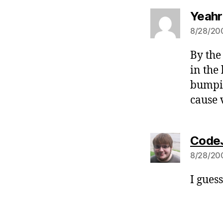
Yeahr
8/28/200
By the
in the
bumpin
cause 
CodeJ
8/28/200
I guess