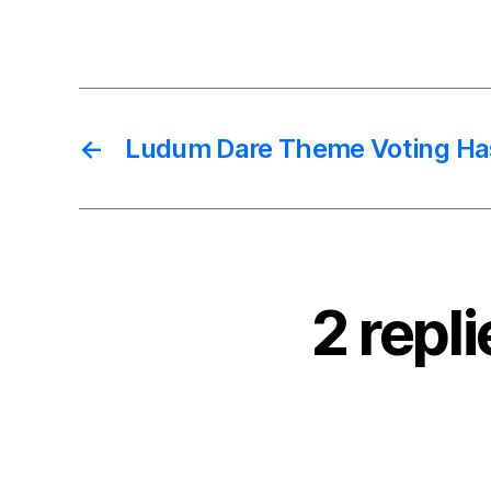
←
Ludum Dare Theme Voting Ha
2 repl