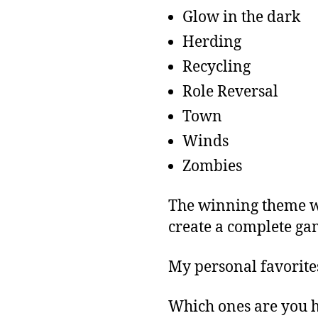
Glow in the dark
Herding
Recycling
Role Reversal
Town
Winds
Zombies
The winning theme wi
create a complete ga
My personal favorite
Which ones are you h