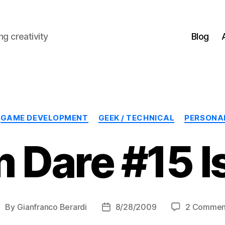
g creativity
Blog
Categories
GAME DEVELOPMENT
GEEK / TECHNICAL
PERSONA
 Dare #15 Is
By
Gianfranco Berardi
8/28/2009
2 Commen
ost
Post
uthor
date