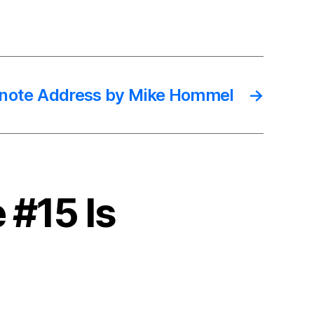
note Address by Mike Hommel
→
 #15 Is