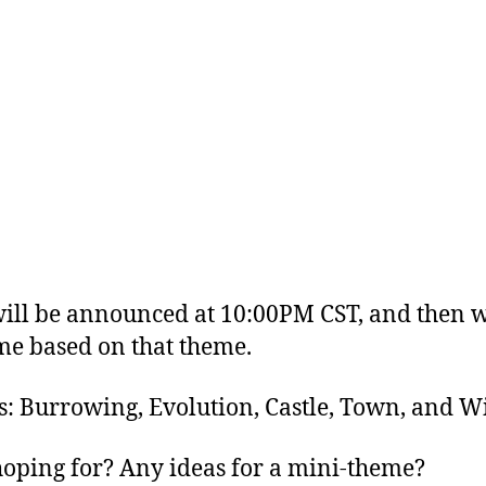
ll be announced at 10:00PM CST, and then we
me based on that theme.
s: Burrowing, Evolution, Castle, Town, and W
oping for? Any ideas for a mini-theme?