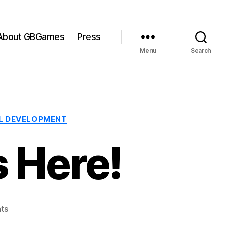
About GBGames
Press
Menu
Search
L DEVELOPMENT
 Here!
on
ts
Ludum