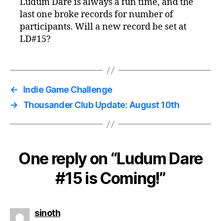
Ludum Dare is always a fun time, and the
last one broke records for number of
participants. Will a new record be set at
LD#15?
←
Indie Game Challenge
→
Thousander Club Update: August 10th
One reply on “Ludum Dare
#15 is Coming!”
says:
sinoth