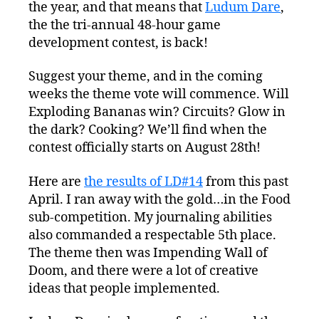
the year, and that means that
is
Ludum Dare
,
Coming!
the the tri-annual 48-hour game
development contest, is back!
Suggest your theme, and in the coming
weeks the theme vote will commence. Will
Exploding Bananas win? Circuits? Glow in
the dark? Cooking? We’ll find when the
contest officially starts on August 28th!
Here are
the results of LD#14
from this past
April. I ran away with the gold…in the Food
sub-competition. My journaling abilities
also commanded a respectable 5th place.
The theme then was Impending Wall of
Doom, and there were a lot of creative
ideas that people implemented.