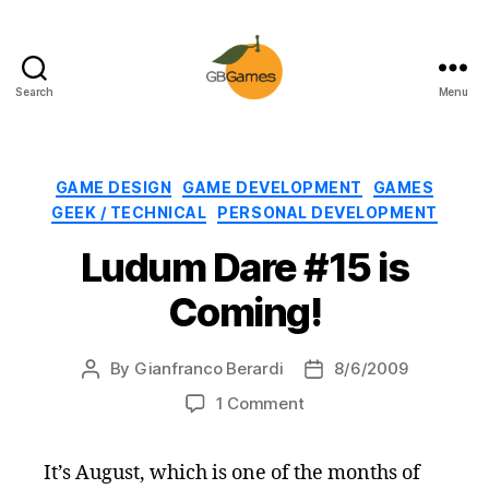
Search
Menu
GBGames
Categories
GAME DESIGN
GAME DEVELOPMENT
GAMES
GEEK / TECHNICAL
PERSONAL DEVELOPMENT
Ludum Dare #15 is
Coming!
By
Gianfranco Berardi
8/6/2009
Post
Post
author
date
on
1 Comment
Ludum
Dare
It’s August, which is one of the months of
#15