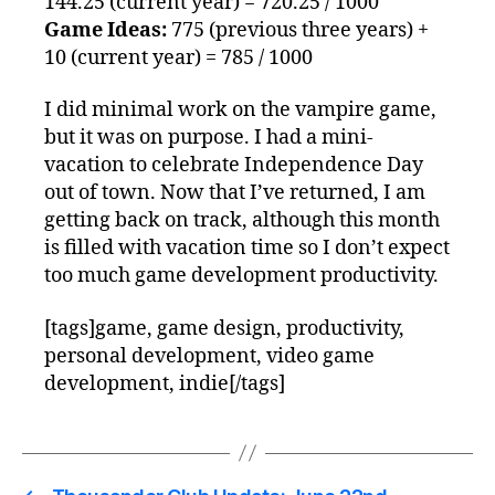
144.25 (current year) = 720.25 / 1000
Game Ideas:
775 (previous three years) +
10 (current year) = 785 / 1000
I did minimal work on the vampire game,
but it was on purpose. I had a mini-
vacation to celebrate Independence Day
out of town. Now that I’ve returned, I am
getting back on track, although this month
is filled with vacation time so I don’t expect
too much game development productivity.
[tags]game, game design, productivity,
personal development, video game
development, indie[/tags]