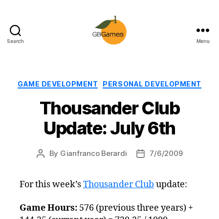
Search
Menu
GBGames
Categories
GAME DEVELOPMENT
PERSONAL DEVELOPMENT
Thousander Club
Update: July 6th
By
Gianfranco Berardi
7/6/2009
Post
Post
author
date
For this week’s
Thousander Club
update:
Game Hours:
576 (previous three years) +