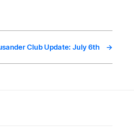
sander Club Update: July 6th
→