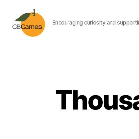
Encouraging curiosity and supportin
GBGames
Thousa