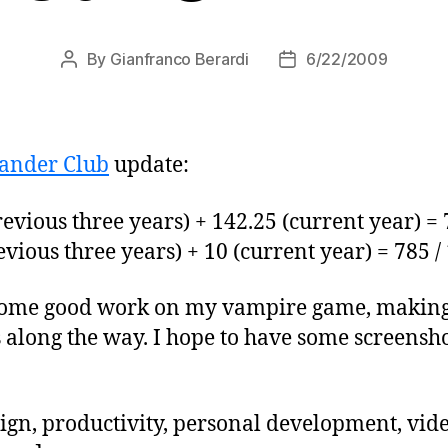
By
Gianfranco Berardi
6/22/2009
Post
Post
author
date
ander Club
update:
evious three years) + 142.25 (current year) = 
vious three years) + 10 (current year) = 785 /
 some good work on my vampire game, making 
s along the way. I hope to have some screensh
ign, productivity, personal development, vi