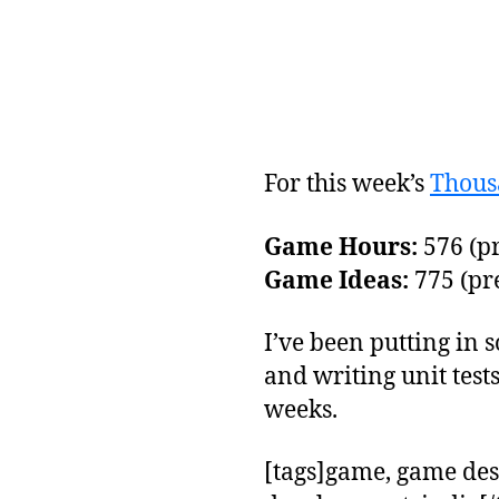
For this week’s
Thous
Game Hours:
576 (pr
Game Ideas:
775 (pre
I’ve been putting in
and writing unit test
weeks.
[tags]game, game des