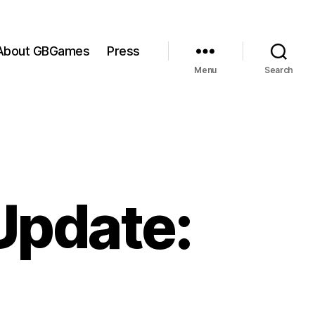
About GBGames
Press
Menu
Search
Update: