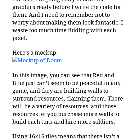
graphics ready before I write the code for
them. And I need to remember not to
worry about making them look fantastic. I
waste too much time fiddling with each
pixel.
Here’s a mockup:
In this image, you can see that Red and
Blue just can’t seem to be peaceful in any
game, and they are building walls to
surround resources, claiming them. There
will be a variety of resources, and those
resources let you purchase more walls to
build each turn and hire more soldiers.
Using 16×16 tiles means that there isn’t a