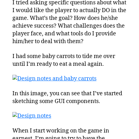
I tried asking specific questions about what
Design
I would like the player to actually DO in the
Notes
game. What’s the goal? How does he/she
achieve success? What challenges does the
player face, and what tools do I provide
him/her to deal with them?
I had some baby carrots to tide me over
until I’m ready to eat a meal again.
In this image, you can see that I’ve started
sketching some GUI components.
When I start working on the game in
earnest, I’m going to try to have the