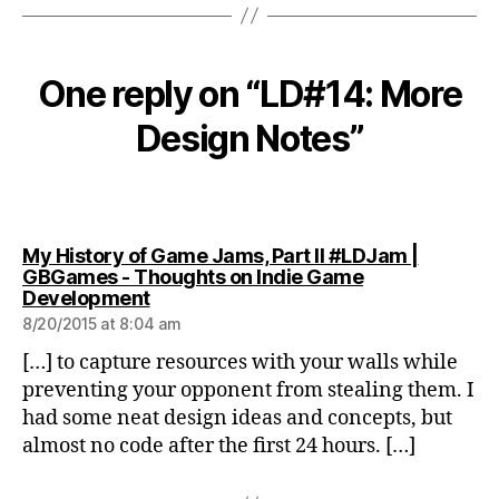
One reply on “LD#14: More
Design Notes”
My History of Game Jams, Part II #LDJam |
GBGames - Thoughts on Indie Game
says:
Development
8/20/2015 at 8:04 am
[…] to capture resources with your walls while
preventing your opponent from stealing them. I
had some neat design ideas and concepts, but
almost no code after the first 24 hours. […]