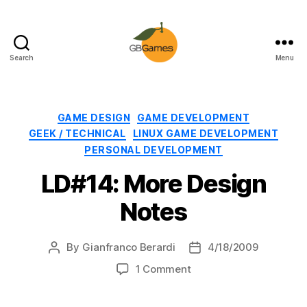
Search
Menu
GBGames
Categories
GAME DESIGN
GAME DEVELOPMENT
GEEK / TECHNICAL
LINUX GAME DEVELOPMENT
PERSONAL DEVELOPMENT
LD#14: More Design
Notes
By
Gianfranco Berardi
4/18/2009
Post
Post
author
date
on
1 Comment
LD#14:
More