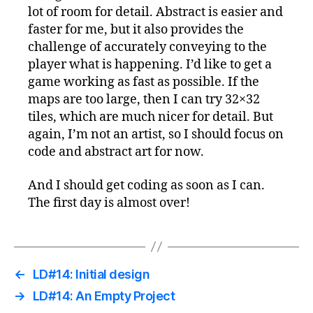
lot of room for detail. Abstract is easier and
faster for me, but it also provides the
challenge of accurately conveying to the
player what is happening. I’d like to get a
game working as fast as possible. If the
maps are too large, then I can try 32×32
tiles, which are much nicer for detail. But
again, I’m not an artist, so I should focus on
code and abstract art for now.
And I should get coding as soon as I can.
The first day is almost over!
←
LD#14: Initial design
→
LD#14: An Empty Project