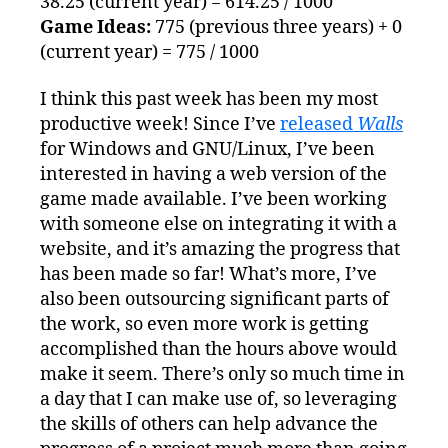
38.25 (current year) = 614.25 / 1000
Game Ideas:
775 (previous three years) + 0
(current year) = 775 / 1000
I think this past week has been my most
productive week! Since I’ve
released
Walls
for Windows and GNU/Linux, I’ve been
interested in having a web version of the
game made available. I’ve been working
with someone else on integrating it with a
website, and it’s amazing the progress that
has been made so far! What’s more, I’ve
also been outsourcing significant parts of
the work, so even more work is getting
accomplished than the hours above would
make it seem. There’s only so much time in
a day that I can make use of, so leveraging
the skills of others can help advance the