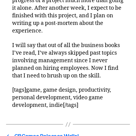
progress of a project much more than going
it alone. After another week, I expect to be
finished with this project, and I plan on
writing up a post-mortem about the
experience.
I will say that out of all the business books
I’ve read, I’ve always skipped past topics
involving management since I never
planned on hiring employees. Now I find
that I need to brush up on the skill.
[tags]game, game design, productivity,
personal development, video game
development, indie[/tags]