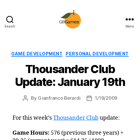
Search
Menu
GBGames
Categories
GAME DEVELOPMENT
PERSONAL DEVELOPMENT
Thousander Club
Update: January 19th
By
Gianfranco Berardi
1/19/2009
Post
Post
author
date
For this week’s
Thousander Club
update:
Game Hours:
576 (previous three years) +