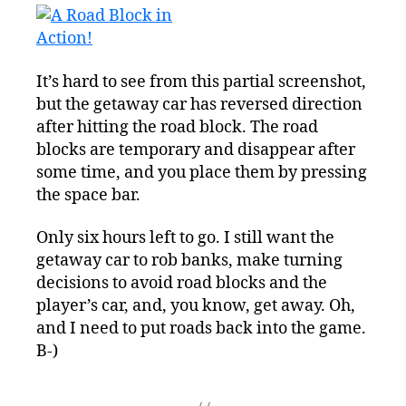
It’s hard to see from this partial screenshot,
but the getaway car has reversed direction
after hitting the road block. The road
blocks are temporary and disappear after
some time, and you place them by pressing
the space bar.
Only six hours left to go. I still want the
getaway car to rob banks, make turning
decisions to avoid road blocks and the
player’s car, and, you know, get away. Oh,
and I need to put roads back into the game.
B-)