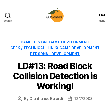
Search
Menu
GBGames
Categories
GAME DESIGN
GAME DEVELOPMENT
GEEK / TECHNICAL
LINUX GAME DEVELOPMENT
PERSONAL DEVELOPMENT
LD#13: Road Block
Collision Detection is
Working!
By
Gianfranco Berardi
12/7/2008
Post
Post
author
date