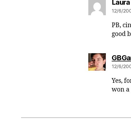
Laura
12/6/200
PB, ci
good b
GBGa
12/6/200
Yes, fo
won a 