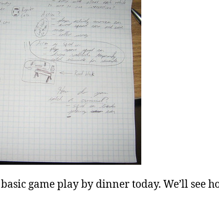
et basic game play by dinner today. We’ll see 