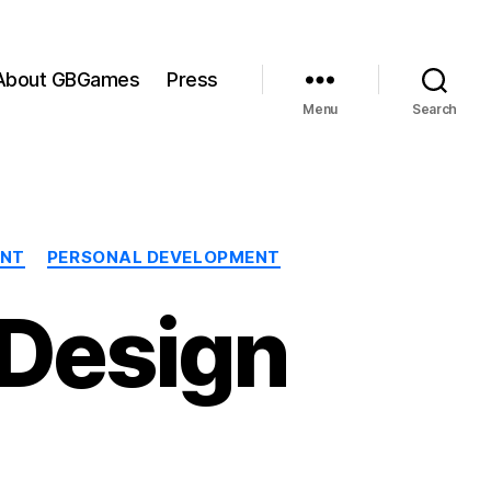
About GBGames
Press
Menu
Search
ENT
PERSONAL DEVELOPMENT
 Design