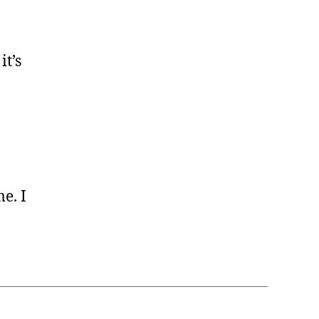
it’s
me. I