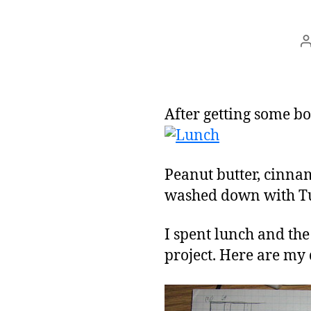
After getting some bo
Peanut butter, cinna
washed down with Tutt
I spent lunch and the 
project. Here are my 