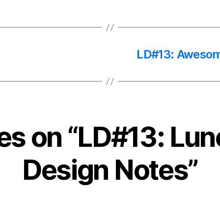
LD#13: Awesom
ies on “LD#13: Lu
Design Notes”