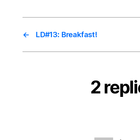
←
LD#13: Breakfast!
2 repl