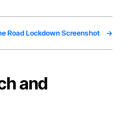
e Road Lockdown Screenshot
→
nch and