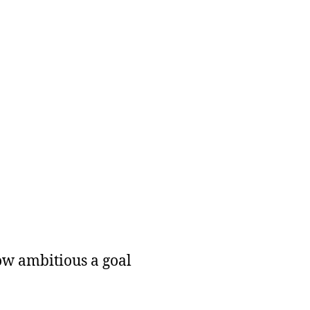
how ambitious a goal