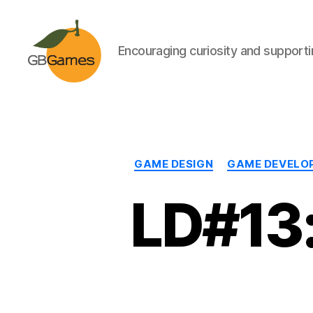
Encouraging curiosity and supportin
GBGames
GAME DESIGN
GAME DEVELO
LD#13: