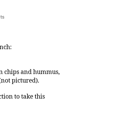
on
ts
LD#13:
Lunch
and
Design
unch:
Notes
rn chips and hummus,
(not pictured).
tion to take this