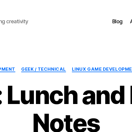
g creativity
Blog
Categories
PMENT
GEEK / TECHNICAL
LINUX GAME DEVELOPM
 Lunch and
Notes