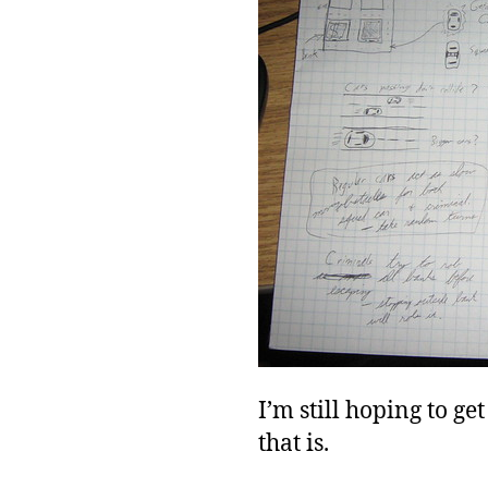
I’m still hoping to g
that is.