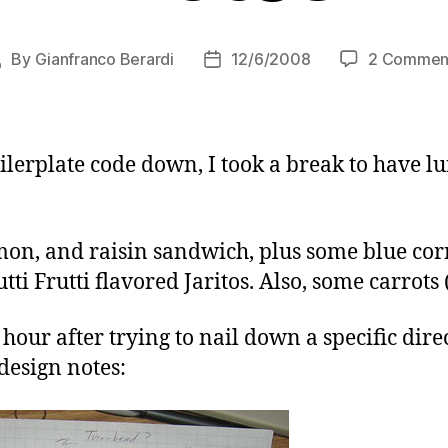
By
Gianfranco Berardi
12/6/2008
2 Commen
Post
Post
author
date
ilerplate code down, I took a break to have l
mon, and raisin sandwich, plus some blue co
i Frutti flavored Jaritos. Also, some carrots 
hour after trying to nail down a specific direc
design notes: