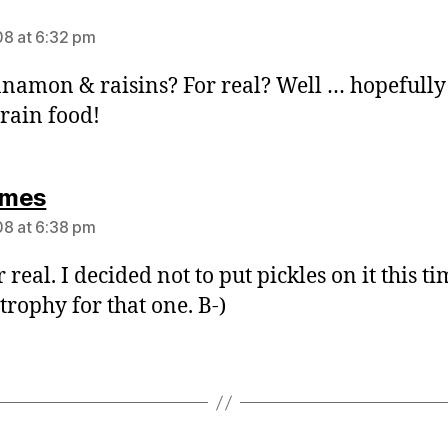
says:
8 at 6:32 pm
nnamon & raisins? For real? Well … hopefully 
rain food!
says:
mes
8 at 6:38 pm
r real. I decided not to put pickles on it this ti
trophy for that one. B-)