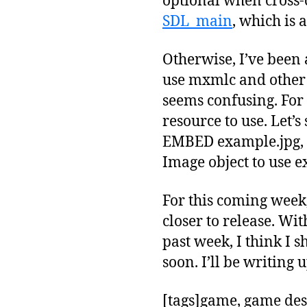
optional when cross-
SDL_main
, which is 
Otherwise, I’ve been a
use mxmlc and other f
seems confusing. For 
resource to use. Let’
EMBED example.jpg, t
Image object to use ex
For this coming week,
closer to release. Wi
past week, I think I
soon. I’ll be writin
[tags]game, game des