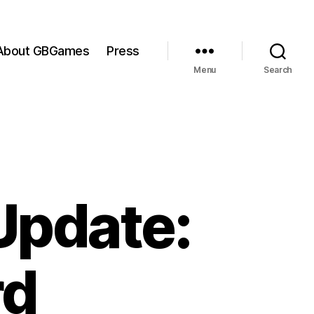
About GBGames
Press
Menu
Search
Update:
rd