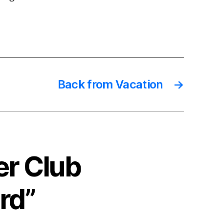
Back from Vacation
→
er Club
rd”