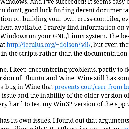
Windows. And I’ve succeeded! It seems easy
you don’t, good luck finding decent documentat
tion on building your own cross-compiler, e
them available. I rarely find information on
r Windows on your GNU/Linux system. The be
 at
http://icculus.org/~dolson/sdl/
, but even th
 in the scripts rather than the documentation 
ine, I keep encountering problems, partly to do
rsion of Ubuntu and Wine. Wine still has some
 a bug in Wine that
prevents cout/cerr from b
 issue and the inability of the older version 
y hard to test my Win32 version of the app w
as its own issues. I found out that arguments