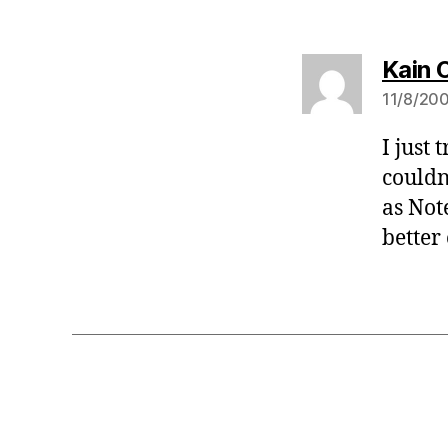
Kain 
11/8/200
I just
couldn
as Not
better