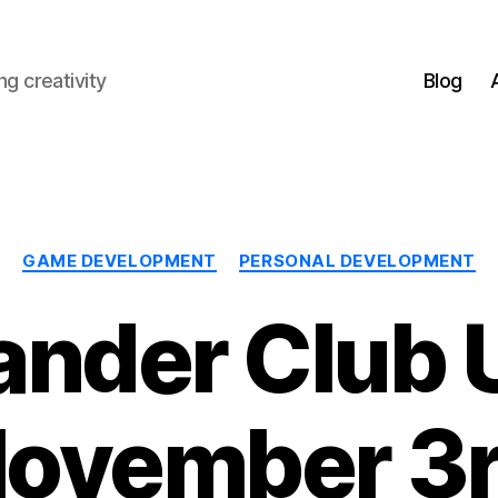
g creativity
Blog
Categories
GAME DEVELOPMENT
PERSONAL DEVELOPMENT
nder Club 
ovember 3