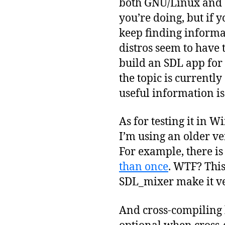
both GNU/Linux and 
you’re doing, but if 
keep finding informa
distros seem to have 
build an SDL app fo
the topic is currently
useful information is
As for testing it in W
I’m using an older ve
For example, there is
than once
. WTF? This
SDL_mixer make it ver
And cross-compiling h