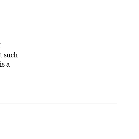
I
t such
is a