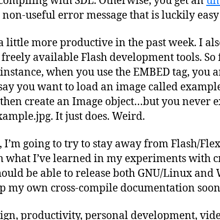
compiling with SDL. Otherwise, you get an
un
a non-useful error message that is luckily easy
 little more productive in the past week. I als
reely available Flash development tools. So f
instance, when you use the EMBED tag, you ar
s say you want to load an image called exampl
hen create an Image object…but you never expl
ample.jpg. It just does. Weird.
 I’m going to try to stay away from Flash/Flex
th what I’ve learned in my experiments with c
 should be able to release both GNU/Linux and
g up my own cross-compile documentation soon
ign, productivity, personal development, vi