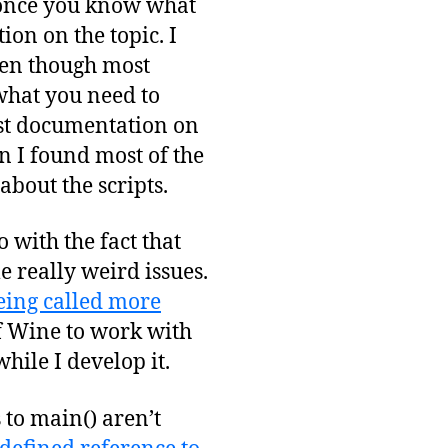
 once you know what
ion on the topic. I
ven though most
 what you need to
st documentation on
en I found most of the
about the scripts.
 with the fact that
 really weird issues.
eing called more
of Wine to work with
hile I develop it.
 to main() aren’t