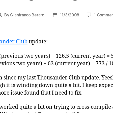
By
Gianfranco Berardi
11/3/2008
1 Commen
Post
Post
author
date
ander Club
update:
previous two years) + 126.5 (current year) = 
vious two years) + 63 (current year) = 773 / 
h since my last Thousander Club update. Yeesh.
gh it is winding down quite a bit. I keep expect
ore issue found that I need to fix.
worked quite a bit on trying to cross-compile a