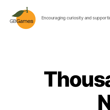
Encouraging curiosity and supportin
GBGames
Thousa
N