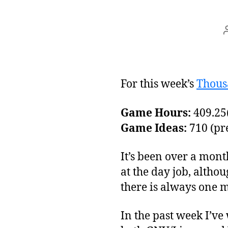
For this week’s
Thous
Game Hours:
409.25(
Game Ideas:
710 (pre
It’s been over a mont
at the day job, althou
there is always one m
In the past week I’ve 