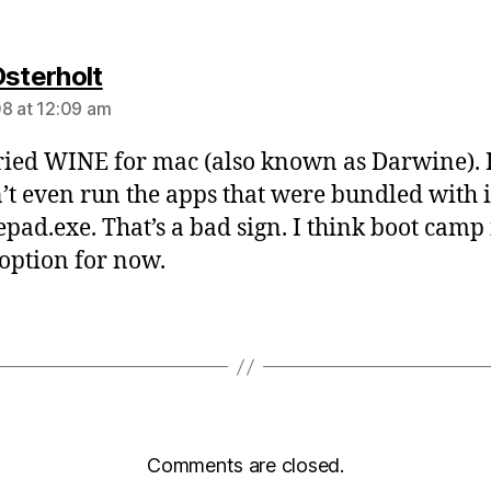
says:
Osterholt
8 at 12:09 am
 tried WINE for mac (also known as Darwine). 
’t even run the apps that were bundled with i
epad.exe. That’s a bad sign. I think boot camp 
 option for now.
Comments are closed.