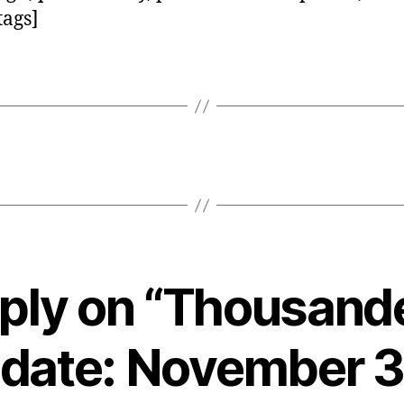
tags]
ply on “Thousand
date: November 3