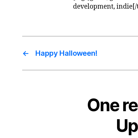
development, indie[/
←
Happy Halloween!
One re
Up