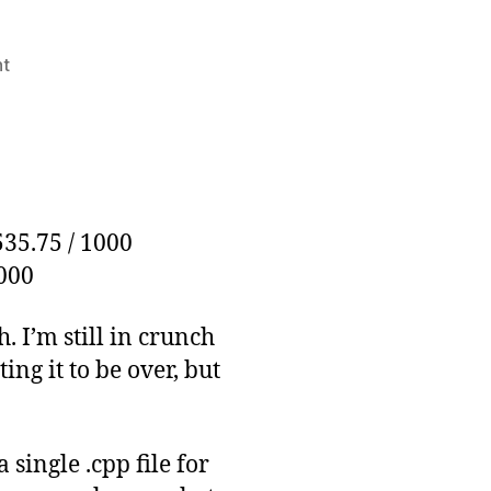
on
t
Thousander
Club
Update:
November
3rd
535.75 / 1000
1000
 I’m still in crunch
ing it to be over, but
 single .cpp file for