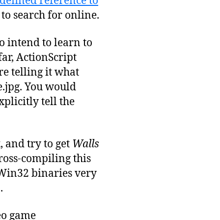
defined reference to
 to search for online.
o intend to learn to
ar, ActionScript
e telling it what
e.jpg. You would
icitly tell the
, and try to get
Walls
ross-compiling this
 Win32 binaries very
.
deo game