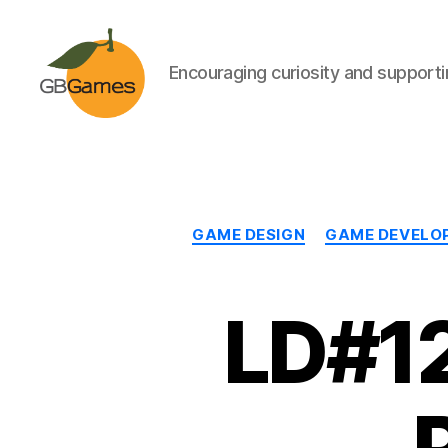
Encouraging curiosity and supportin
GBGames
GAME DESIGN
GAME DEVELO
LD#12