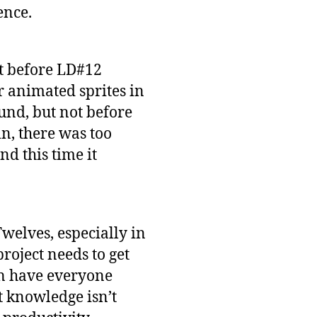
ence.
ht before LD#12
er animated sprites in
ound, but not before
n, there was too
d this time it
elves, especially in
roject needs to get
en have everyone
t knowledge isn’t