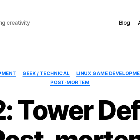
g creativity
Blog
Categories
PMENT
GEEK / TECHNICAL
LINUX GAME DEVELOPM
POST-MORTEM
: Tower De
Post-morte