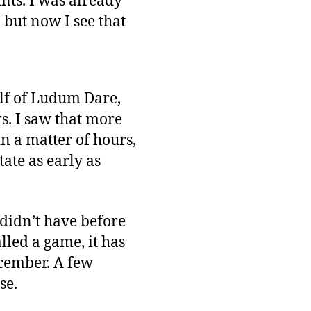
ints. I was already
but now I see that
lf of Ludum Dare,
s. I saw that more
n a matter of hours,
ate as early as
 didn’t have before
lled a game, it has
ecember. A few
se.