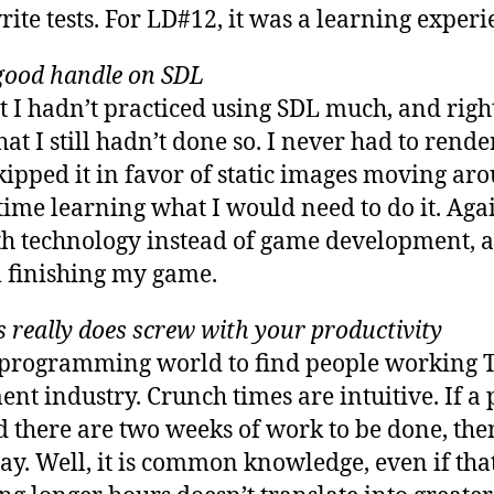
rite tests. For LD#12, it was a learning experi
a good handle on SDL
at I hadn’t practiced using SDL much, and rig
that I still hadn’t done so. I never had to rend
kipped it in favor of static images moving ar
ime learning what I would need to do it. Agai
h technology instead of game development, an
 finishing my game.
really does screw with your productivity
 programming world to find people working Tw
t industry. Crunch times are intuitive. If a p
d there are two weeks of work to be done, th
y. Well, it is common knowledge, even if tha