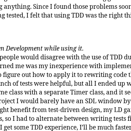
 anything. Since I found those problems soone
g tested, I felt that using TDD was the right th
n Development while using it.
 people would disagree with the use of TDD 
urned me was my inexperience with implementi
 figure out how to apply it to rewriting code 
unch of tests were helpful, but all I ended up 
me class with a separate Timer class, and it se
project I would barely have an SDL window by
ght benefit from test-driven design, my LD g
, so I had to alternate between writing tests 
e I get some TDD experience, I’ll be much fast