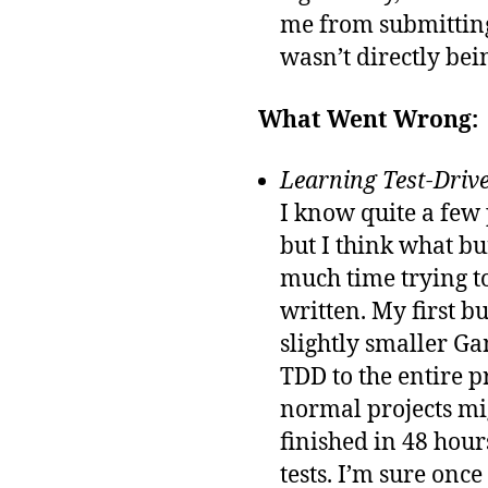
me from submitting
wasn’t directly bein
What Went Wrong:
Learning Test-Drive
I know quite a few
but I think what b
much time trying to
written. My first b
slightly smaller Ga
TDD to the entire 
normal projects mi
finished in 48 hours
tests. I’m sure onc