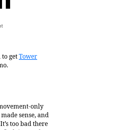
on
nt
LD#12:
Tower
Defender
Post-
 to get
Tower
mortem
mo.
e-movement-only
k made sense, and
It’s too bad there