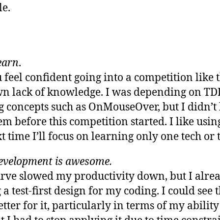
e.
learn
.
 feel confident going into a competition like t
own lack of knowledge. I was depending on T
concepts such as OnMouseOver, but I didn’t
m before this competition started. I like usin
 time I’ll focus on learning only one tech or t
evelopment is awesome.
curve slowed my productivity down, but I alr
 a test-first design for my coding. I could see
ter for it, particularly in terms of my abilit