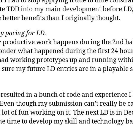
 I had to stop applying it due to time constra
ate TDD into my main development before LD, 
e better benefits than I originally thought.
y pacing for LD.
y productive work happens during the 2nd ha
nder what happened during the first 24 hour
had working prototypes up and running withi
sure my future LD entries are in a playable st
resulted in a bunch of code and experience I
Even though my submission can’t really be ca
a lot of fun working on it. The next LD is in D
e time to develop my skill and technology ba