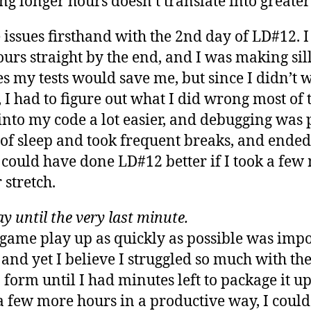
ng longer hours doesn’t translate into greater
 issues firsthand with the 2nd day of LD#12. I
rs straight by the end, and I was making silli
 my tests would save me, but since I didn’t wr
 I had to figure out what I did wrong most of
into my code a lot easier, and debugging was 
 of sleep and took frequent breaks, and ended
 could have done LD#12 better if I took a fe
 stretch.
ay until the very last minute.
 game play up as quickly as possible was impor
and yet I believe I struggled so much with the
 form until I had minutes left to package it up
 a few more hours in a productive way, I cou