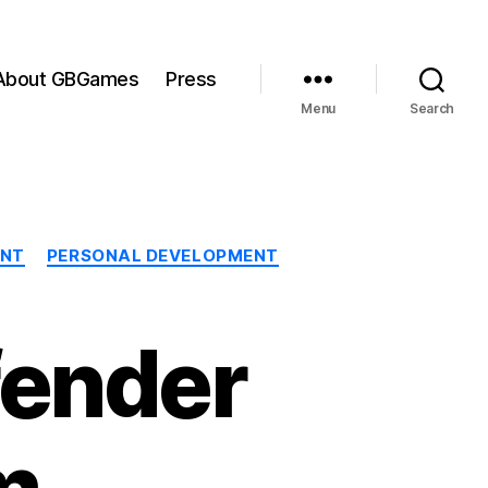
About GBGames
Press
Menu
Search
ENT
PERSONAL DEVELOPMENT
fender
m