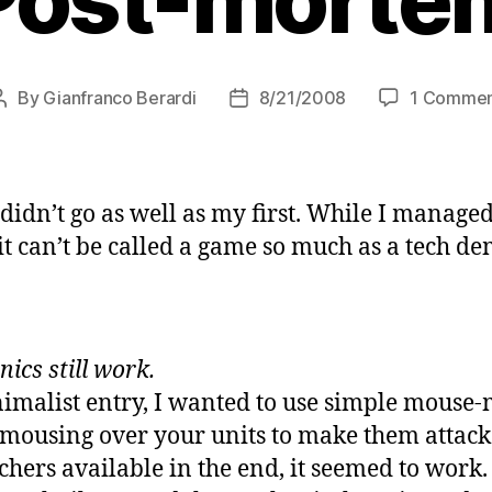
By
Gianfranco Berardi
8/21/2008
1 Comme
Post
Post
author
date
didn’t go as well as my first. While I managed
it can’t be called a game so much as a tech de
ics still work.
imalist entry, I wanted to use simple mous
at mousing over your units to make them attac
chers available in the end, it seemed to work. 