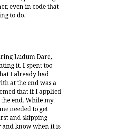
r, even in code that
ing to do.
during Ludum Dare,
ng it. I spent too
that I already had
with at the end was a
emed that if I applied
 the end. While my
ame needed to get
first and skipping
er and know when it is