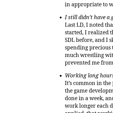
in appropriate to w
I still didn’t have 
Last LD, I noted th
started, I realized 
SDL before, and I s
spending precious t
much wrestling wit
prevented me from
Working long hours 
It’s common in the
the game developmen
done in a week, an
work longer each da