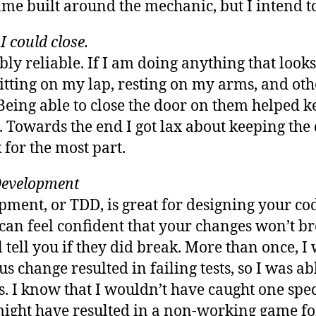
me built around the mechanic, but I intend to 
I could close.
bly reliable. If I am doing anything that looks
 sitting on my lap, resting on my arms, and o
eing able to close the door on them helped 
Towards the end I got lax about keeping the d
 for the most part.
Development
ment, or TDD, is great for designing your cod
can feel confident that your changes won’t br
l tell you if they did break. More than once, I
 change resulted in failing tests, so I was ab
s. I know that I wouldn’t have caught one spe
 might have resulted in a non-working game fo