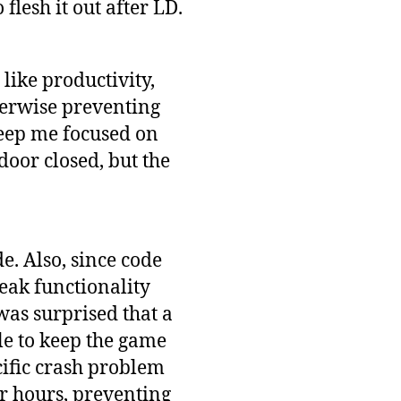
flesh it out after LD.
 like productivity,
therwise preventing
keep me focused on
oor closed, but the
e. Also, since code
eak functionality
 was surprised that a
le to keep the game
cific crash problem
r hours, preventing