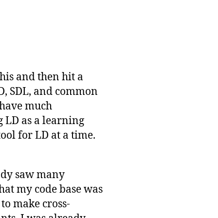
his and then hit a
DD, SDL, and common
 have much
g LD as a learning
ool for LD at a time.
eady saw many
 that my code base was
y to make cross-