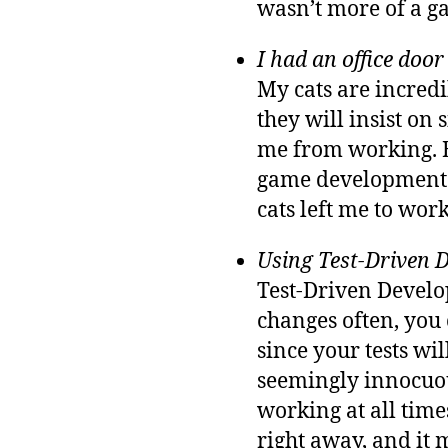
wasn’t more of a ga
I had an office door 
My cats are incredi
they will insist on
me from working. B
game development. 
cats left me to work
Using Test-Driven 
Test-Driven Develop
changes often, you 
since your tests wil
seemingly innocuous
working at all time
right away, and it