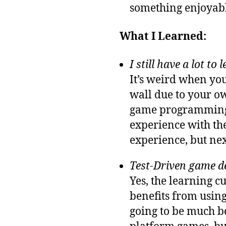
something enjoyabl
What I Learned:
I still have a lot to 
It’s weird when you
wall due to your 
game programming 
experience with the
experience, but next
Test-Driven game d
Yes, the learning 
benefits from using
going to be much bet