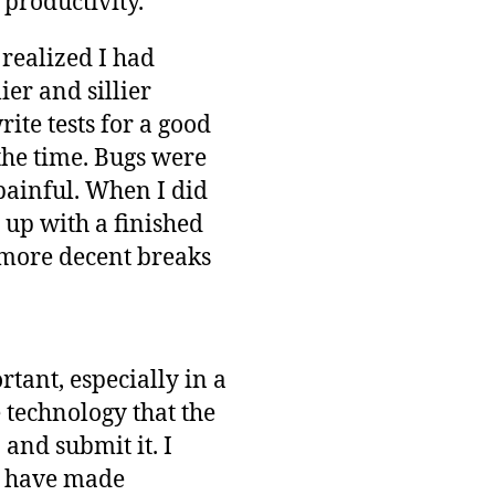
 productivity.
 realized I had
er and sillier
ite tests for a good
 the time. Bugs were
painful. When I did
 up with a finished
w more decent breaks
tant, especially in a
 technology that the
 and submit it. I
ld have made