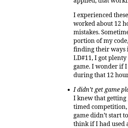
applied, that worki
I experienced these
worked about 12 hou
mistakes. Sometimes
portion of my code,
finding their ways 
LD#11, I got plenty
game. I wonder if I
during that 12 hour
I didn’t get game pl
I knew that getting
timed competition, 
game didn’t start to
think if I had used