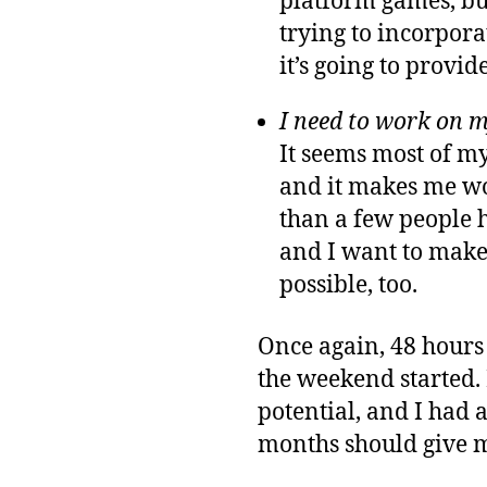
platform games, but
trying to incorpor
it’s going to provid
I need to work on m
It seems most of m
and it makes me wo
than a few people 
and I want to make 
possible, too.
Once again, 48 hours 
the weekend started. 
potential, and I had 
months should give m