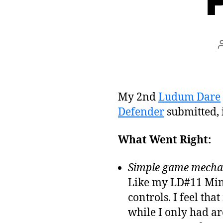
My 2nd
Ludum Dare
Defender
submitted, 
What Went Right:
Simple game mechan
Like my LD#11 Min
controls. I feel th
while I only had ar