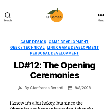
Search
Menu
GBGames
Categories
GAME DESIGN
GAME DEVELOPMENT
GEEK / TECHNICAL
LINUX GAME DEVELOPMENT
PERSONAL DEVELOPMENT
LD#12: The Opening
Ceremonies
By
Gianfranco Berardi
8/8/2008
Post
Post
author
date
I know it’s a bit hokey, but since the