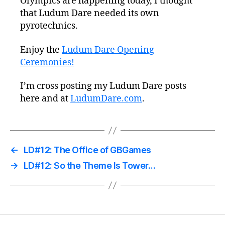
Olympics are happening today, I thought
that Ludum Dare needed its own
pyrotechnics.
Enjoy the
Ludum Dare Opening
Ceremonies!
I’m cross posting my Ludum Dare posts
here and at
LudumDare.com
.
←
LD#12: The Office of GBGames
→
LD#12: So the Theme Is Tower…