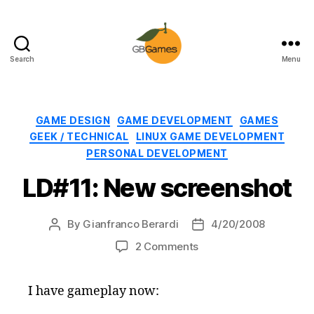
Search
Menu
GBGames
Categories
GAME DESIGN
GAME DEVELOPMENT
GAMES
GEEK / TECHNICAL
LINUX GAME DEVELOPMENT
PERSONAL DEVELOPMENT
LD#11: New screenshot
By
Gianfranco Berardi
4/20/2008
Post
Post
author
date
on
2 Comments
LD#11:
New
I have gameplay now:
screenshot