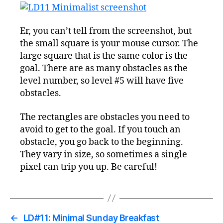
Er, you can’t tell from the screenshot, but
the small square is your mouse cursor. The
large square that is the same color is the
goal. There are as many obstacles as the
level number, so level #5 will have five
obstacles.
The rectangles are obstacles you need to
avoid to get to the goal. If you touch an
obstacle, you go back to the beginning.
They vary in size, so sometimes a single
pixel can trip you up. Be careful!
←
LD#11: Minimal Sunday Breakfast