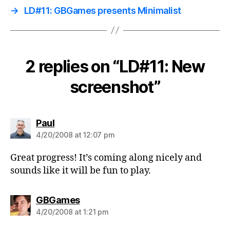
→
LD#11: GBGames presents Minimalist
2 replies on “LD#11: New
screenshot”
says:
Paul
4/20/2008 at 12:07 pm
Great progress! It’s coming along nicely and
sounds like it will be fun to play.
says:
GBGames
4/20/2008 at 1:21 pm