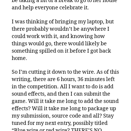
be taking a bit of a break to go to her house
and help everyone celebrate it.
I was thinking of bringing my laptop, but
there probably wouldn’t be anywhere I
could work with it, and knowing how
things would go, there would likely be
something spilled on it before I got back
home.
So I’m cutting it down to the wire. As of this
writing, there are 6 hours, 36 minutes left
in the competition. All I want to do is add
sound effects, and then I can submit the
game. Will it take me long to add the sound
effects? Will it take me long to package up
my submission, source code and all? Stay
tuned for my next entry, possibly titled
“Blue wire or red wire? THERE’S NO