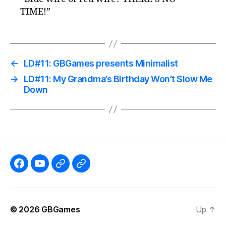
TIME!”
←
LD#11: GBGames presents Minimalist
→
LD#11: My Grandma’s Birthday Won’t Slow Me
Down
Like
Subscribe
Follow
Follow
the
to
me
me
GBGames’
the
on
on
© 2026
GBGames
Up
↑
Blog
GBGames
Mastodon!
Bluesky!
Facebook
YouTube