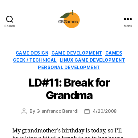
Search
Menu
GBGames
Categories
GAME DESIGN
GAME DEVELOPMENT
GAMES
GEEK / TECHNICAL
LINUX GAME DEVELOPMENT
PERSONAL DEVELOPMENT
LD#11: Break for
Grandma
By
Gianfranco Berardi
4/20/2008
Post
Post
author
date
My grandmother’s birthday is today, so I’ll