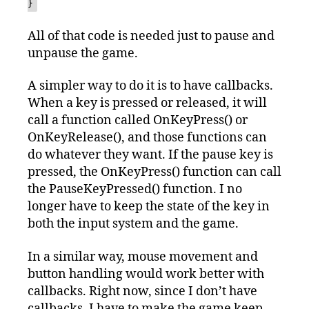
}
All of that code is needed just to pause and
unpause the game.
A simpler way to do it is to have callbacks.
When a key is pressed or released, it will
call a function called OnKeyPress() or
OnKeyRelease(), and those functions can
do whatever they want. If the pause key is
pressed, the OnKeyPress() function can call
the PauseKeyPressed() function. I no
longer have to keep the state of the key in
both the input system and the game.
In a similar way, mouse movement and
button handling would work better with
callbacks. Right now, since I don’t have
callbacks, I have to make the game keep