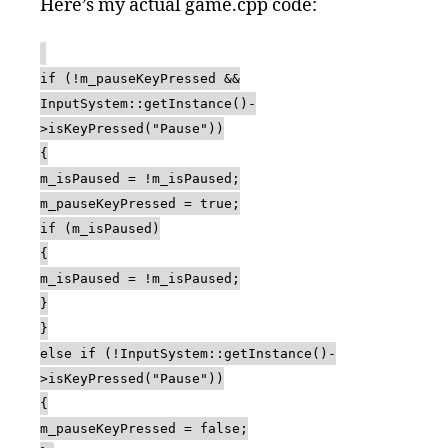
Here’s my actual game.cpp code:
if (!m_pauseKeyPressed &&
InputSystem::getInstance()-
>isKeyPressed("Pause"))
{
m_isPaused = !m_isPaused;
m_pauseKeyPressed = true;
if (m_isPaused)
{
m_isPaused = !m_isPaused;
}
}
else if (!InputSystem::getInstance()-
>isKeyPressed("Pause"))
{
m_pauseKeyPressed = false;