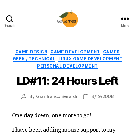
Search
Menu
GBGames
Categories
GAME DESIGN
GAME DEVELOPMENT
GAMES
GEEK / TECHNICAL
LINUX GAME DEVELOPMENT
PERSONAL DEVELOPMENT
LD#11: 24 Hours Left
By
Gianfranco Berardi
4/19/2008
Post
Post
author
date
One day down, one more to go!
I have been adding mouse support to my