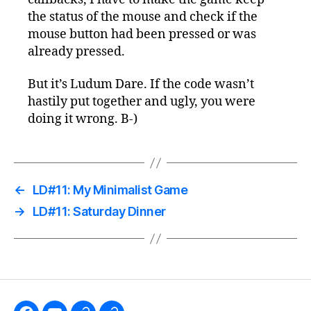
the status of the mouse and check if the
mouse button had been pressed or was
already pressed.
But it’s Ludum Dare. If the code wasn’t
hastily put together and ugly, you were
doing it wrong. B-)
←
LD#11: My Minimalist Game
→
LD#11: Saturday Dinner