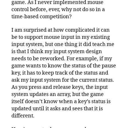
game. As I never implemented mouse
control before, ever, why not do so in a
time-based competition?
I am surprised at how complicated it can
be to support mouse input in my existing
input system, but one thing it did teach me
is that I think my input system design
needs to be reworked. For example, if my
game wants to know the status of the pause
key, it has to keep track of the status and
ask my input system for the current status.
As you press and release keys, the input
system updates an array, but the game
itself doesn’t know when a key’s status is
updated until it asks and sees that it is
different.