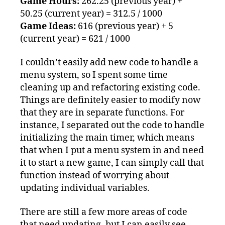
Game Hours:
262.25 (previous year) +
50.25 (current year) = 312.5 / 1000
Game Ideas:
616 (previous year) + 5
(current year) = 621 / 1000
I couldn’t easily add new code to handle a
menu system, so I spent some time
cleaning up and refactoring existing code.
Things are definitely easier to modify now
that they are in separate functions. For
instance, I separated out the code to handle
initializing the main timer, which means
that when I put a menu system in and need
it to start a new game, I can simply call that
function instead of worrying about
updating individual variables.
There are still a few more areas of code
that need updating, but I can easily see