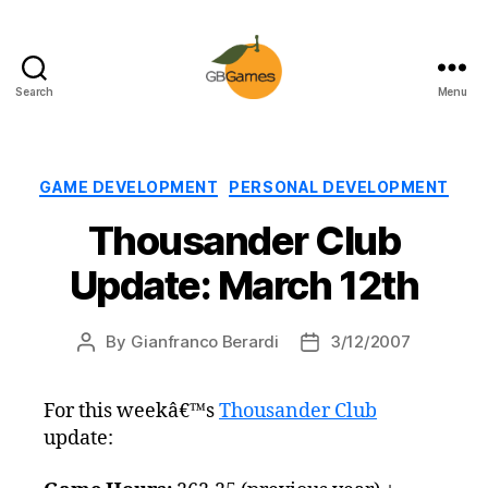
Search
Menu
GBGames
Categories
GAME DEVELOPMENT
PERSONAL DEVELOPMENT
Thousander Club
Update: March 12th
By
Gianfranco Berardi
3/12/2007
Post
Post
author
date
For this weekâ€™s
Thousander Club
update: