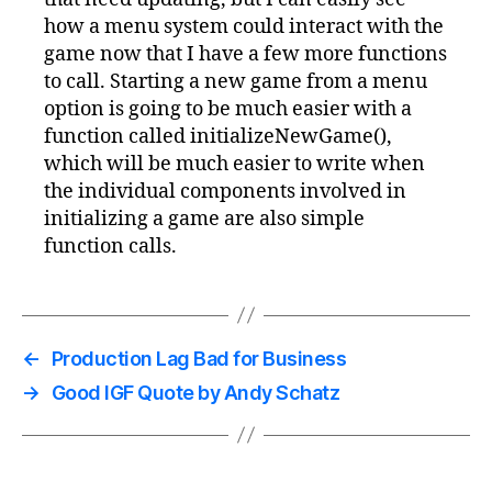
how a menu system could interact with the
game now that I have a few more functions
to call. Starting a new game from a menu
option is going to be much easier with a
function called initializeNewGame(),
which will be much easier to write when
the individual components involved in
initializing a game are also simple
function calls.
←
Production Lag Bad for Business
→
Good IGF Quote by Andy Schatz