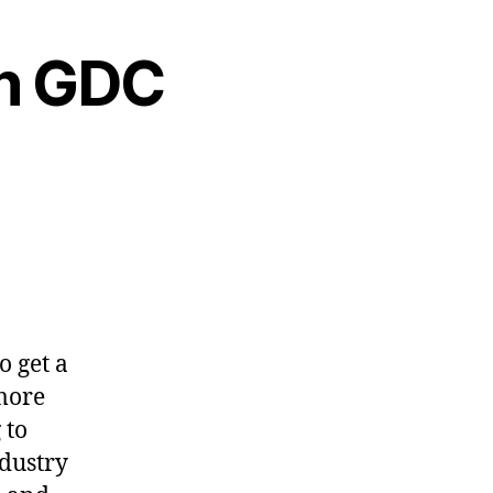
on GDC
o get a
 more
 to
ndustry