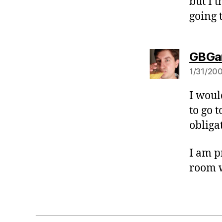
but I 
going 
GBGa
1/31/200
I woul
to go 
obliga
I am p
room 