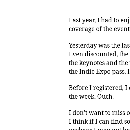
Last year, I had to en
coverage of the event
Yesterday was the last
Even discounted, the p
the keynotes and the t
the Indie Expo pass. 
Before I registered, 
the week. Ouch.
I don’t want to miss o
I think if I can find 