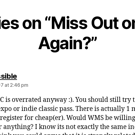
lies on “Miss Out 
Again?”
says:
sible
7 at 2:46 pm
C is overrated anyway :). You should still try t
expo or indie classic pass. There is actually 1
 register for cheap(er). Would WMS be willing
r anything? I know its not exactly the same i