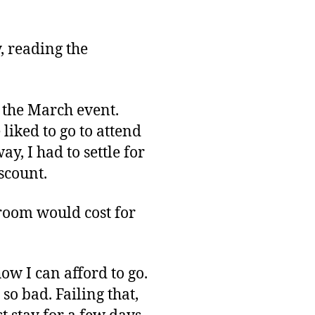
Out
on
GDC
, reading the
Again?
r the March event.
 liked to go to attend
y, I had to settle for
scount.
 room would cost for
ow I can afford to go.
so bad. Failing that,