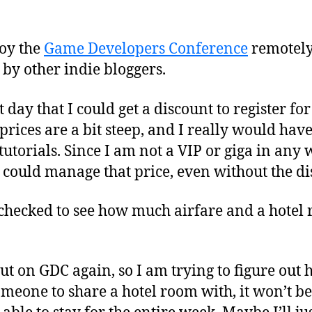
joy the
Game Developers Conference
remotely
 by other indie bloggers.
 day that I could get a discount to register fo
rices are a bit steep, and I really would have
utorials. Since I am not a VIP or giga in any wa
I could manage that price, even without the di
I checked to see how much airfare and a hotel
ut on GDC again, so I am trying to figure out h
someone to share a hotel room with, it won’t be 