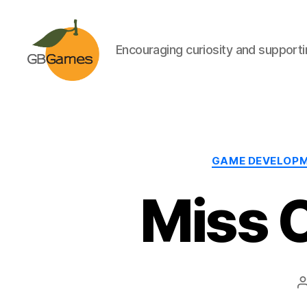
Encouraging curiosity and supportin
GBGames
GAME DEVELOP
Miss 