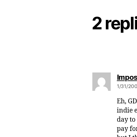
2 rep
Impos
1/31/200
Eh, GD
indie 
day to
pay fo