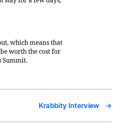
t stay for a few days,
 out, which means that
l be worth the cost for
es Summit.
Krabbity Interview
→