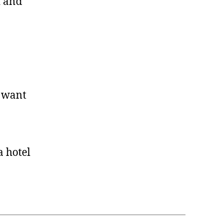
d and
I want
a hotel