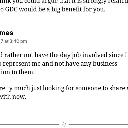
think you could argue that it is strongly relate
to GDC would be a big benefit for you.
says:
mes
7 at 3:40 pm
d rather not have the day job involved since 
to represent me and not have any business-
tion to them.
retty much just looking for someone to share 
with now.