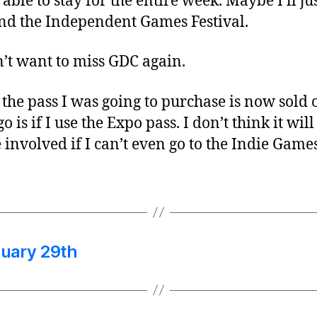
ble to stay for the entire week. Maybe I’ll jus
tend the Independent Games Festival.
’t want to miss GDC again.
the pass I was going to purchase is now sold
o is if I use the Expo pass. I don’t think it wil
e involved if I can’t even go to the Indie Gam
uary 29th