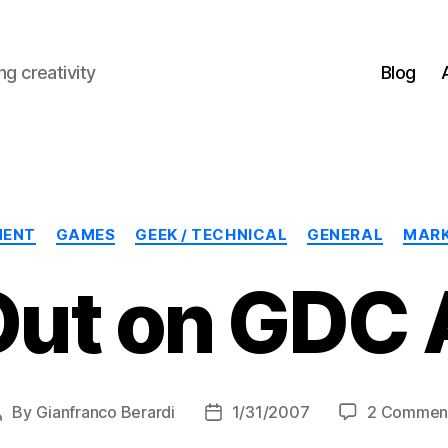
g creativity
Blog
Categories
MENT
GAMES
GEEK / TECHNICAL
GENERAL
MARK
Out on GDC 
By
Gianfranco Berardi
1/31/2007
2 Commen
Post
Post
author
date