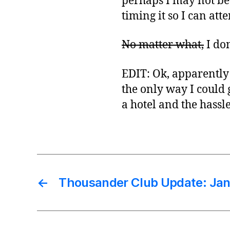
perhaps I may not be a
timing it so I can at
No matter what,
I don
EDIT: Ok, apparently 
the only way I could g
a hotel and the hassl
←
Thousander Club Update: Jan