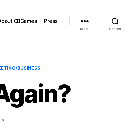
About GBGames
Press
Menu
Search
ETING/BUSINESS
Again?
on
ts
Miss