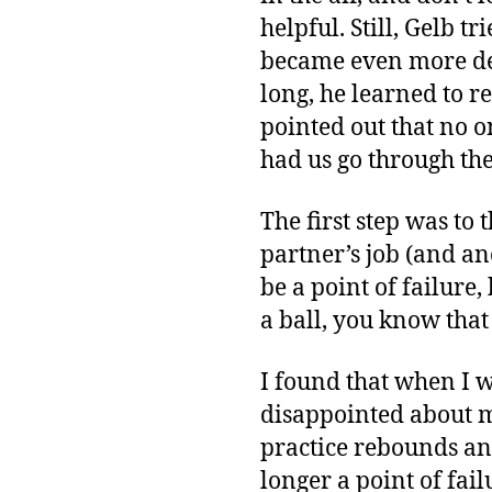
helpful. Still, Gelb t
became even more det
long, he learned to 
pointed out that no o
had us go through the 
The first step was to 
partner’s job (and a
be a point of failure
a ball, you know that 
I found that when I w
disappointed about mi
practice rebounds an
longer a point of fail