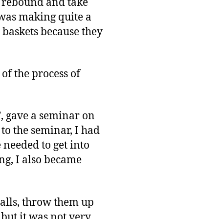
e rebound and take
I was making quite a
g baskets because they
 of the process of
, gave a seminar on
 to the seminar, I had
 needed to get into
ing, I also became
balls, throw them up
 but it was not very