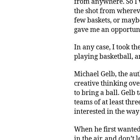
from anywhere. So I 
the shot from whereve
few baskets, or maybe 
gave me an opportuni
In any case, I took th
playing basketball, an
Michael Gelb, the au
creative thinking ove
to bring a ball. Gelb
teams of at least thr
interested in the way
When he first wanted 
in the air, and don’t