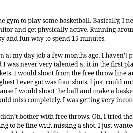
the gym to play some basketball. Basically, I 
tor and get physically active. Running arou
sy and fun way to spend 15 minutes.
ym at my day job a few months ago. I haven’t 
I was never very talented at it in the first pla
kets. I would shoot from the free throw line a
ghest I ever got was four shots. I just could no
cause I would shoot the ball and make a baske
uld miss completely. I was getting very incons
didn’t bother with free throws. Oh, I tried th
ing to be fine with missing a shot. I just want