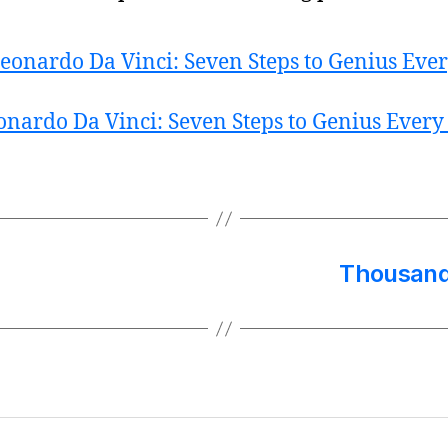
onardo Da Vinci: Seven Steps to Genius Every
Thousand