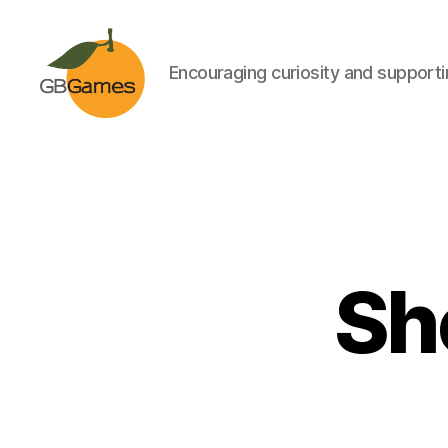
Encouraging curiosity and supportin
GBGames
Sh