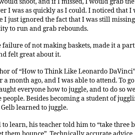
would shoot, and if I missed, I would grab th
r I was as quickly as I could. I noticed that 
I just ignored the fact that I was still missin
ty to run and grab rebounds.
e failure of not making baskets, made it a part
d felt great about it.
thor of “How to Think Like Leonardo DaVinci”
r a month ago, and I was able to attend. To go
 taught everyone how to juggle, and to do so we
ee people. Besides becoming a student of juggl
 Gelb learned to juggle.
to learn, his teacher told him to “take three 
 let them bounce”. Technically accurate advice,