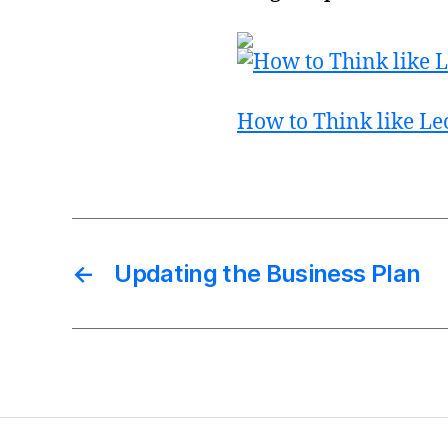
How to Think like Le
←
Updating the Business Plan