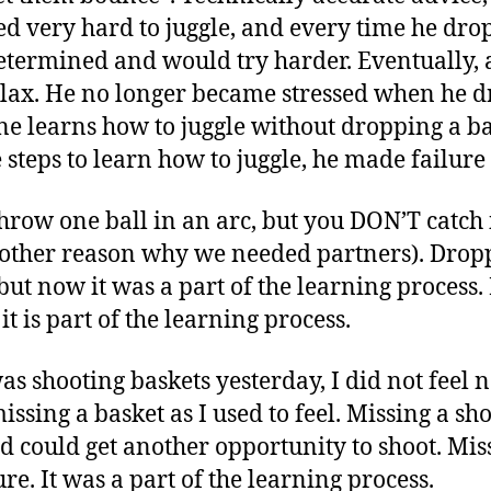
ried very hard to juggle, and every time he dro
ermined and would try harder. Eventually, af
relax. He no longer became stressed when he d
ne learns how to juggle without dropping a b
steps to learn how to juggle, he made failure a
throw one ball in an arc, but you DON’T catch i
nother reason why we needed partners). Dropp
, but now it was a part of the learning proce
it is part of the learning process.
as shooting baskets yesterday, I did not feel n
ssing a basket as I used to feel. Missing a sh
d could get another opportunity to shoot. Mis
ure. It was a part of the learning process.