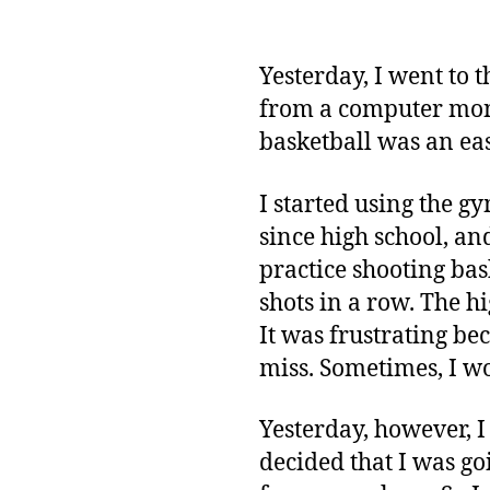
Yesterday, I went to 
from a computer moni
basketball was an ea
I started using the g
since high school, and 
practice shooting bas
shots in a row. The hi
It was frustrating be
miss. Sometimes, I wo
Yesterday, however, I 
decided that I was go