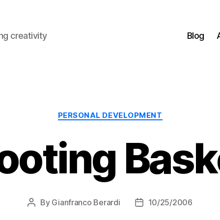
g creativity
Blog
Categories
PERSONAL DEVELOPMENT
ooting Bask
By
Gianfranco Berardi
10/25/2006
Post
Post
author
date