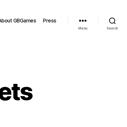
About GBGames
Press
Menu
Search
ets