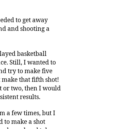
needed to get away
nd and shooting a
played basketball
ce. Still, I wanted to
nd try to make five
t make that fifth shot!
t or two, then I would
istent results.
em a few times, but I
ed to make a shot