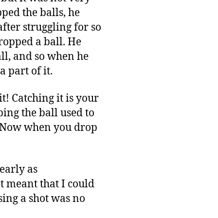
pped the balls, he
ter struggling for so
ropped a ball. He
all, and so when he
 part of it.
t! Catching it is your
ing the ball used to
ss. Now when you drop
early as
ot meant that I could
sing a shot was no