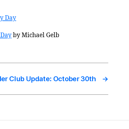
 Day
by Michael Gelb
er Club Update: October 30th
→