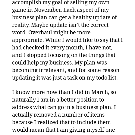
accomplish my goal of selling my own
game in November. Each aspect of my
business plan can get a healthy update of
reality. Maybe update isn’t the correct
word. Overhaul might be more
appropriate. While I would like to say that I
had checked it every month, I have not,
and I stopped focusing on the things that
could help my business. My plan was
becoming irrelevant, and for some reason
updating it was just a task on my todo list.
I know more now than I did in March, so
naturally I am in a better position to
address what can go in a business plan. I
actually removed a number of items
because I realized that to include them
would mean that I am giving myself one