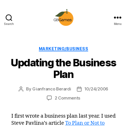
Search
Menu
GBGames
Categories
MARKETING/BUSINESS
Updating the Business
Plan
By
Gianfranco Berardi
10/24/2006
Post
Post
author
date
on
2 Comments
Updating
the
I first wrote a business plan last year. I used
Business
Steve Pavlina’s article
To Plan or Not to
Plan