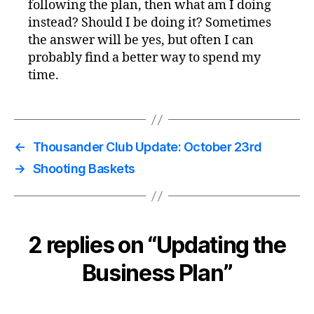
following the plan, then what am I doing
instead? Should I be doing it? Sometimes
the answer will be yes, but often I can
probably find a better way to spend my
time.
←
Thousander Club Update: October 23rd
→
Shooting Baskets
2 replies on “Updating the
Business Plan”