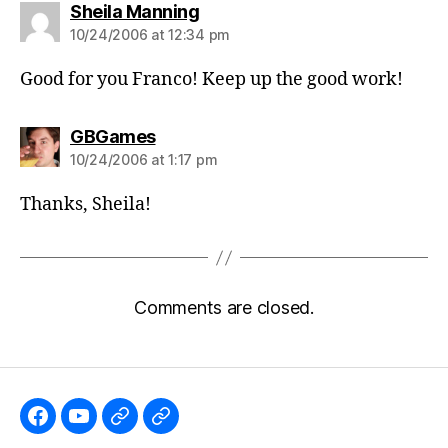
says:
Sheila Manning
10/24/2006 at 12:34 pm
Good for you Franco! Keep up the good work!
says:
GBGames
10/24/2006 at 1:17 pm
Thanks, Sheila!
Comments are closed.
Like
Subscribe
Follow
Follow