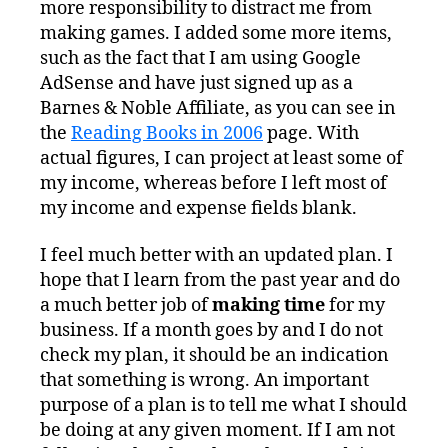
more responsibility to distract me from
making games. I added some more items,
such as the fact that I am using Google
AdSense and have just signed up as a
Barnes & Noble Affiliate, as you can see in
the
Reading Books in 2006
page. With
actual figures, I can project at least some of
my income, whereas before I left most of
my income and expense fields blank.
I feel much better with an updated plan. I
hope that I learn from the past year and do
a much better job of
making time
for my
business. If a month goes by and I do not
check my plan, it should be an indication
that something is wrong. An important
purpose of a plan is to tell me what I should
be doing at any given moment. If I am not