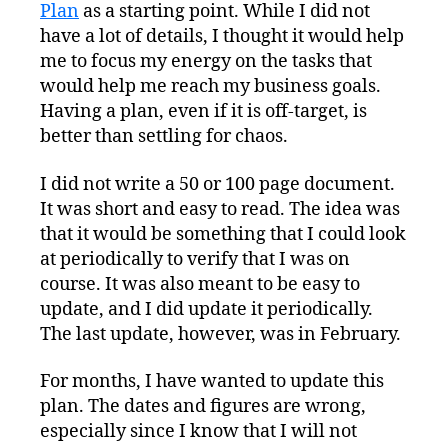
Plan
as a starting point. While I did not
have a lot of details, I thought it would help
me to focus my energy on the tasks that
would help me reach my business goals.
Having a plan, even if it is off-target, is
better than settling for chaos.
I did not write a 50 or 100 page document.
It was short and easy to read. The idea was
that it would be something that I could look
at periodically to verify that I was on
course. It was also meant to be easy to
update, and I did update it periodically.
The last update, however, was in February.
For months, I have wanted to update this
plan. The dates and figures are wrong,
especially since I know that I will not