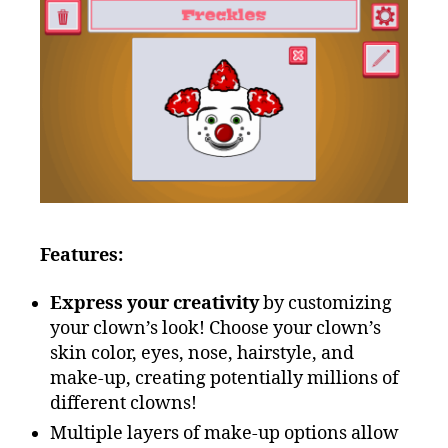
Features:
Express your creativity
by customizing
your clown’s look! Choose your clown’s
skin color, eyes, nose, hairstyle, and
make-up, creating potentially millions of
different clowns!
Multiple layers of make-up options allow