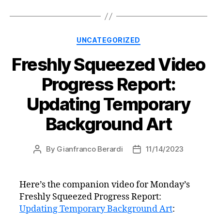
Categories
UNCATEGORIZED
Freshly Squeezed Video
Progress Report:
Updating Temporary
Background Art
By
Gianfranco Berardi
11/14/2023
Post
Post
author
date
Here’s the companion video for Monday’s
Freshly Squeezed Progress Report:
Updating Temporary Background Art
: