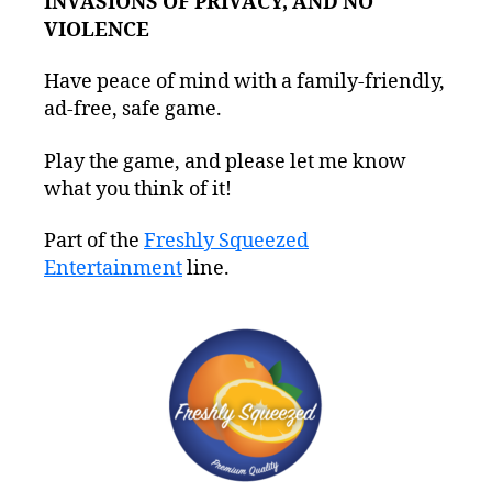
INVASIONS OF PRIVACY, AND NO
VIOLENCE
Have peace of mind with a family-friendly,
ad-free, safe game.
Play the game, and please let me know
what you think of it!
Part of the
Freshly Squeezed
Entertainment
line.