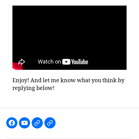
Enjoy! And let me know what you think by
replying below!
Like
Subscribe
Follow
Follow
the
to
me
me