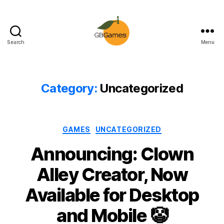
Search
Menu
GBGames
Category:
Uncategorized
Categories
GAMES
UNCATEGORIZED
Announcing: Clown
Alley Creator, Now
Available for Desktop
and Mobile 🤡