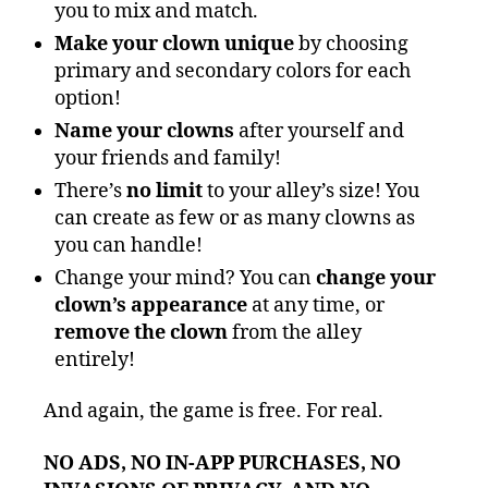
you to mix and match.
Make your clown unique
by choosing
primary and secondary colors for each
option!
Name your clowns
after yourself and
your friends and family!
There’s
no limit
to your alley’s size! You
can create as few or as many clowns as
you can handle!
Change your mind? You can
change your
clown’s appearance
at any time, or
remove the clown
from the alley
entirely!
And again, the game is free. For real.
NO ADS, NO IN-APP PURCHASES, NO