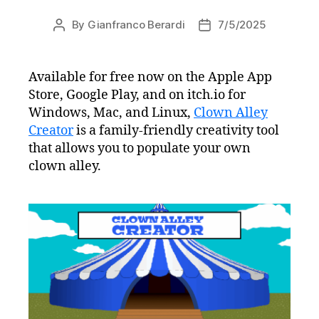
By
Gianfranco Berardi
7/5/2025
Post
Post
author
date
Available for free now on the Apple App
Store, Google Play, and on itch.io for
Windows, Mac, and Linux,
Clown Alley
Creator
is a family-friendly creativity tool
that allows you to populate your own
clown alley.