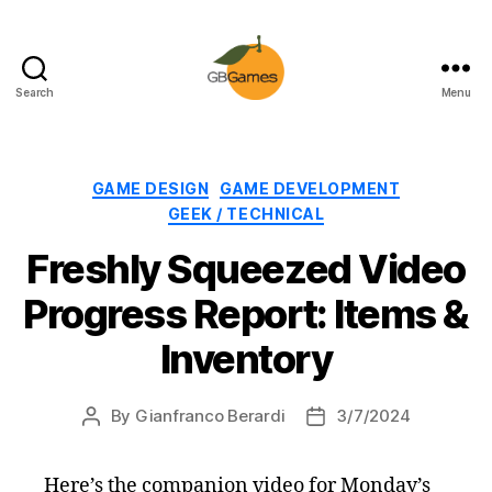
Search
Menu
GBGames
Categories
GAME DESIGN
GAME DEVELOPMENT
GEEK / TECHNICAL
Freshly Squeezed Video
Progress Report: Items &
Inventory
By
Gianfranco Berardi
3/7/2024
Post
Post
author
date
Here’s the companion video for Monday’s