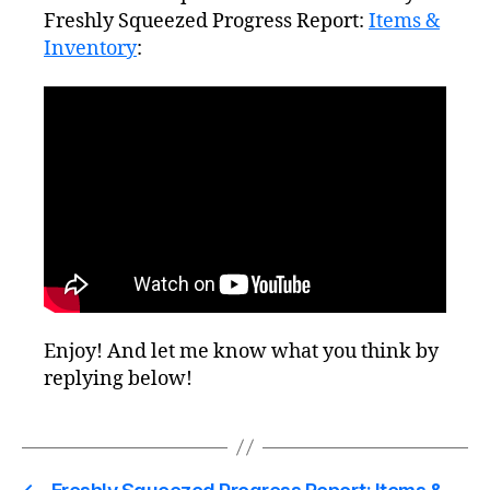
Freshly Squeezed Progress Report:
Items &
Inventory
:
Enjoy! And let me know what you think by
replying below!