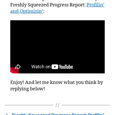
Freshly Squeezed Progress Report:
Profilin’
and Optimizin’
:
Enjoy! And let me know what you think by
replying below!