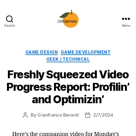
Search
Menu
GBGames
Categories
GAME DESIGN
GAME DEVELOPMENT
GEEK / TECHNICAL
Freshly Squeezed Video
Progress Report: Profilin’
and Optimizin’
By
Gianfranco Berardi
2/7/2024
Post
Post
author
date
Here’s the companion video for Monday’s