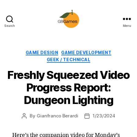
Search
Menu
GBGames
Categories
GAME DESIGN
GAME DEVELOPMENT
GEEK / TECHNICAL
Freshly Squeezed Video
Progress Report:
Dungeon Lighting
By
Gianfranco Berardi
1/23/2024
Post
Post
author
date
Here’s the companion video for Monday’s