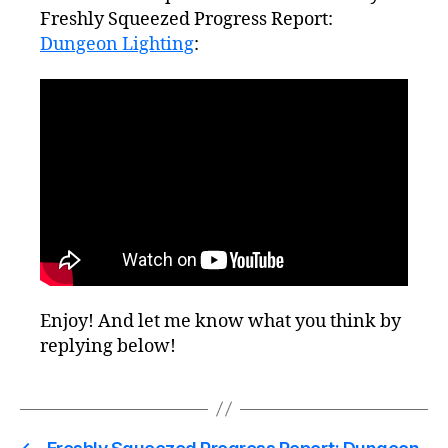
Freshly Squeezed Progress Report:
Dungeon Lighting
:
Enjoy! And let me know what you think by
replying below!