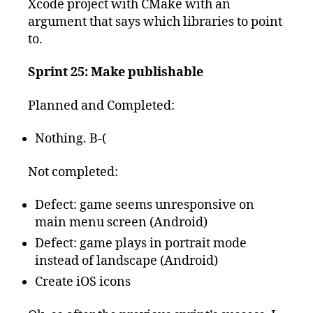
Xcode project with CMake with an
argument that says which libraries to point
to.
Sprint 25: Make publishable
Planned and Completed:
Nothing. B-(
Not completed:
Defect: game seems unresponsive on
main menu screen (Android)
Defect: game plays in portrait mode
instead of landscape (Android)
Create iOS icons