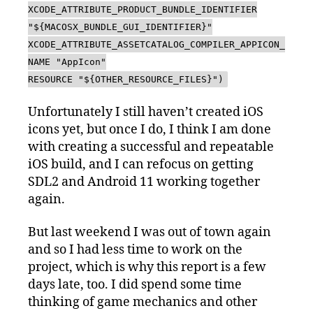
XCODE_ATTRIBUTE_PRODUCT_BUNDLE_IDENTIFIER
"${MACOSX_BUNDLE_GUI_IDENTIFIER}"
XCODE_ATTRIBUTE_ASSETCATALOG_COMPILER_APPICON_
NAME "AppIcon"
RESOURCE "${OTHER_RESOURCE_FILES}")
Unfortunately I still haven’t created iOS
icons yet, but once I do, I think I am done
with creating a successful and repeatable
iOS build, and I can refocus on getting
SDL2 and Android 11 working together
again.
But last weekend I was out of town again
and so I had less time to work on the
project, which is why this report is a few
days late, too. I did spend some time
thinking of game mechanics and other