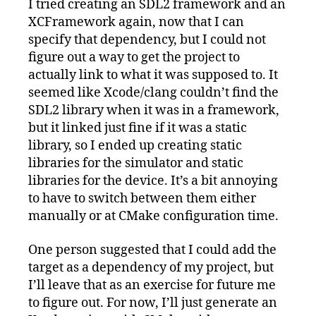
I tried creating an SDL2 framework and an
XCFramework again, now that I can
specify that dependency, but I could not
figure out a way to get the project to
actually link to what it was supposed to. It
seemed like Xcode/clang couldn’t find the
SDL2 library when it was in a framework,
but it linked just fine if it was a static
library, so I ended up creating static
libraries for the simulator and static
libraries for the device. It’s a bit annoying
to have to switch between them either
manually or at CMake configuration time.
One person suggested that I could add the
target as a dependency of my project, but
I’ll leave that as an exercise for future me
to figure out. For now, I’ll just generate an