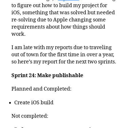
to figure out how to build my project for
iOS, something that was solved but needed
re-solving due to Apple changing some
requirements about how things should
work.
I am late with my reports due to traveling
out of town for the first time in over a year,
so here’s my report for the next two sprints.
Sprint 24: Make publishable
Planned and Completed:
Create iOS build
Not completed: