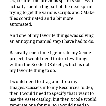
Ok, so after the previous sprint’s success, I
actually spent a big part of the next sprint
trying to get the various scripts and CMake
files coordinated and a bit more
automated.
And one of my favorite things was solving
an annoying manual step I have had to do.
Basically, each time I generate my Xcode
project, I would need to do a few things
within the Xcode IDE itself, which is not
my favorite thing to do.
I would need to drag and drop my
Images.xcassets into my Resources folder,
then I would need to specify that I want to
use the Asset catalog, but then Xcode would
generate one for me, so I would need to