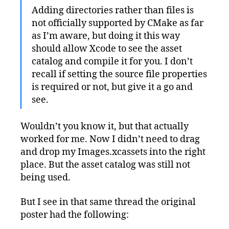
Adding directories rather than files is
not officially supported by CMake as far
as I’m aware, but doing it this way
should allow Xcode to see the asset
catalog and compile it for you. I don’t
recall if setting the source file properties
is required or not, but give it a go and
see.
Wouldn’t you know it, but that actually
worked for me. Now I didn’t need to drag
and drop my Images.xcassets into the right
place. But the asset catalog was still not
being used.
But I see in that same thread the original
poster had the following: