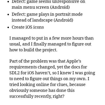
Defect: game seems unresponsive on
main menu screen (Android)
Defect: game plays in portrait mode
instead of landscape (Android)
Create iOS icons
I managed to put in a few more hours than
usual, and I finally managed to figure out
how to build the project.
Part of the problem was that Apple’s
requirements changed, yet the docs for
SDL2 for iOS haven’t, so I knew I was going
to need to figure out things on my own. I
tried looking online for clues, because
obviously someone has done this
successfully recently, right?