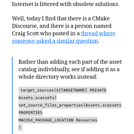
Internet is littered with obsolete solutions.
Well, today I find that there is a CMake
Discourse, and there is a person named
Craig Scott who posted in a
thread where
someone asked a similar question
.
Rather than adding each part of the asset
catalog individually, see if adding it as a
whole directory works instead:
target_sources(${TARGETNAME} PRIVATE
Assets.xcassets)
set_source_files_properties(Assets.xcassets
PROPERTIES
MACOSX_PACKAGE_LOCATION Resources
)