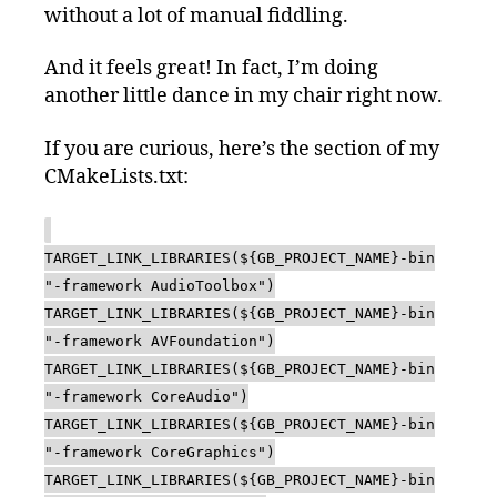
without a lot of manual fiddling.
And it feels great! In fact, I’m doing
another little dance in my chair right now.
If you are curious, here’s the section of my
CMakeLists.txt:
TARGET_LINK_LIBRARIES(${GB_PROJECT_NAME}-bin
"-framework AudioToolbox")
TARGET_LINK_LIBRARIES(${GB_PROJECT_NAME}-bin
"-framework AVFoundation")
TARGET_LINK_LIBRARIES(${GB_PROJECT_NAME}-bin
"-framework CoreAudio")
TARGET_LINK_LIBRARIES(${GB_PROJECT_NAME}-bin
"-framework CoreGraphics")
TARGET_LINK_LIBRARIES(${GB_PROJECT_NAME}-bin