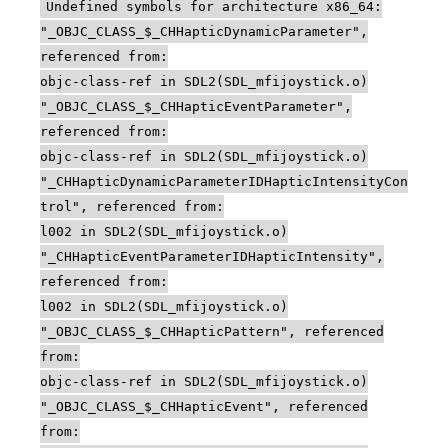
Undefined symbols for architecture x86_64:
"_OBJC_CLASS_$_CHHapticDynamicParameter",
referenced from:
objc-class-ref in SDL2(SDL_mfijoystick.o)
"_OBJC_CLASS_$_CHHapticEventParameter",
referenced from:
objc-class-ref in SDL2(SDL_mfijoystick.o)
"_CHHapticDynamicParameterIDHapticIntensityCon
trol", referenced from:
l002 in SDL2(SDL_mfijoystick.o)
"_CHHapticEventParameterIDHapticIntensity",
referenced from:
l002 in SDL2(SDL_mfijoystick.o)
"_OBJC_CLASS_$_CHHapticPattern", referenced
from:
objc-class-ref in SDL2(SDL_mfijoystick.o)
"_OBJC_CLASS_$_CHHapticEvent", referenced
from: