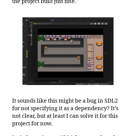
the project built just fine.
It sounds like this might be a bug in SDL2
for not specifying it as a dependency? It’s
not clear, but at least I can solve it for this
project for now.