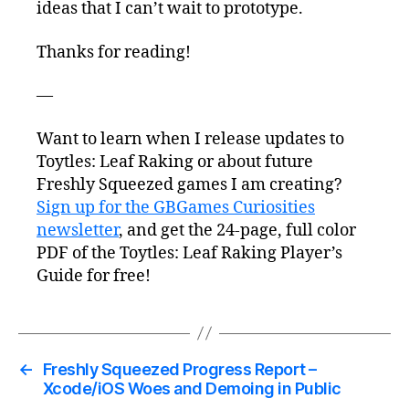
ideas that I can’t wait to prototype.
Thanks for reading!
—
Want to learn when I release updates to
Toytles: Leaf Raking or about future
Freshly Squeezed games I am creating?
Sign up for the GBGames Curiosities
newsletter
, and get the 24-page, full color
PDF of the Toytles: Leaf Raking Player’s
Guide for free!
←
Freshly Squeezed Progress Report –
Xcode/iOS Woes and Demoing in Public