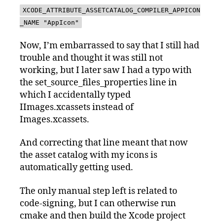
XCODE_ATTRIBUTE_ASSETCATALOG_COMPILER_APPICON
_NAME "AppIcon"
Now, I’m embarrassed to say that I still had
trouble and thought it was still not
working, but I later saw I had a typo with
the set_source_files_properties line in
which I accidentally typed
IImages.xcassets instead of
Images.xcassets.
And correcting that line meant that now
the asset catalog with my icons is
automatically getting used.
The only manual step left is related to
code-signing, but I can otherwise run
cmake and then build the Xcode project