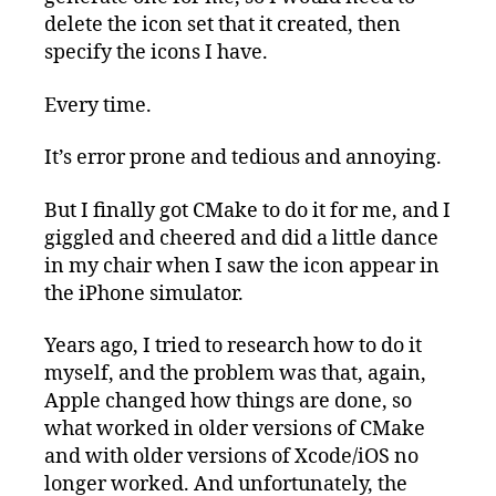
delete the icon set that it created, then
specify the icons I have.
Every time.
It’s error prone and tedious and annoying.
But I finally got CMake to do it for me, and I
giggled and cheered and did a little dance
in my chair when I saw the icon appear in
the iPhone simulator.
Years ago, I tried to research how to do it
myself, and the problem was that, again,
Apple changed how things are done, so
what worked in older versions of CMake
and with older versions of Xcode/iOS no
longer worked. And unfortunately, the