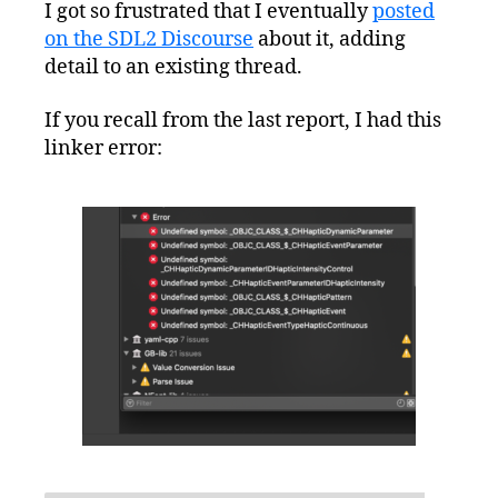
I got so frustrated that I eventually
posted
on the SDL2 Discourse
about it, adding
detail to an existing thread.
If you recall from the last report, I had this
linker error: