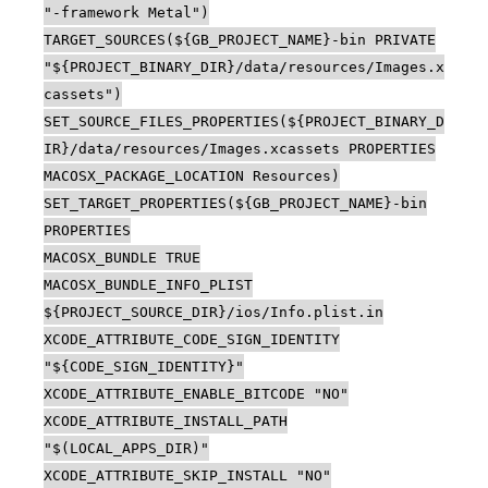
"-framework Metal")
TARGET_SOURCES(${GB_PROJECT_NAME}-bin PRIVATE
"${PROJECT_BINARY_DIR}/data/resources/Images.x
cassets")
SET_SOURCE_FILES_PROPERTIES(${PROJECT_BINARY_D
IR}/data/resources/Images.xcassets PROPERTIES
MACOSX_PACKAGE_LOCATION Resources)
SET_TARGET_PROPERTIES(${GB_PROJECT_NAME}-bin
PROPERTIES
MACOSX_BUNDLE TRUE
MACOSX_BUNDLE_INFO_PLIST
${PROJECT_SOURCE_DIR}/ios/Info.plist.in
XCODE_ATTRIBUTE_CODE_SIGN_IDENTITY
"${CODE_SIGN_IDENTITY}"
XCODE_ATTRIBUTE_ENABLE_BITCODE "NO"
XCODE_ATTRIBUTE_INSTALL_PATH
"$(LOCAL_APPS_DIR)"
XCODE_ATTRIBUTE_SKIP_INSTALL "NO"