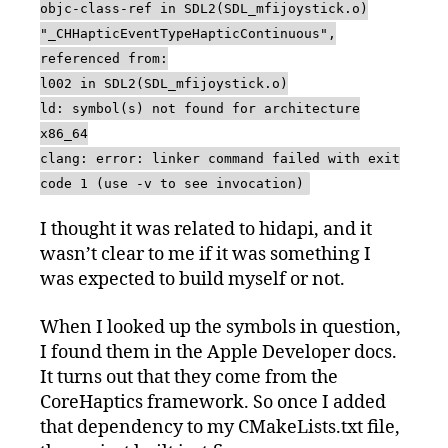
objc-class-ref in SDL2(SDL_mfijoystick.o)
"_CHHapticEventTypeHapticContinuous",
referenced from:
l002 in SDL2(SDL_mfijoystick.o)
ld: symbol(s) not found for architecture
x86_64
clang: error: linker command failed with exit
code 1 (use -v to see invocation)
I thought it was related to hidapi, and it
wasn’t clear to me if it was something I
was expected to build myself or not.
When I looked up the symbols in question,
I found them in the Apple Developer docs.
It turns out that they come from the
CoreHaptics framework. So once I added
that dependency to my CMakeLists.txt file,