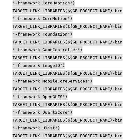
"-framework CoreHaptics")
TARGET_LINK_LIBRARIES(${GB_PROJECT_NAME}-bin
"-framework CoreMotion")
TARGET_LINK_LIBRARIES(${GB_PROJECT_NAME}-bin
"-framework Foundation")
TARGET_LINK_LIBRARIES(${GB_PROJECT_NAME}-bin
"-framework GameController")
TARGET_LINK_LIBRARIES(${GB_PROJECT_NAME}-bin
"-framework ImageIO")
TARGET_LINK_LIBRARIES(${GB_PROJECT_NAME}-bin
"-framework MobileCoreServices")
TARGET_LINK_LIBRARIES(${GB_PROJECT_NAME}-bin
"-framework OpenGLES")
TARGET_LINK_LIBRARIES(${GB_PROJECT_NAME}-bin
"-framework QuartzCore")
TARGET_LINK_LIBRARIES(${GB_PROJECT_NAME}-bin
"-framework UIKit")
TARGET_LINK_LIBRARIES(${GB_PROJECT_NAME}-bin