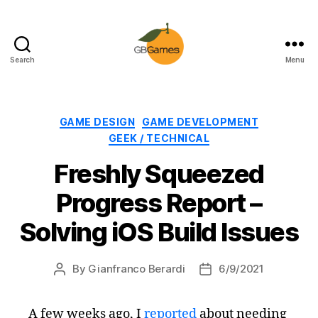
Search
Menu
GBGames
Categories
GAME DESIGN
GAME DEVELOPMENT
GEEK / TECHNICAL
Freshly Squeezed
Progress Report –
Solving iOS Build Issues
By
Gianfranco Berardi
6/9/2021
Post
Post
author
date
A few weeks ago, I
reported
about needing