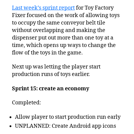
Squeezed
Last week’s sprint report
for Toy Factory
Progress
Fixer focused on the work of allowing toys
Report
–
to occupy the same conveyor belt tile
Almost
without overlapping and making the
Done?
dispenser put out more than one toy at a
time, which opens up ways to change the
flow of the toys in the game.
Next up was letting the player start
production runs of toys earlier.
Sprint 15: create an economy
Completed:
Allow player to start production run early
UNPLANNED: Create Android app icons