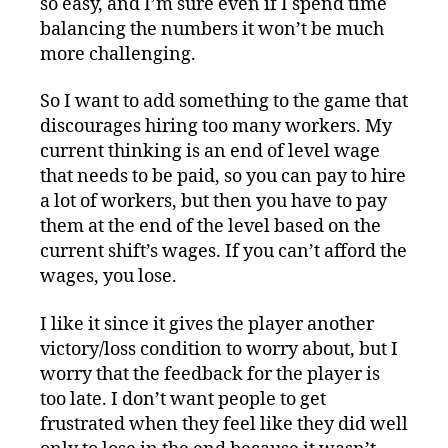
so easy, and I’m sure even if I spend time
balancing the numbers it won’t be much
more challenging.
So I want to add something to the game that
discourages hiring too many workers. My
current thinking is an end of level wage
that needs to be paid, so you can pay to hire
a lot of workers, but then you have to pay
them at the end of the level based on the
current shift’s wages. If you can’t afford the
wages, you lose.
I like it since it gives the player another
victory/loss condition to worry about, but I
worry that the feedback for the player is
too late. I don’t want people to get
frustrated when they feel like they did well