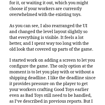
for it, or waiting it out, which you might
choose if your workers are currently
overwhelmed with the existing toys.
As you can see, I also rearranged the UI
and changed the level layout slightly so
that everything is visible. It feels a lot
better, and I spent way too long with the
old look that covered up parts of the game.
I started work on adding a screen to let you
configure the game. The only option at the
moment is to let you play with or without a
shipping deadline. I like the deadline since
it provides pressure on the player to get
your workers crafting Good Toys earlier
even as Bad Toys still need to be handled,
as I’ve described in previous reports. But I