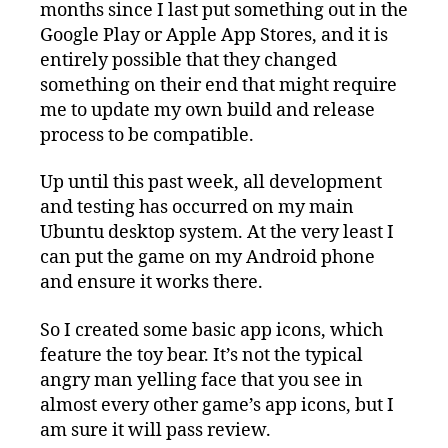
months since I last put something out in the
Google Play or Apple App Stores, and it is
entirely possible that they changed
something on their end that might require
me to update my own build and release
process to be compatible.
Up until this past week, all development
and testing has occurred on my main
Ubuntu desktop system. At the very least I
can put the game on my Android phone
and ensure it works there.
So I created some basic app icons, which
feature the toy bear. It’s not the typical
angry man yelling face that you see in
almost every other game’s app icons, but I
am sure it will pass review.