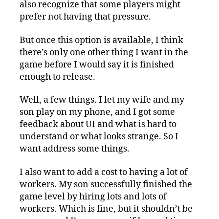
also recognize that some players might
prefer not having that pressure.
But once this option is available, I think
there’s only one other thing I want in the
game before I would say it is finished
enough to release.
Well, a few things. I let my wife and my
son play on my phone, and I got some
feedback about UI and what is hard to
understand or what looks strange. So I
want address some things.
I also want to add a cost to having a lot of
workers. My son successfully finished the
game level by hiring lots and lots of
workers. Which is fine, but it shouldn’t be