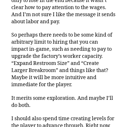
only to lose in the end because it wasn’t
clear how to pay attention to the wages.
And I’m not sure I like the message it sends
about labor and pay.
So perhaps there needs to be some kind of
arbitrary limit to hiring that you can
impact in-game, such as needing to pay to
upgrade the factory’s worker capacity.
“Expand Restroom Size” and “Create
Larger Breakroom” and things like that?
Maybe it will be more intuitive and
immediate for the player.
It merits some exploration. And maybe I’ll
do both.
I should also spend time creating levels for
the player to advance through. Right now