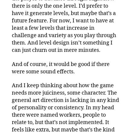
there is only the one level. I’d prefer to
have it generate levels, but maybe that’s a
future feature. For now, I want to have at
least a few levels that increase in
challenge and variety as you play through
them. And level design isn’t something I
can just churn out in mere minutes.
And of course, it would be good if there
were some sound effects.
And I keep thinking about how the game
needs more juiciness, some character. The
general art direction is lacking in any kind
of personality or consistency. In my head
there were named workers, people to
relate to, but that’s not implemented. It
feels like extra, but maybe that’s the kind