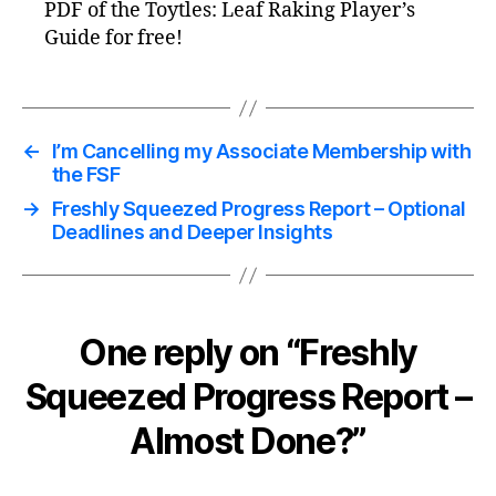
PDF of the Toytles: Leaf Raking Player’s
Guide for free!
←
I’m Cancelling my Associate Membership with
the FSF
→
Freshly Squeezed Progress Report – Optional
Deadlines and Deeper Insights
One reply on “Freshly
Squeezed Progress Report –
Almost Done?”