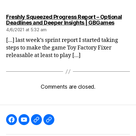
Freshly Squeezed Progress Report – Optional
says:
Deadlines and Deeper Insights | GBGames
4/6/2021 at 5:32 am
[…] last week’s sprint report I started taking
steps to make the game Toy Factory Fixer
releasable at least to play […]
Comments are closed.
Like
Subscribe
Follow
Follow
the
to
me
me