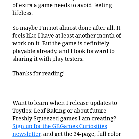
of extra a game needs to avoid feeling
lifeless.
So maybe I’m not almost done after all. It
feels like I have at least another month of
work on it. But the game is definitely
playable already, and I look forward to
sharing it with play testers.
Thanks for reading!
—
Want to learn when I release updates to
Toytles: Leaf Raking or about future
Freshly Squeezed games I am creating?
Sign up for the GBGames Curiosities
newsletter
, and get the 24-page, full color