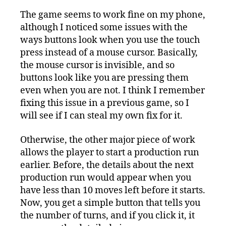
The game seems to work fine on my phone,
although I noticed some issues with the
ways buttons look when you use the touch
press instead of a mouse cursor. Basically,
the mouse cursor is invisible, and so
buttons look like you are pressing them
even when you are not. I think I remember
fixing this issue in a previous game, so I
will see if I can steal my own fix for it.
Otherwise, the other major piece of work
allows the player to start a production run
earlier. Before, the details about the next
production run would appear when you
have less than 10 moves left before it starts.
Now, you get a simple button that tells you
the number of turns, and if you click it, it