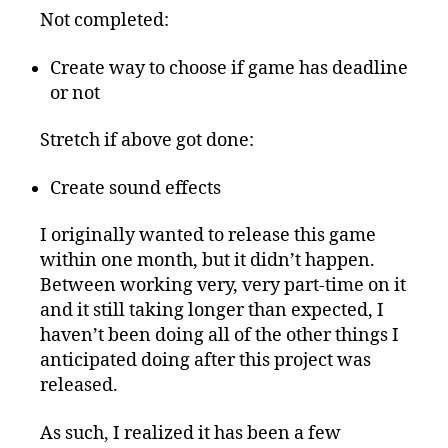
Not completed:
Create way to choose if game has deadline
or not
Stretch if above got done:
Create sound effects
I originally wanted to release this game
within one month, but it didn’t happen.
Between working very, very part-time on it
and it still taking longer than expected, I
haven’t been doing all of the other things I
anticipated doing after this project was
released.
As such, I realized it has been a few