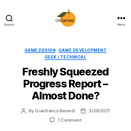
Search
Menu
GBGames
Categories
GAME DESIGN
GAME DEVELOPMENT
GEEK / TECHNICAL
Freshly Squeezed
Progress Report –
Almost Done?
By
Gianfranco Berardi
3/29/2021
Post
Post
author
date
on
1 Comment
Freshly