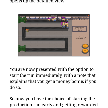
opens up the detailed view.
You are now presented with the option to
start the run immediately, with a note that
explains that you get a money bonus if you
do so.
So now you have the choice of starting the
production run early and getting rewarded