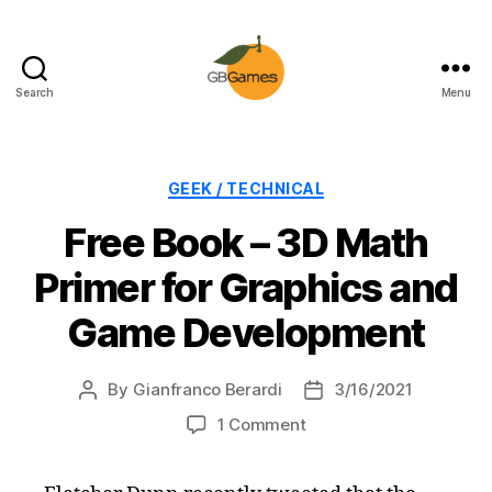
Search
Menu
GBGames
Categories
GEEK / TECHNICAL
Free Book – 3D Math
Primer for Graphics and
Game Development
By
Gianfranco Berardi
3/16/2021
Post
Post
author
date
on
1 Comment
Free
Book