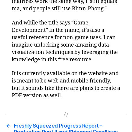
matrices work the same way, F still equals
ma, and people still use Blinn-Phong.”
And while the title says “Game
Development” in the name, it’s also a
useful reference for non-game uses. I can
imagine unlocking some amazing data
visualization techniques by leveraging the
knowledge in this free resource.
It is currently available on the website and
is meant to be web and mobile friendly,
but it sounds like there are plans to create a
PDF version as well.
←
Freshly Squeezed Progress Report –
Production Run UI and Shipment Deadlines