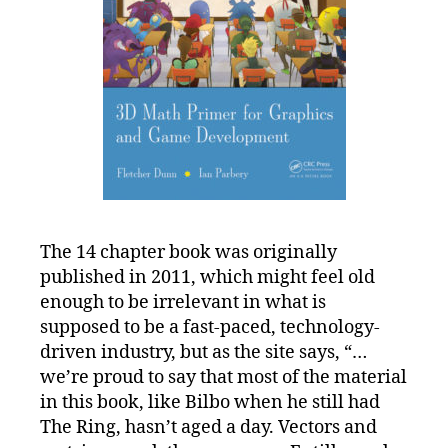
The 14 chapter book was originally
published in 2011, which might feel old
enough to be irrelevant in what is
supposed to be a fast-paced, technology-
driven industry, but as the site says, “…
we’re proud to say that most of the material
in this book, like Bilbo when he still had
The Ring, hasn’t aged a day. Vectors and