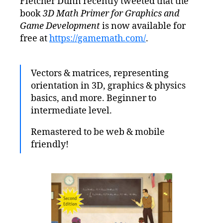
Fletcher Dunn recently tweeted that the
–
book
3D Math Primer for Graphics and
3D
Math
Game Development
is now available for
Primer
free at
https://gamemath.com/
.
for
Graphics
and
Vectors & matrices, representing
Game
orientation in 3D, graphics & physics
Development
basics, and more. Beginner to
intermediate level.
Remastered to be web & mobile
friendly!