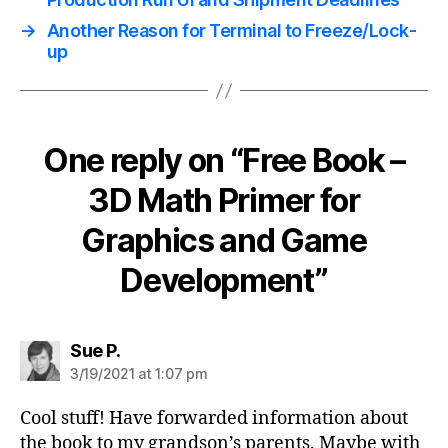
→
Another Reason for Terminal to Freeze/Lock-
up
One reply on “Free Book –
3D Math Primer for
Graphics and Game
Development”
says:
Sue P.
3/19/2021 at 1:07 pm
Cool stuff! Have forwarded information about
the book to my grandson’s parents. Maybe with