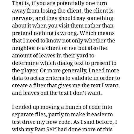
That is, if you are potentially one turn
away from losing the client, the client is
nervous, and they should say something
about it when you visit them rather than
pretend nothing is wrong. Which means
that I need to know not only whether the
neighbor is a client or not but also the
amount of leaves in their yard to
determine which dialog text to present to
the player. Or more generally, I need more
data to act as criteria to validate in order to
create a filter that gives me the text I want
and leaves out the text I don’t want.
I ended up moving a bunch of code into
separate files, partly to make it easier to
test drive my new code. As I said before, I
wish my Past Self had done more of this