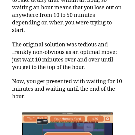
to rake at any time within an hour, so
waiting an hour means that you lose out on
anywhere from 10 to 50 minutes
depending on when you were trying to
start.
The original solution was tedious and
frankly non-obvious as an optimal move:
just wait 10 minutes over and over until
you get to the top of the hour.
Now, you get presented with waiting for 10
minutes and waiting until the end of the
hour.