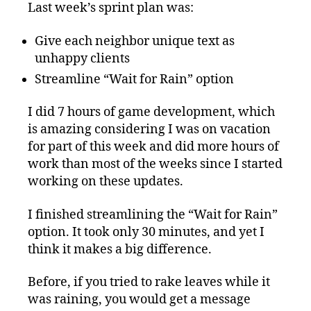
Last week’s sprint plan was:
Give each neighbor unique text as
unhappy clients
Streamline “Wait for Rain” option
I did 7 hours of game development, which
is amazing considering I was on vacation
for part of this week and did more hours of
work than most of the weeks since I started
working on these updates.
I finished streamlining the “Wait for Rain”
option. It took only 30 minutes, and yet I
think it makes a big difference.
Before, if you tried to rake leaves while it
was raining, you would get a message