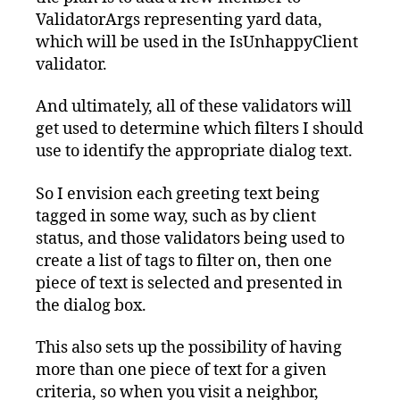
ValidatorArgs representing yard data,
which will be used in the IsUnhappyClient
validator.
And ultimately, all of these validators will
get used to determine which filters I should
use to identify the appropriate dialog text.
So I envision each greeting text being
tagged in some way, such as by client
status, and those validators being used to
create a list of tags to filter on, then one
piece of text is selected and presented in
the dialog box.
This also sets up the possibility of having
more than one piece of text for a given
criteria, so when you visit a neighbor,