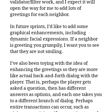
validator/filter work, and I expect it will
open the way for me to add lots of
greetings for each neighbor.
In future sprints, I’d like to add some
graphical enhancements, including
dynamic facial expressions. If a neighbor
is greeting you grumpily, I want you to see
that they are not smiling.
I’ve also been toying with the idea of
enhancing the greetings so they are more
like actual back-and-forth dialog with the
player. That is, perhaps the player gets
asked a question, then has different
answers as options, and each one takes you
to a different branch of dialog. Perhaps
entire transactions can occur, such as