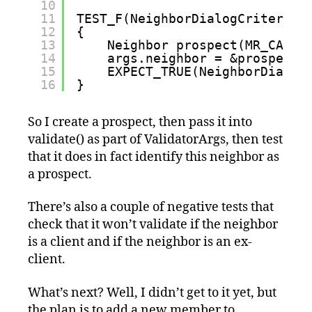
10
11
TEST_F(NeighborDialogCriteriaF
12
{
13
Neighbor prospect(MR_CARDI
14
args.neighbor = &prospect;
15
EXPECT_TRUE(NeighborDialog
16
}
So I create a prospect, then pass it into
validate() as part of ValidatorArgs, then test
that it does in fact identify this neighbor as
a prospect.
There’s also a couple of negative tests that
check that it won’t validate if the neighbor
is a client and if the neighbor is an ex-
client.
What’s next? Well, I didn’t get to it yet, but
the plan is to add a new member to