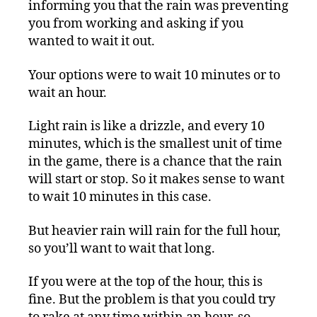
informing you that the rain was preventing
you from working and asking if you
wanted to wait it out.
Your options were to wait 10 minutes or to
wait an hour.
Light rain is like a drizzle, and every 10
minutes, which is the smallest unit of time
in the game, there is a chance that the rain
will start or stop. So it makes sense to want
to wait 10 minutes in this case.
But heavier rain will rain for the full hour,
so you’ll want to wait that long.
If you were at the top of the hour, this is
fine. But the problem is that you could try