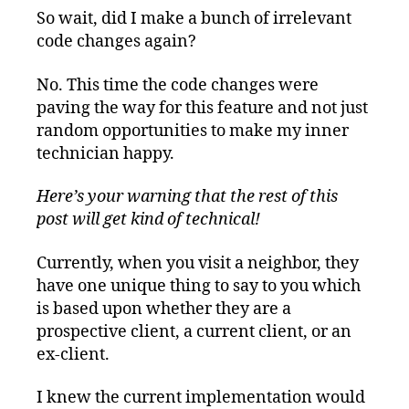
So wait, did I make a bunch of irrelevant
code changes again?
No. This time the code changes were
paving the way for this feature and not just
random opportunities to make my inner
technician happy.
Here’s your warning that the rest of this
post will get kind of technical!
Currently, when you visit a neighbor, they
have one unique thing to say to you which
is based upon whether they are a
prospective client, a current client, or an
ex-client.
I knew the current implementation would