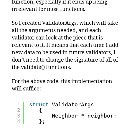
function, especially if it ends up being
irrelevant for most functions.
So I created ValidatorArgs, which will take
all the arguments needed, and each
validator can look at the piece that is
relevant to it. It means that each time I add
new data to be used in future validators, I
don’t need to change the signature of all of
the validate() functions.
For the above code, this implementation
will suffice:
1
struct
ValidatorArgs
2
{
3
Neighbor * neighbor;
4
};