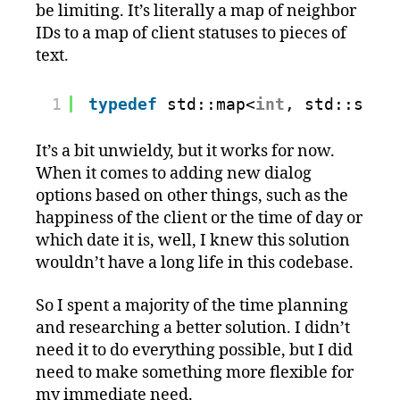
be limiting. It’s literally a map of neighbor
IDs to a map of client statuses to pieces of
text.
1
typedef
std::map<
int
, std::stri
It’s a bit unwieldy, but it works for now.
When it comes to adding new dialog
options based on other things, such as the
happiness of the client or the time of day or
which date it is, well, I knew this solution
wouldn’t have a long life in this codebase.
So I spent a majority of the time planning
and researching a better solution. I didn’t
need it to do everything possible, but I did
need to make something more flexible for
my immediate need.