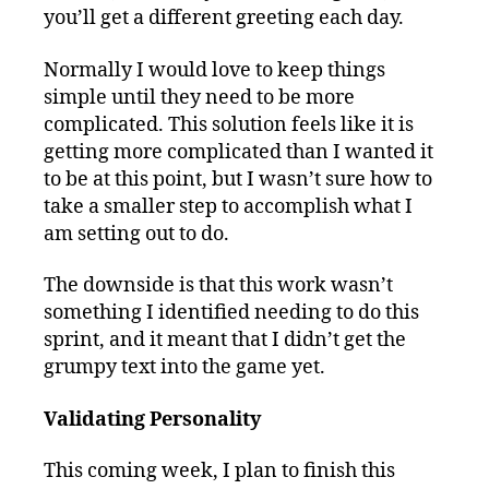
you’ll get a different greeting each day.
Normally I would love to keep things
simple until they need to be more
complicated. This solution feels like it is
getting more complicated than I wanted it
to be at this point, but I wasn’t sure how to
take a smaller step to accomplish what I
am setting out to do.
The downside is that this work wasn’t
something I identified needing to do this
sprint, and it meant that I didn’t get the
grumpy text into the game yet.
Validating Personality
This coming week, I plan to finish this