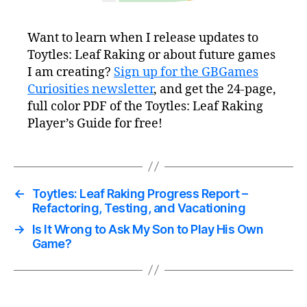
Want to learn when I release updates to
Toytles: Leaf Raking or about future games
I am creating?
Sign up for the GBGames
Curiosities newsletter
, and get the 24-page,
full color PDF of the Toytles: Leaf Raking
Player’s Guide for free!
←
Toytles: Leaf Raking Progress Report –
Refactoring, Testing, and Vacationing
→
Is It Wrong to Ask My Son to Play His Own
Game?