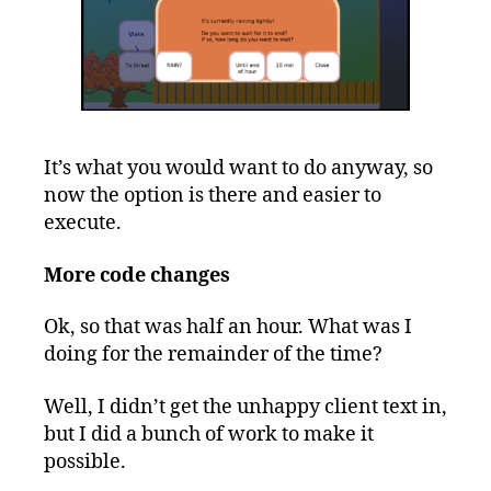
It’s what you would want to do anyway, so
now the option is there and easier to
execute.
More code changes
Ok, so that was half an hour. What was I
doing for the remainder of the time?
Well, I didn’t get the unhappy client text in,
but I did a bunch of work to make it
possible.