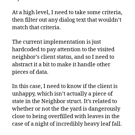
At a high level, I need to take some criteria,
then filter out any dialog text that wouldn’t
match that criteria.
The current implementation is just
hardcoded to pay attention to the visited
neighbor’s client status, and so I need to
abstract it a bit to make it handle other
pieces of data.
In this case, I need to know if the client is
unhappy, which isn’t actually a piece of
state in the Neighbor struct. It’s related to
whether or not the the yard is dangerously
close to being overfilled with leaves in the
case of a night of incredibly heavy leaf fall.