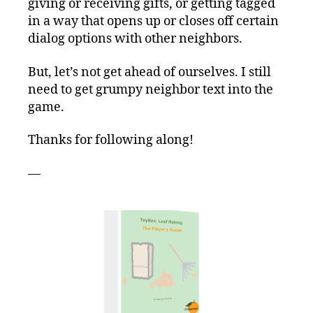
giving or receiving gifts, or getting tagged
in a way that opens up or closes off certain
dialog options with other neighbors.
But, let’s not get ahead of ourselves. I still
need to get grumpy neighbor text into the
game.
Thanks for following along!
—