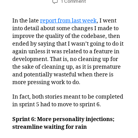
on
1 Comment
Toytles:
Leaf
In the late
report from last week
, I went
Raking
into detail about some changes I made to
Progress
Report
improve the quality of the codebase, then
–
ended by saying that I wasn’t going to do it
Streamlining
again unless it was related to a feature in
and
development. That is, no cleaning up for
Planning
the sake of cleaning up, as it is premature
and potentially wasteful when there is
more pressing work to do.
In fact, both stories meant to be completed
in sprint 5 had to move to sprint 6.
Sprint 6: More personality injections;
streamline waiting for rain