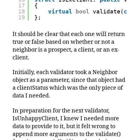
17
{
18
virtual
bool
validate(
cons
19
};
It should be clear that each one will return
true or false based on whether or not a
neighbor is a prospect, a client, or an ex-
client.
Initially, each validator took a Neighbor
object as a parameter, since that object had
a clientStatus which was the only piece of
data I needed.
In preparation for the next validator,
IsUnhappyClient, I knew I needed more
data to provide to it, but it felt wrong to
append more arguments to the validate()