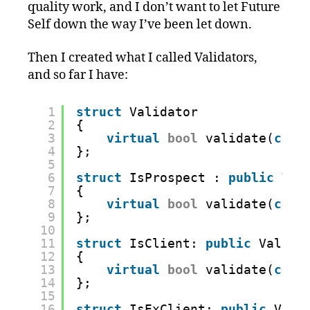
quality work, and I don’t want to let Future
Self down the way I’ve been let down.
Then I created what I called Validators,
and so far I have:
1
struct
Validator
2
{
3
virtual
bool
validate(
cons
4
};
5
6
struct
IsProspect : 
public
Val
7
{
8
virtual
bool
validate(
cons
9
};
10
11
struct
IsClient: 
public
Valida
12
{
13
virtual
bool
validate(
cons
14
};
15
16
struct
IsExClient: 
public
Vali