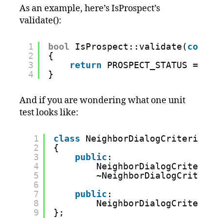
As an example, here’s IsProspect’s
validate():
1
bool
IsProspect::validate(
const
2
{
3
return
PROSPECT_STATUS == a
4
}
And if you are wondering what one unit
test looks like:
1
class
NeighborDialogCriteriaFi
2
{
3
public
:  
4
NeighborDialogCriteria
5
~NeighborDialogCriteri
6
7
public
: 
8
NeighborDialogCriteria
9
};