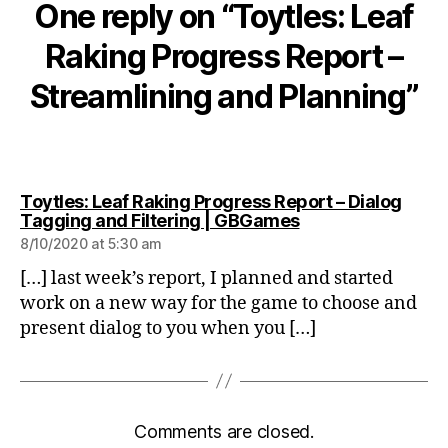
One reply on “Toytles: Leaf
Raking Progress Report –
Streamlining and Planning”
Toytles: Leaf Raking Progress Report – Dialog
says:
Tagging and Filtering | GBGames
8/10/2020 at 5:30 am
[…] last week’s report, I planned and started
work on a new way for the game to choose and
present dialog to you when you […]
Comments are closed.