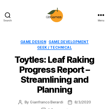
Search
Menu
GBGames
Categories
GAME DESIGN
GAME DEVELOPMENT
GEEK / TECHNICAL
Toytles: Leaf Raking
Progress Report –
Streamlining and
Planning
By
Gianfranco Berardi
8/3/2020
Post
Post
author
date