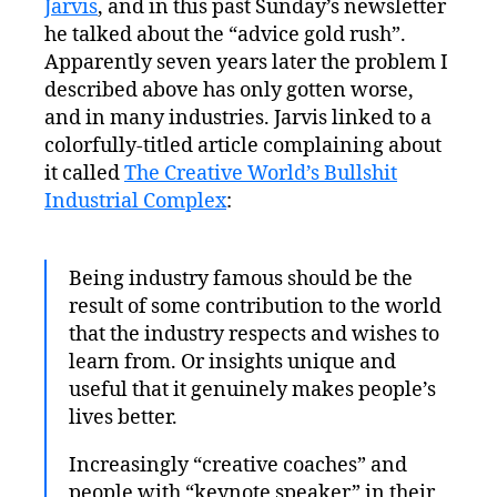
Jarvis
, and in this past Sunday’s newsletter
he talked about the “advice gold rush”.
Apparently seven years later the problem I
described above has only gotten worse,
and in many industries. Jarvis linked to a
colorfully-titled article complaining about
it called
The Creative World’s Bullshit
Industrial Complex
:
Being industry famous should be the
result of some contribution to the world
that the industry respects and wishes to
learn from. Or insights unique and
useful that it genuinely makes people’s
lives better.
Increasingly “creative coaches” and
people with “keynote speaker” in their