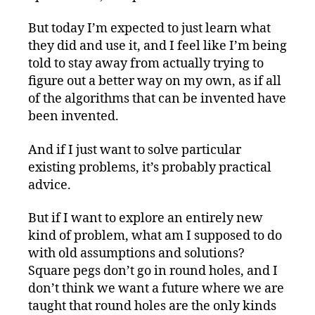
But today I’m expected to just learn what
they did and use it, and I feel like I’m being
told to stay away from actually trying to
figure out a better way on my own, as if all
of the algorithms that can be invented have
been invented.
And if I just want to solve particular
existing problems, it’s probably practical
advice.
But if I want to explore an entirely new
kind of problem, what am I supposed to do
with old assumptions and solutions?
Square pegs don’t go in round holes, and I
don’t think we want a future where we are
taught that round holes are the only kinds