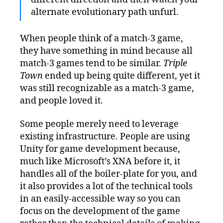
alternate evolutionary path unfurl.
When people think of a match-3 game,
they have something in mind because all
match-3 games tend to be similar.
Triple
Town
ended up being quite different, yet it
was still recognizable as a match-3 game,
and people loved it.
Some people merely need to leverage
existing infrastructure. People are using
Unity for game development because,
much like Microsoft’s XNA before it, it
handles all of the boiler-plate for you, and
it also provides a lot of the technical tools
in an easily-accessible way so you can
focus on the development of the game