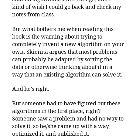
kind of wish I could go back and check my
notes from class.
But what bothers me when reading this
book is the warning about trying to
completely invent a new algorithm on your
own. Skienna argues that most problems
can probably be adapted by sorting the
data or otherwise thinking about it in a
way that an existing algorithm can solve it.
And he’s right.
But someone had to have figured out these
algorithms in the first place, right?
Someone saw a problem and had no way to
solve it, so he/she came up with a way,
optimized it, and published it.