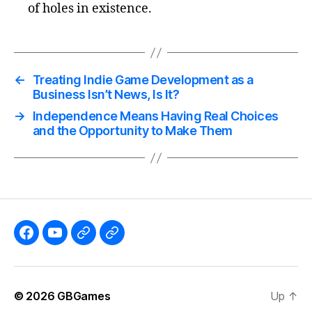
of holes in existence.
←
Treating Indie Game Development as a
Business Isn’t News, Is It?
→
Independence Means Having Real Choices
and the Opportunity to Make Them
Like
Subscribe
Follow
Follow
the
to
me
me
GBGames’
the
on
on
© 2026
GBGames
Up
↑
Blog
GBGames
Mastodon!
Bluesky!