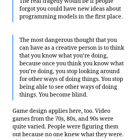
The real tragedy would be if people
forgot you could have new ideas about
programming models in the first place.
The most dangerous thought that you
can have as a creative person is to think
that you know what you’re doing,
because once you think you know what
you’re doing, you stop looking around
for other ways of doing things. You stop
being able to see other ways of doing
things. You become blind.
Game design applies here, too. Video
games from the 70s, 80s, and 90s were
quite varied. People were figuring them
out because no one knew what they were.