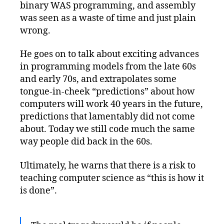
binary WAS programming, and assembly
was seen as a waste of time and just plain
wrong.
He goes on to talk about exciting advances
in programming models from the late 60s
and early 70s, and extrapolates some
tongue-in-cheek “predictions” about how
computers will work 40 years in the future,
predictions that lamentably did not come
about. Today we still code much the same
way people did back in the 60s.
Ultimately, he warns that there is a risk to
teaching computer science as “this is how it
is done”.