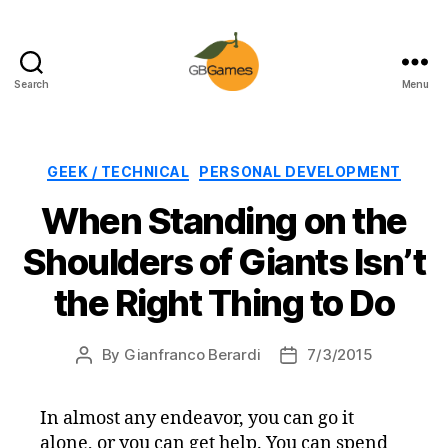
Search
Menu
GBGames
Categories
GEEK / TECHNICAL
PERSONAL DEVELOPMENT
When Standing on the
Shoulders of Giants Isn’t
the Right Thing to Do
By
Gianfranco Berardi
7/3/2015
Post
Post
author
date
In almost any endeavor, you can go it
alone, or you can get help. You can spend