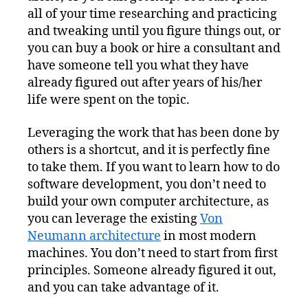
all of your time researching and practicing
and tweaking until you figure things out, or
you can buy a book or hire a consultant and
have someone tell you what they have
already figured out after years of his/her
life were spent on the topic.
Leveraging the work that has been done by
others is a shortcut, and it is perfectly fine
to take them. If you want to learn how to do
software development, you don’t need to
build your own computer architecture, as
you can leverage the existing
Von
Neumann architecture
in most modern
machines. You don’t need to start from first
principles. Someone already figured it out,
and you can take advantage of it.