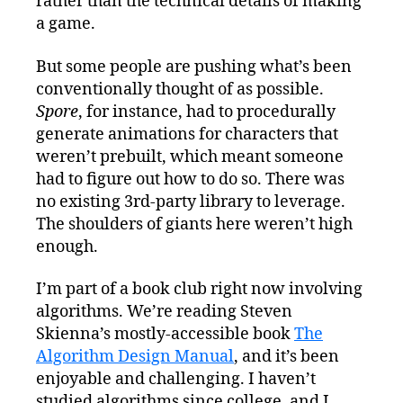
rather than the technical details of making
a game.
But some people are pushing what’s been
conventionally thought of as possible.
Spore
, for instance, had to procedurally
generate animations for characters that
weren’t prebuilt, which meant someone
had to figure out how to do so. There was
no existing 3rd-party library to leverage.
The shoulders of giants here weren’t high
enough.
I’m part of a book club right now involving
algorithms. We’re reading Steven
Skienna’s mostly-accessible book
The
Algorithm Design Manual
, and it’s been
enjoyable and challenging. I haven’t
studied algorithms since college, and I