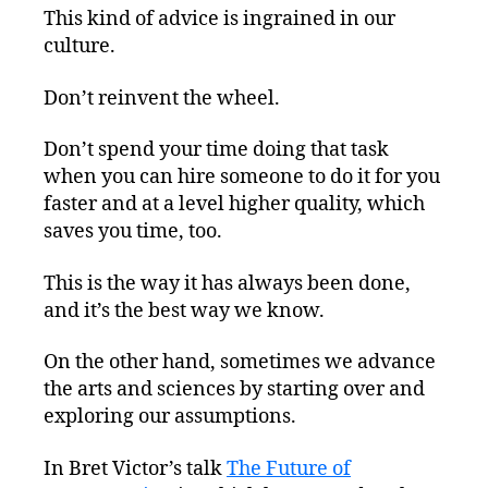
This kind of advice is ingrained in our
culture.
Don’t reinvent the wheel.
Don’t spend your time doing that task
when you can hire someone to do it for you
faster and at a level higher quality, which
saves you time, too.
This is the way it has always been done,
and it’s the best way we know.
On the other hand, sometimes we advance
the arts and sciences by starting over and
exploring our assumptions.
In Bret Victor’s talk
The Future of