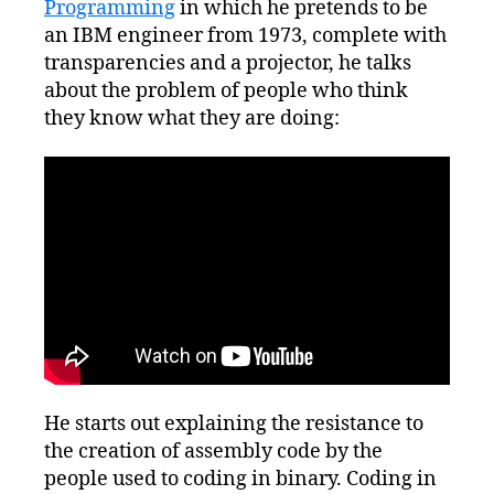
Programming
in which he pretends to be
an IBM engineer from 1973, complete with
transparencies and a projector, he talks
about the problem of people who think
they know what they are doing:
He starts out explaining the resistance to
the creation of assembly code by the
people used to coding in binary. Coding in