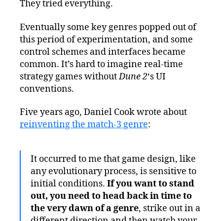
They tried everything.
Eventually some key genres popped out of
this period of experimentation, and some
control schemes and interfaces became
common. It’s hard to imagine real-time
strategy games without
Dune 2
‘s UI
conventions.
Five years ago, Daniel Cook wrote about
reinventing the match-3 genre
:
It occurred to me that game design, like
any evolutionary process, is sensitive to
initial conditions.
If you want to stand
out, you need to head back in time to
the very dawn of a genre
, strike out in a
different direction and then watch your