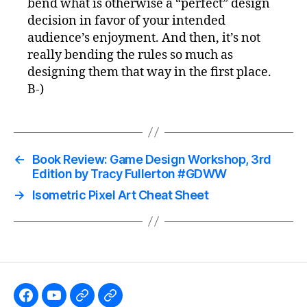
bend what is otherwise a “perfect” design
decision in favor of your intended
audience’s enjoyment. And then, it’s not
really bending the rules so much as
designing them that way in the first place.
B-)
←
Book Review: Game Design Workshop, 3rd
Edition by Tracy Fullerton #GDWW
→
Isometric Pixel Art Cheat Sheet
Like
Subscribe
Follow
Follow