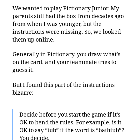
We wanted to play Pictionary Junior. My
parents still had the box from decades ago
from when I was younger, but the
instructions were missing. So, we looked
them up online.
Generally in Pictionary, you draw what’s
on the card, and your teammate tries to
guess it.
But I found this part of the instructions
bizarre:
Decide before you start the game if it’s
OK to bend the rules. For example, is it
OK to say “tub” if the word is “bathtub”?
You decide.