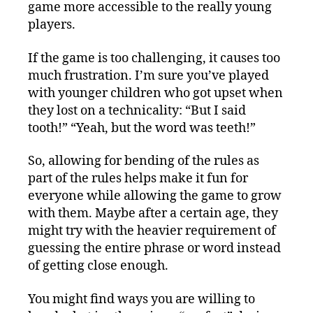
game more accessible to the really young
players.
If the game is too challenging, it causes too
much frustration. I’m sure you’ve played
with younger children who got upset when
they lost on a technicality: “But I said
tooth!” “Yeah, but the word was teeth!”
So, allowing for bending of the rules as
part of the rules helps make it fun for
everyone while allowing the game to grow
with them. Maybe after a certain age, they
might try with the heavier requirement of
guessing the entire phrase or word instead
of getting close enough.
You might find ways you are willing to