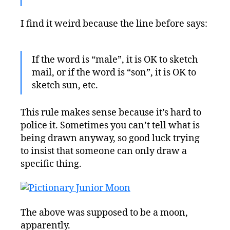
I find it weird because the line before says:
If the word is “male”, it is OK to sketch
mail, or if the word is “son”, it is OK to
sketch sun, etc.
This rule makes sense because it’s hard to
police it. Sometimes you can’t tell what is
being drawn anyway, so good luck trying
to insist that someone can only draw a
specific thing.
The above was supposed to be a moon,
apparently.