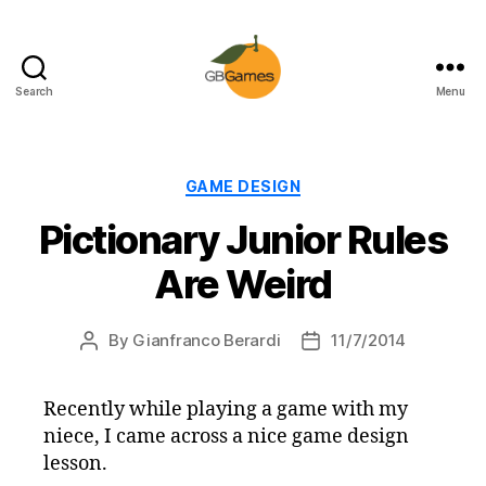
Search
Menu
GBGames
Categories
GAME DESIGN
Pictionary Junior Rules
Are Weird
By
Gianfranco Berardi
11/7/2014
Post
Post
author
date
Recently while playing a game with my
niece, I came across a nice game design
lesson.