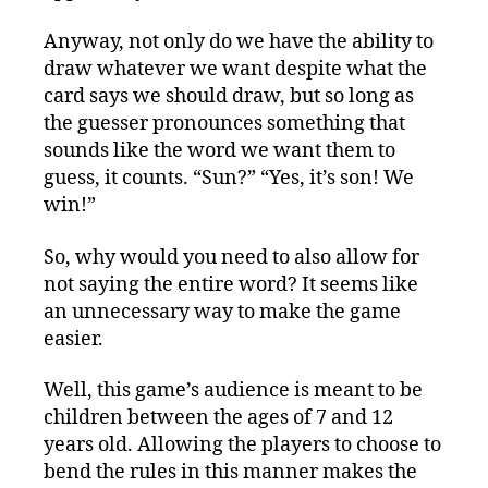
Anyway, not only do we have the ability to
draw whatever we want despite what the
card says we should draw, but so long as
the guesser pronounces something that
sounds like the word we want them to
guess, it counts. “Sun?” “Yes, it’s son! We
win!”
So, why would you need to also allow for
not saying the entire word? It seems like
an unnecessary way to make the game
easier.
Well, this game’s audience is meant to be
children between the ages of 7 and 12
years old. Allowing the players to choose to
bend the rules in this manner makes the