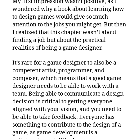
My first impression wasn’t positive, as I
wondered why a book about learning how
to design games would give so much
attention to the jobs you might get. But then
I realized that this chapter wasn’t about
finding a job but about the practical
realities of being a game designer.
It’s rare for a game designer to also be a
competent artist, programmer, and
composer, which means that a good game
designer needs to be able to work with a
team. Being able to communicate a design
decision is critical to getting everyone
aligned with your vision, and you need to
be able to take feedback. Everyone has
something to contribute to the design of a
game, as game development is a