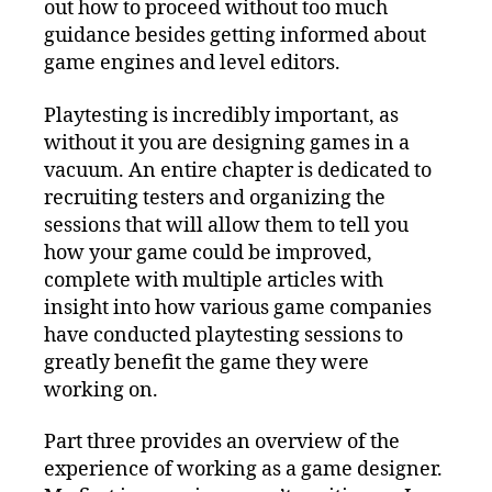
out how to proceed without too much
guidance besides getting informed about
game engines and level editors.
Playtesting is incredibly important, as
without it you are designing games in a
vacuum. An entire chapter is dedicated to
recruiting testers and organizing the
sessions that will allow them to tell you
how your game could be improved,
complete with multiple articles with
insight into how various game companies
have conducted playtesting sessions to
greatly benefit the game they were
working on.
Part three provides an overview of the
experience of working as a game designer.