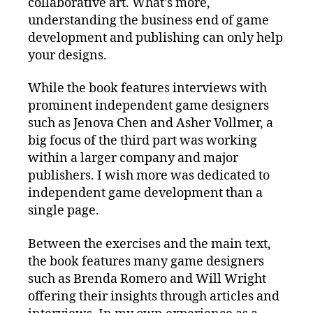
collaborative art. What’s more,
understanding the business end of game
development and publishing can only help
your designs.
While the book features interviews with
prominent independent game designers
such as Jenova Chen and Asher Vollmer, a
big focus of the third part was working
within a larger company and major
publishers. I wish more was dedicated to
independent game development than a
single page.
Between the exercises and the main text,
the book features many game designers
such as Brenda Romero and Will Wright
offering their insights through articles and