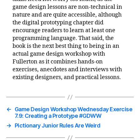
game design lessons are non-technical in
nature and are quite accessible, although
the digital prototyping chapter did
encourage readers to learn at least one
programming language. That said, the
book is the next best thing to being in an
actual game design workshop with
Fullerton as it combines hands-on
exercises, anecdotes and interviews with
existing designers, and practical lessons.
←
Game Design Workshop Wednesday Exercise
7.9: Creating a Prototype #GDWW
→
Pictionary Junior Rules Are Weird