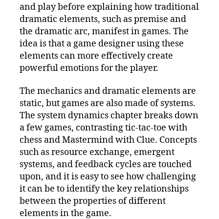
and play before explaining how traditional
dramatic elements, such as premise and
the dramatic arc, manifest in games. The
idea is that a game designer using these
elements can more effectively create
powerful emotions for the player.
The mechanics and dramatic elements are
static, but games are also made of systems.
The system dynamics chapter breaks down
a few games, contrasting tic-tac-toe with
chess and Mastermind with Clue. Concepts
such as resource exchange, emergent
systems, and feedback cycles are touched
upon, and it is easy to see how challenging
it can be to identify the key relationships
between the properties of different
elements in the game.