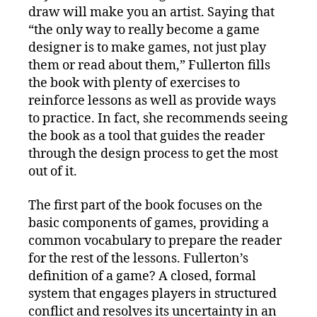
draw will make you an artist. Saying that
“the only way to really become a game
designer is to make games, not just play
them or read about them,” Fullerton fills
the book with plenty of exercises to
reinforce lessons as well as provide ways
to practice. In fact, she recommends seeing
the book as a tool that guides the reader
through the design process to get the most
out of it.
The first part of the book focuses on the
basic components of games, providing a
common vocabulary to prepare the reader
for the rest of the lessons. Fullerton’s
definition of a game? A closed, formal
system that engages players in structured
conflict and resolves its uncertainty in an