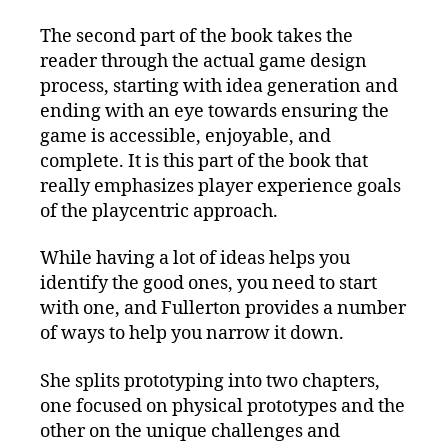
The second part of the book takes the
reader through the actual game design
process, starting with idea generation and
ending with an eye towards ensuring the
game is accessible, enjoyable, and
complete. It is this part of the book that
really emphasizes player experience goals
of the playcentric approach.
While having a lot of ideas helps you
identify the good ones, you need to start
with one, and Fullerton provides a number
of ways to help you narrow it down.
She splits prototyping into two chapters,
one focused on physical prototypes and the
other on the unique challenges and