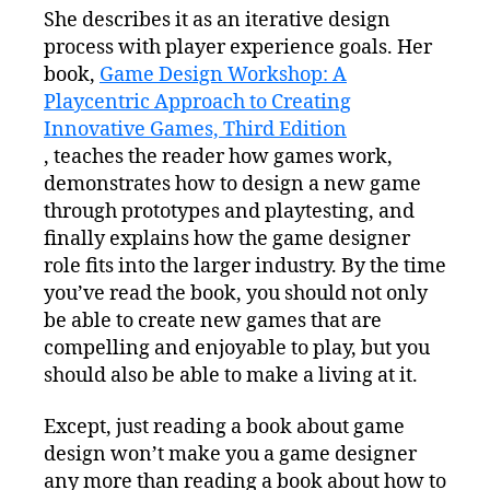
She describes it as an iterative design
process with player experience goals. Her
book,
Game Design Workshop: A
Playcentric Approach to Creating
Innovative Games, Third Edition
, teaches the reader how games work,
demonstrates how to design a new game
through prototypes and playtesting, and
finally explains how the game designer
role fits into the larger industry. By the time
you’ve read the book, you should not only
be able to create new games that are
compelling and enjoyable to play, but you
should also be able to make a living at it.
Except, just reading a book about game
design won’t make you a game designer
any more than reading a book about how to