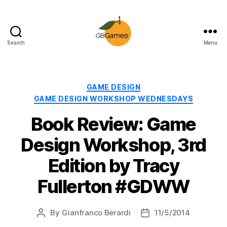
Search
Menu
GBGames
Categories
GAME DESIGN
GAME DESIGN WORKSHOP WEDNESDAYS
Book Review: Game
Design Workshop, 3rd
Edition by Tracy
Fullerton #GDWW
By
Gianfranco Berardi
11/5/2014
Post
Post
author
date