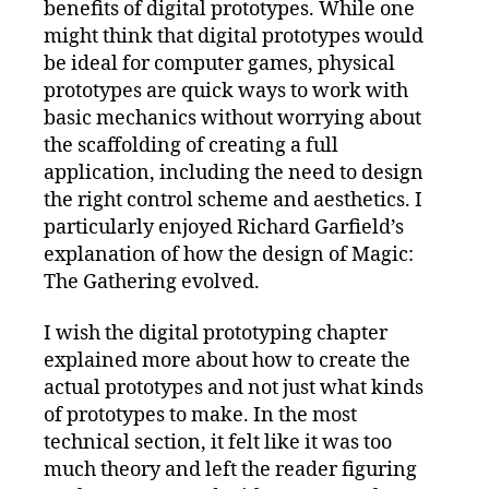
benefits of digital prototypes. While one
might think that digital prototypes would
be ideal for computer games, physical
prototypes are quick ways to work with
basic mechanics without worrying about
the scaffolding of creating a full
application, including the need to design
the right control scheme and aesthetics. I
particularly enjoyed Richard Garfield’s
explanation of how the design of Magic:
The Gathering evolved.
I wish the digital prototyping chapter
explained more about how to create the
actual prototypes and not just what kinds
of prototypes to make. In the most
technical section, it felt like it was too
much theory and left the reader figuring