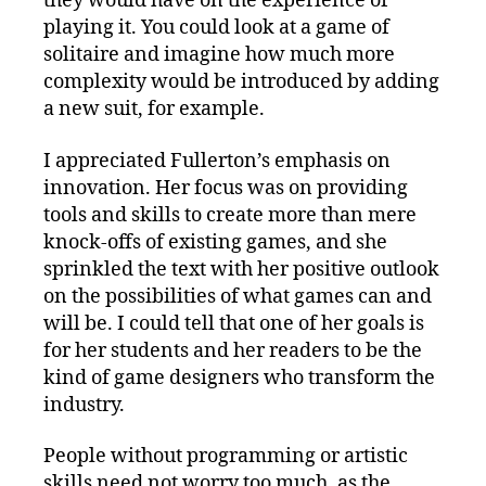
they would have on the experience of
playing it. You could look at a game of
solitaire and imagine how much more
complexity would be introduced by adding
a new suit, for example.
I appreciated Fullerton’s emphasis on
innovation. Her focus was on providing
tools and skills to create more than mere
knock-offs of existing games, and she
sprinkled the text with her positive outlook
on the possibilities of what games can and
will be. I could tell that one of her goals is
for her students and her readers to be the
kind of game designers who transform the
industry.
People without programming or artistic
skills need not worry too much, as the