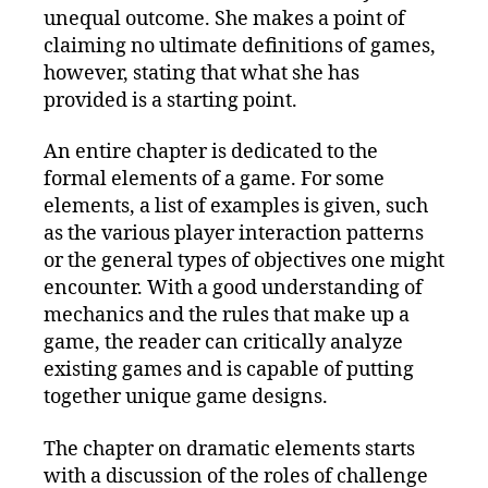
unequal outcome. She makes a point of
claiming no ultimate definitions of games,
however, stating that what she has
provided is a starting point.
An entire chapter is dedicated to the
formal elements of a game. For some
elements, a list of examples is given, such
as the various player interaction patterns
or the general types of objectives one might
encounter. With a good understanding of
mechanics and the rules that make up a
game, the reader can critically analyze
existing games and is capable of putting
together unique game designs.
The chapter on dramatic elements starts
with a discussion of the roles of challenge