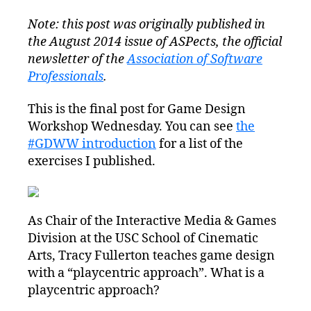
Note: this post was originally published in
the August 2014 issue of ASPects, the official
newsletter of the
Association of Software
Professionals
.
This is the final post for Game Design
Workshop Wednesday. You can see
the
#GDWW introduction
for a list of the
exercises I published.
As Chair of the Interactive Media & Games
Division at the USC School of Cinematic
Arts, Tracy Fullerton teaches game design
with a “playcentric approach”. What is a
playcentric approach?