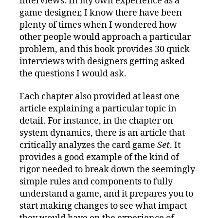
interviews. In my own experience as a
game designer, I know there have been
plenty of times when I wondered how
other people would approach a particular
problem, and this book provides 30 quick
interviews with designers getting asked
the questions I would ask.
Each chapter also provided at least one
article explaining a particular topic in
detail. For instance, in the chapter on
system dynamics, there is an article that
critically analyzes the card game
Set
. It
provides a good example of the kind of
rigor needed to break down the seemingly-
simple rules and components to fully
understand a game, and it prepares you to
start making changes to see what impact