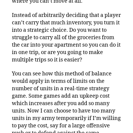
where you can’t move at all.
Instead of arbitrarily deciding that a player
can’t carry that much inventory, you turn it
into a strategic choice. Do you want to
struggle to carry all of the groceries from
the car into your apartment so you can do it
in one trip, or are you going to make
multiple trips so it is easier?
You can see how this method of balance
would apply in terms of limits on the
number of units in a real-time strategy
game. Some games add an upkeep cost
which increases after you add so many
units. Now I can choose to have too many
units in my army temporarily if I’m willing
to pay the cost, say for a large offensive