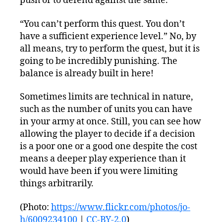
push or to defend against the same.
“You can’t perform this quest. You don’t
have a sufficient experience level.” No, by
all means, try to perform the quest, but it is
going to be incredibly punishing. The
balance is already built in here!
Sometimes limits are technical in nature,
such as the number of units you can have
in your army at once. Still, you can see how
allowing the player to decide if a decision
is a poor one or a good one despite the cost
means a deeper play experience than it
would have been if you were limiting
things arbitrarily.
(Photo:
https://www.flickr.com/photos/jo-
h/6009234100
|
CC-BY-2.0
)