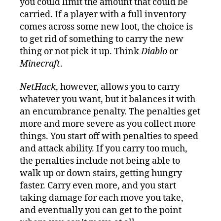
you could limit the amount that could be
carried. If a player with a full inventory
comes across some new loot, the choice is
to get rid of something to carry the new
thing or not pick it up. Think
Diablo
or
Minecraft
.
NetHack
, however, allows you to carry
whatever you want, but it balances it with
an encumbrance penalty. The penalties get
more and more severe as you collect more
things. You start off with penalties to speed
and attack ability. If you carry too much,
the penalties include not being able to
walk up or down stairs, getting hungry
faster. Carry even more, and you start
taking damage for each move you take,
and eventually you can get to the point