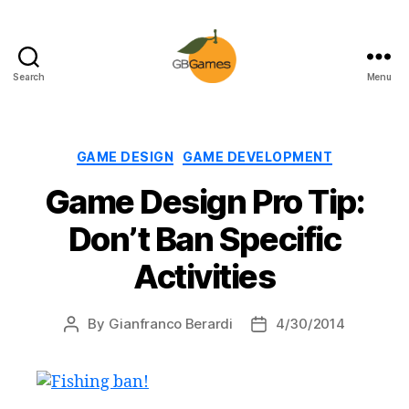
Search
Menu
GBGames
Categories
GAME DESIGN
GAME DEVELOPMENT
Game Design Pro Tip:
Don’t Ban Specific
Activities
By
Gianfranco Berardi
4/30/2014
Post
Post
author
date