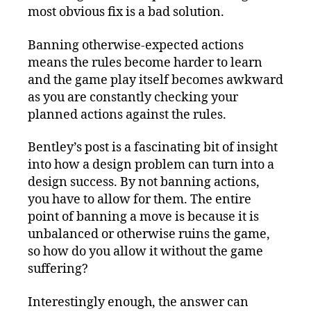
most obvious fix is a bad solution.
Banning otherwise-expected actions
means the rules become harder to learn
and the game play itself becomes awkward
as you are constantly checking your
planned actions against the rules.
Bentley’s post is a fascinating bit of insight
into how a design problem can turn into a
design success. By not banning actions,
you have to allow for them. The entire
point of banning a move is because it is
unbalanced or otherwise ruins the game,
so how do you allow it without the game
suffering?
Interestingly enough, the answer can