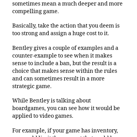
sometimes mean a much deeper and more
compelling game.
Basically, take the action that you deem is
too strong and assign a huge cost to it.
Bentley gives a couple of examples and a
counter-example to see when it makes
sense to include a ban, but the result is a
choice that makes sense within the rules
and can sometimes result in a more
strategic game.
While Bentley is talking about
boardgames, you can see how it would be
applied to video games.
For example, if your game has inventory,