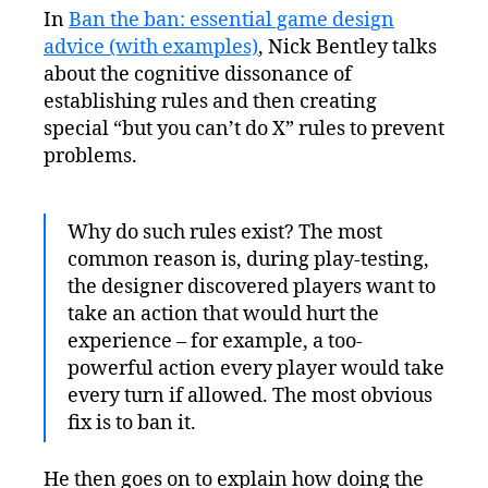
In
Ban the ban: essential game design
advice (with examples)
, Nick Bentley talks
about the cognitive dissonance of
establishing rules and then creating
special “but you can’t do X” rules to prevent
problems.
Why do such rules exist? The most
common reason is, during play-testing,
the designer discovered players want to
take an action that would hurt the
experience – for example, a too-
powerful action every player would take
every turn if allowed. The most obvious
fix is to ban it.
He then goes on to explain how doing the