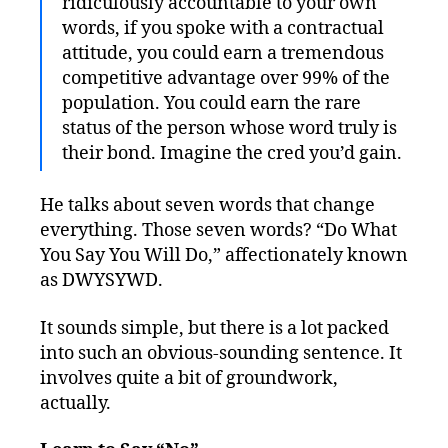
ridiculously accountable to your own
words, if you spoke with a contractual
attitude, you could earn a tremendous
competitive advantage over 99% of the
population. You could earn the rare
status of the person whose word truly is
their bond. Imagine the cred you’d gain.
He talks about seven words that change
everything. Those seven words? “Do What
You Say You Will Do,” affectionately known
as DWYSYWD.
It sounds simple, but there is a lot packed
into such an obvious-sounding sentence. It
involves quite a bit of groundwork,
actually.