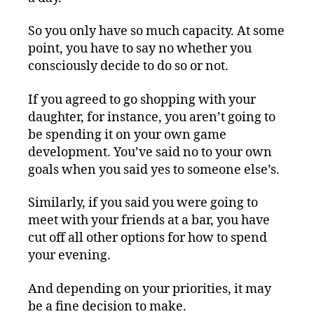
So you only have so much capacity. At some
point, you have to say no whether you
consciously decide to do so or not.
If you agreed to go shopping with your
daughter, for instance, you aren’t going to
be spending it on your own game
development. You’ve said no to your own
goals when you said yes to someone else’s.
Similarly, if you said you were going to
meet with your friends at a bar, you have
cut off all other options for how to spend
your evening.
And depending on your priorities, it may
be a fine decision to make.