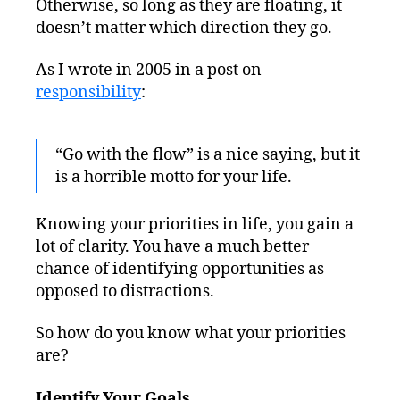
Otherwise, so long as they are floating, it
doesn’t matter which direction they go.
As I wrote in 2005 in a post on
responsibility
:
“Go with the flow” is a nice saying, but it
is a horrible motto for your life.
Knowing your priorities in life, you gain a
lot of clarity. You have a much better
chance of identifying opportunities as
opposed to distractions.
So how do you know what your priorities
are?
Identify Your Goals