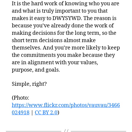
It is the hard work of knowing who you are
and what is truly important to you that
makes it easy to DWYSYWD. The reason is
because you’ve already done the work of
making decisions for the long term, so the
short term decisions almost make
themselves. And you’re more likely to keep
the commitments you make because they
are in alignment with your values,
purpose, and goals.
Simple, right?
(Photo:
https://www.flickr.com/photos/vauvau/3466
024918
|
CC BY 2.0
)