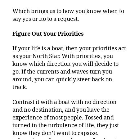
Which brings us to how you know when to
say yes or no to a request.
Figure Out Your Priorities
If your life is a boat, then your priorities act
as your North Star. With priorities, you
know which direction you will decide to
go. If the currents and waves turn you
around, you can quickly steer back on
track.
Contrast it with a boat with no direction
and no destination, and you have the
experience of most people. Tossed and
turned in the turbulence of life, they just
know they don’t want to capsize.