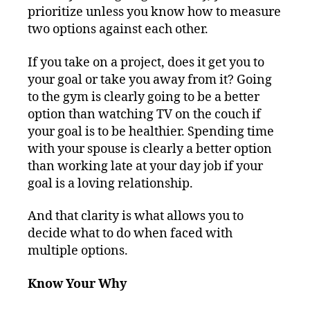
prioritize unless you know how to measure
two options against each other.
If you take on a project, does it get you to
your goal or take you away from it? Going
to the gym is clearly going to be a better
option than watching TV on the couch if
your goal is to be healthier. Spending time
with your spouse is clearly a better option
than working late at your day job if your
goal is a loving relationship.
And that clarity is what allows you to
decide what to do when faced with
multiple options.
Know Your Why