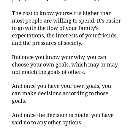
The cost to know yourself is higher than
most people are willing to spend. It’s easier
to go with the flow of your family’s
expectations, the interests of your friends,
and the pressures of society.
But once you know your why, you can
choose your own goals, which may or may
not match the goals of others.
And once you have your own goals, you
can make decisions according to those
goals.
And once the decision is made, you have
said no to any other options.