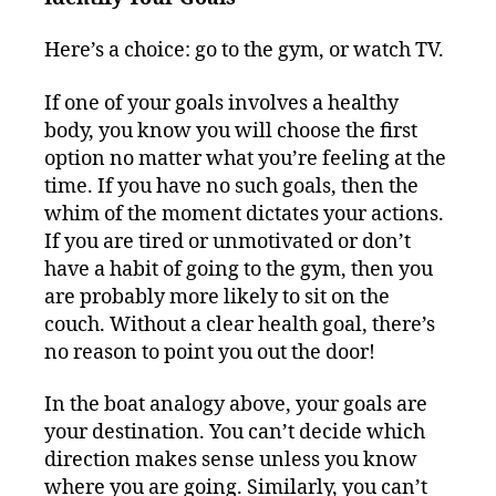
Here’s a choice: go to the gym, or watch TV.
If one of your goals involves a healthy
body, you know you will choose the first
option no matter what you’re feeling at the
time. If you have no such goals, then the
whim of the moment dictates your actions.
If you are tired or unmotivated or don’t
have a habit of going to the gym, then you
are probably more likely to sit on the
couch. Without a clear health goal, there’s
no reason to point you out the door!
In the boat analogy above, your goals are
your destination. You can’t decide which
direction makes sense unless you know
where you are going. Similarly, you can’t