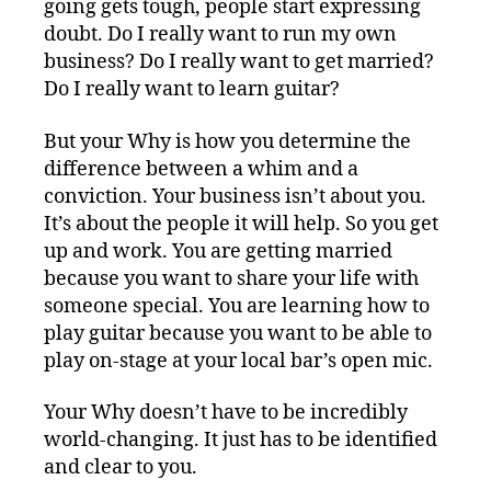
going gets tough, people start expressing
doubt. Do I really want to run my own
business? Do I really want to get married?
Do I really want to learn guitar?
But your Why is how you determine the
difference between a whim and a
conviction. Your business isn’t about you.
It’s about the people it will help. So you get
up and work. You are getting married
because you want to share your life with
someone special. You are learning how to
play guitar because you want to be able to
play on-stage at your local bar’s open mic.
Your Why doesn’t have to be incredibly
world-changing. It just has to be identified
and clear to you.