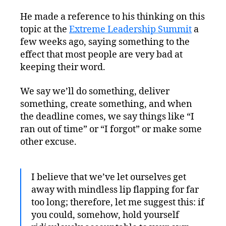
He made a reference to his thinking on this
topic at the
Extreme Leadership Summit
a
few weeks ago, saying something to the
effect that most people are very bad at
keeping their word.
We say we’ll do something, deliver
something, create something, and when
the deadline comes, we say things like “I
ran out of time” or “I forgot” or make some
other excuse.
I believe that we’ve let ourselves get
away with mindless lip flapping for far
too long; therefore, let me suggest this: if
you could, somehow, hold yourself