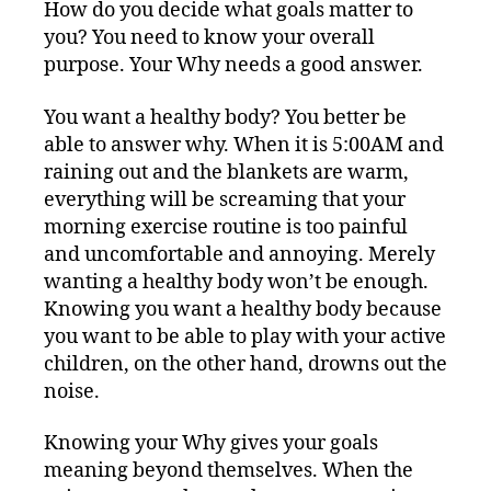
How do you decide what goals matter to
you? You need to know your overall
purpose. Your Why needs a good answer.
You want a healthy body? You better be
able to answer why. When it is 5:00AM and
raining out and the blankets are warm,
everything will be screaming that your
morning exercise routine is too painful
and uncomfortable and annoying. Merely
wanting a healthy body won’t be enough.
Knowing you want a healthy body because
you want to be able to play with your active
children, on the other hand, drowns out the
noise.
Knowing your Why gives your goals
meaning beyond themselves. When the