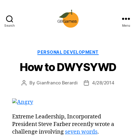
Search
Menu
GBGames
Categories
PERSONAL DEVELOPMENT
How to DWYSYWD
By
Gianfranco Berardi
4/28/2014
Post
Post
author
date
Extreme Leadership, Incorporated
President Steve Farber recently wrote a
challenge involving
seven words
.