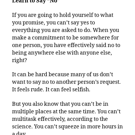
Learn to Say “No”
If you are going to hold yourself to what
you promise, you can’t say yes to
everything you are asked to do. When you
make a commitment to be somewhere for
one person, you have effectively said no to
being anywhere else with anyone else,
right?
It can be hard because many of us don’t
want to say no to another person’s request.
It feels rude. It can feel selfish.
But you also know that you can’t be in
multiple places at the same time. You can’t
multitask effectively, according to the
science. You can’t squeeze in more hours in
a day.