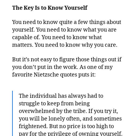
The Key Is to Know Yourself
You need to know quite a few things about
yourself. You need to know what you are
capable of. You need to know what
matters. You need to know why you care.
But it’s not easy to figure those things out if
you don’t put in the work. As one of my
favorite Nietzsche quotes puts it:
The individual has always had to
struggle to keep from being
overwhelmed by the tribe. If you try it,
you will be lonely often, and sometimes
frightened. But no price is too high to
pay for the privilege of owning yourself.